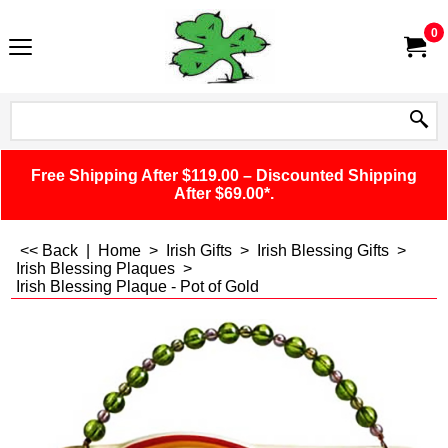
0
Free Shipping After $119.00 – Discounted Shipping
After $69.00*.
<< Back
|
Home
>
Irish Gifts
>
Irish Blessing Gifts
>
Irish Blessing Plaques
>
Irish Blessing Plaque - Pot of Gold