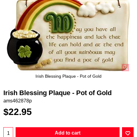
Irish Blessing Plaque - Pot of Gold
Irish Blessing Plaque - Pot of Gold
ams462878p
$
22.95
Add to cart