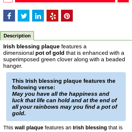
Description
Irish blessing plaque
features a
dimensional
pot of gold
that is enhanced with a
superimposed green clover along with a beaded
hanger.
This
Irish blessing plaque
features the
following verse:
May you have all the happiness and
luck that life can hold and at the end of
all your rainbows may you find a pot of
gold
.
This
wall plaque
features an
Irish blessing
that is