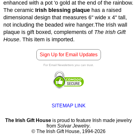
enhanced with a pot 'o gold at the end of the rainbow.
The ceramic
Irish blessing plaque
has a raised
dimensional design that measures 6" wide x 4" tall,
not including the beaded wire hanger.
The Irish wall
plaque is gift boxed, complements of
The Irish Gift
House
. This item is imported.
Sign Up for Email Updates
For Email Newsletters you can trust.
SITEMAP LINK
The Irish Gift House
is proud to feature Irish made jewelry
from
Solvar Jewelry
.
© The Irish Gift House, 1994-2026