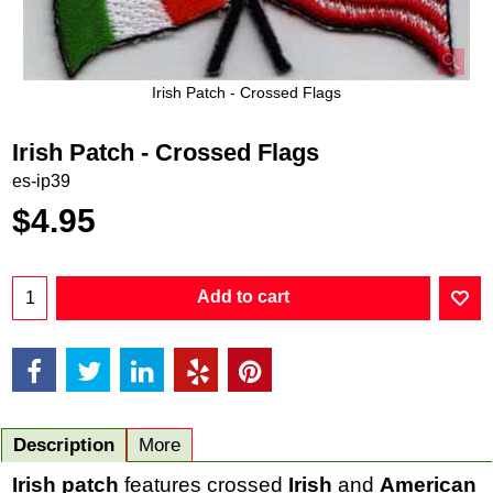
Irish Patch - Crossed Flags
Irish Patch - Crossed Flags
es-ip39
$
4.95
Add to cart
Description
More
Irish patch
features crossed
Irish
and
American