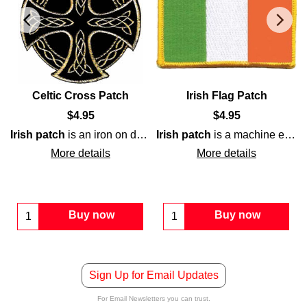
Celtic Cross Patch
Irish Flag Patch
$
4.95
$
4.95
Irish patch
is an iron on design that features a
Irish patch
is a machine embroidered iron on design that features the colors of tricolor
Celtic cross
t
enhanced with gold embroidery on a green background.
four provinces
of
Ireland
.
More details
More details
Buy now
Buy now
Sign Up for Email Updates
For Email Newsletters you can trust.