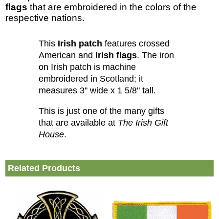
flags
that are embroidered in the colors of the
respective nations.
This
Irish patch
features crossed
American and
Irish flags
. The iron
on Irish patch is machine
embroidered in Scotland; it
measures 3" wide x 1 5/8" tall.
This is just one of the many gifts
that are available at
The Irish Gift
House
.
Related Products