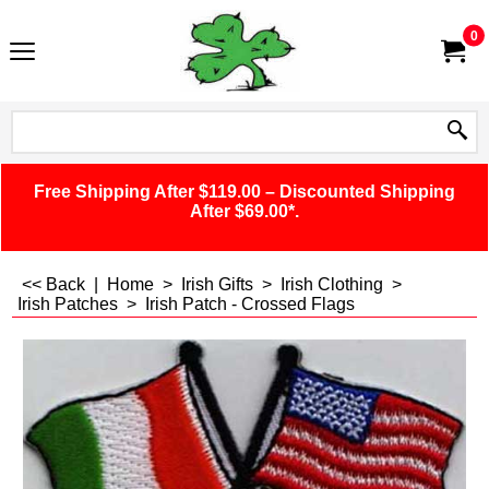
0
Free Shipping After $119.00 – Discounted Shipping
After $69.00*.
<< Back
|
Home
>
Irish Gifts
>
Irish Clothing
>
Irish Patches
>
Irish Patch - Crossed Flags