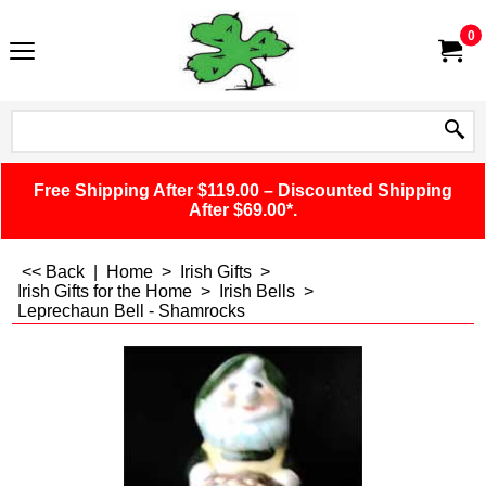
0
Free Shipping After $119.00 – Discounted Shipping
After $69.00*.
<< Back
|
Home
>
Irish Gifts
>
Irish Gifts for the Home
>
Irish Bells
>
Leprechaun Bell - Shamrocks