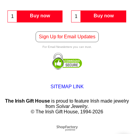
Buy now
Buy now
Sign Up for Email Updates
For Email Newsletters you can trust.
SITEMAP LINK
The Irish Gift House
is proud to feature Irish made jewelry
from
Solvar Jewelry
.
© The Irish Gift House, 1994-2026
To create online store
ShopFactory eCommerce
software was used.