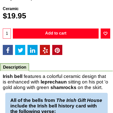
Ceramic
$
19.95
Add to cart
Description
Irish bell
features a colorful ceramic design that
is enhanced with
leprechaun
sitting on his pot 'o
gold along with green
shamrocks
on the skirt.
All of the
bells
from
The Irish Gift House
include the
Irish bell
history card with
the following verse: