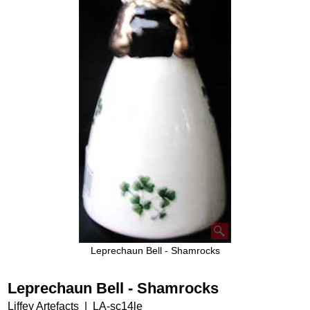
Leprechaun Bell - Shamrocks
Leprechaun Bell - Shamrocks
Liffey Artefacts
LA-sc14le