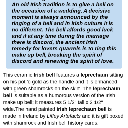
An old
Irish
tradition is to give a
bell
on
the occasion of a
wedding
. A decisive
moment is always announced by the
ringing of a bell and in Irish culture it is
no different. The bell affords good luck
and if at any time during the marriage
there is discord, the ancient
Irish
remedy for lovers quarrels is to ring this
make up bell
, breaking the spirit of
discord and renewing the spirit of love.
This ceramic
Irish bell
features a
leprechaun
sitting
on his pot 'o gold as the handle and it is enhanced
with green shamrocks on the skirt. The
leprechaun
bell
is suitable as a humorous version of the Irish
make up bell; it measures 5 1/2" tall x 2 1/2"
wide.
The hand painted
Irish leprechaun bell
is
made in Ireland by
Liffey Artefacts
and it is gift boxed
with shamrock and Irish bell history cards,