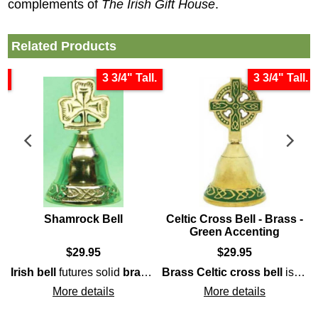
complements of
The Irish Gift House
.
Related Products
s
3 3/4" Tall.
3 3/4" Tall.
Shamrock Bell
Celtic Cross Bell - Brass -
Green Accenting
$
29.95
$
29.95
harp
handle that is enhanced with interlaced 
 that is enhanced with embossed hands, cuffs, and, crown, along
Irish bell
futures solid
knot-work, including the Trinity. This potential
brass
construction that is enhanced 
Brass
Celtic cross bell
is enhanced with interwoven knot-work on both the double-sided handle and on the skirt. The
Iri
More details
More details