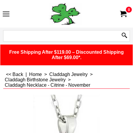
0
Free Shipping After $119.00 – Discounted Shipping
After $69.00*.
<< Back
|
Home
>
Claddagh Jewelry
>
Claddagh Birthstone Jewelry
>
Claddagh Necklace - Citrine - November