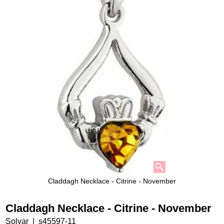
Claddagh Necklace - Citrine - November
Claddagh Necklace - Citrine - November
Solvar
s45597-11