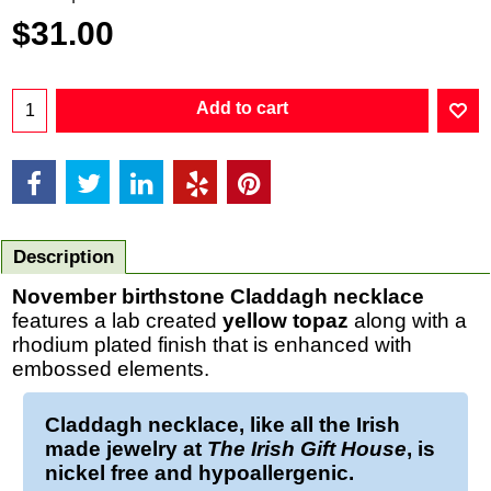
$
31.00
Add to cart
Description
November
birthstone Claddagh necklace
features a lab created
yellow topaz
along with a
rhodium plated finish that is enhanced with
embossed elements.
Claddagh necklace
, like all the Irish
made jewelry at
The Irish Gift House
, is
nickel free and hypoallergenic.