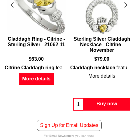
Claddagh Ring - Citrine -
Sterling Silver Claddagh
Sterling Silver - 21062-11
Necklace - Citrine -
November
$
63.00
$
79.00
one Claddagh ring
Citrine Claddagh ring
features
features a
Claddagh necklace
sterling silver
citrine
heart along with e
construction t
features
s
More details
More details
Buy now
Sign Up for Email Updates
For Email Newsletters you can trust.