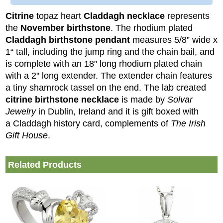
Citrine
topaz heart
Claddagh necklace
represents
the
November birthstone
. The rhodium plated
Claddagh birthstone pendant
measures 5/8” wide x
1“ tall, including the jump ring and the chain bail, and
is complete with an 18" long rhodium plated chain
with a 2" long extender. The extender chain features
a tiny shamrock tassel on the end.
The lab created
citrine birthstone necklace
is made by
Solvar
Jewelry
in Dublin, Ireland and it is gift boxed with
a Claddagh history card, complements of
The Irish
Gift House
.
Related Products