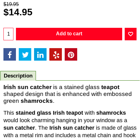
$
19.95
$
14.95
Add to cart
Description
Irish sun catcher
is a stained glass
teapot
shaped design that is enhanced with embossed
green
shamrocks
.
This
stained glass Irish teapot
with
shamrocks
would look charming hanging in your window as a
sun catcher
. The
Irish sun catcher
is made of glass
with a metal rim and includes a metal chain and hook