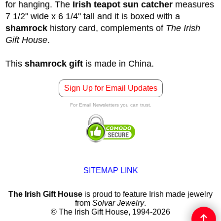
for hanging. The
Irish teapot sun catcher
measures
7 1/2" wide x 6 1/4" tall and it is boxed with a
shamrock
history card, complements of
The Irish
Gift House
.
This
shamrock gift
is made in China.
Sign Up for Email Updates
For Email Newsletters you can trust.
SITEMAP LINK
The Irish Gift House
is proud to feature Irish made jewelry
from
Solvar Jewelry
.
© The Irish Gift House, 1994-2026