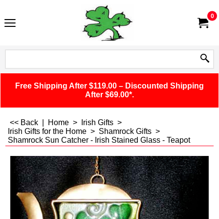
0
Free Shipping After $119.00 – Discounted Shipping
After $69.00*.
<< Back
|
Home
>
Irish Gifts
>
Irish Gifts for the Home
>
Shamrock Gifts
>
Shamrock Sun Catcher - Irish Stained Glass - Teapot