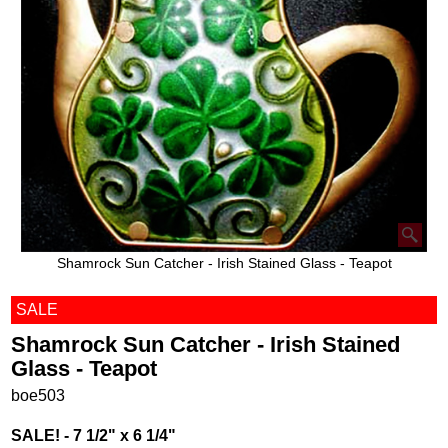
Shamrock Sun Catcher - Irish Stained Glass - Teapot
SALE
Shamrock Sun Catcher - Irish Stained
Glass - Teapot
boe503
SALE! - 7 1/2" x 6 1/4"