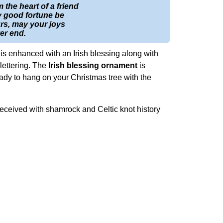
m the heart of a friend
 good fortune be
rs, may your joys
er end.
is enhanced with an Irish blessing along with
lettering. The
Irish blessing ornament
is
ready to hang on your Christmas tree with the
received with shamrock and Celtic knot history