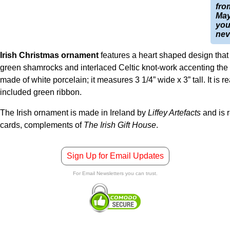
fro
May
you
nev
Irish Christmas ornament
features a heart shaped design that 
green shamrocks and interlaced Celtic knot-work accenting the 
made of white porcelain; it measures 3 1/4” wide x 3” tall. It is 
included green ribbon.
The Irish ornament is made in Ireland by
Liffey Artefacts
and is 
cards, complements of
The Irish Gift House
.
Sign Up for Email Updates
For Email Newsletters you can trust.