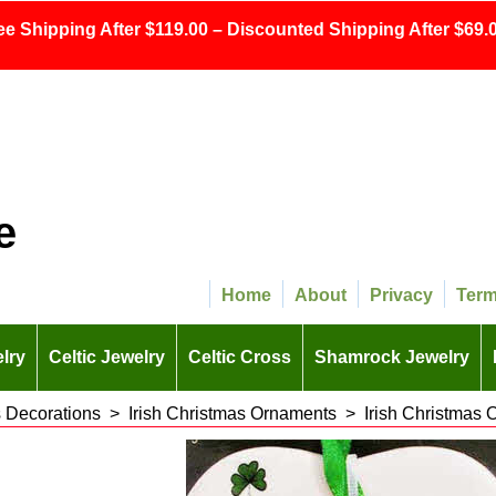
ee Shipping After $119.00 – Discounted Shipping After $69.0
e
Home
About
Privacy
Ter
lry
Celtic Jewelry
Celtic Cross
Shamrock Jewelry
s Decorations
>
Irish Christmas Ornaments
>
Irish Christmas 