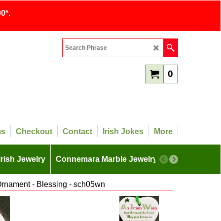
0*.
0
ms
Checkout
Contact
Irish Jokes
More
Irish Jewelry
Connemara Marble Jewelry
More
Ornament - Blessing - sch05wn