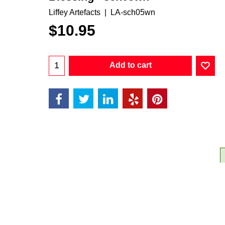
Liffey Artefacts
LA-sch05wn
$
10.95
Add to cart