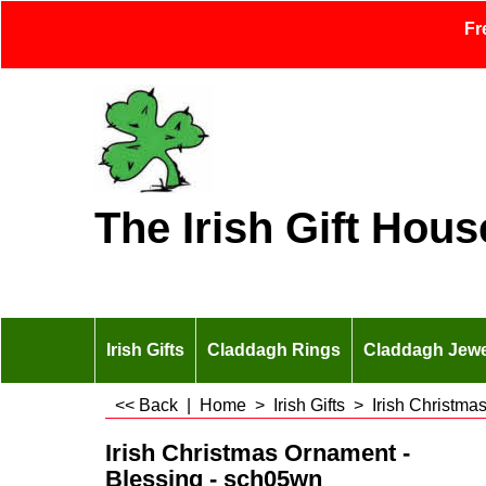
Fr
The Irish Gift Hous
Irish Gifts
Claddagh Rings
Claddagh Jewe
<< Back
|
Home
>
Irish Gifts
>
Irish Christma
Irish Christmas Ornament -
Blessing - sch05wn