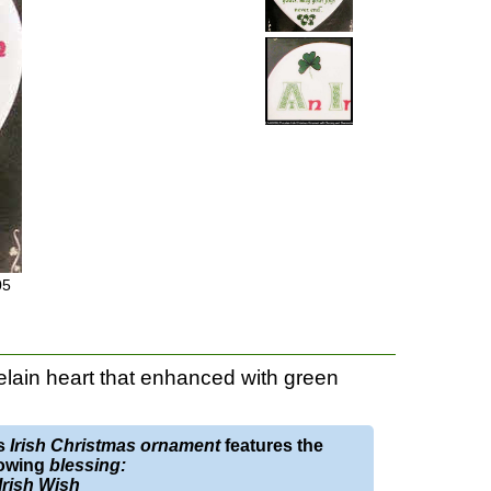
05
elain heart that enhanced with green
s
Irish Christmas ornament
features the
lowing
blessing:
Irish Wish