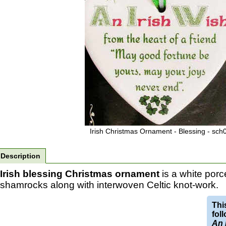
Irish Christmas Ornament - Blessing - sch
Description
Irish blessing Christmas ornament
is a white porc
shamrocks along with interwoven Celtic knot-work.
Thi
fol
An 