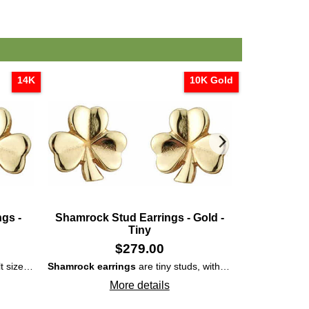
14K
10K Gold
gs -
Shamrock Stud Earrings - Gold -
Tiny Shamr
Tiny
$
279.00
t size
small
Shamrock earrings
studs
that are cast in 14K and are enhanced with emboss
are tiny studs, with adult length posts, that are cast in 10K yellow gold with embossed accenting on the leaves.
Gold shamro
More details