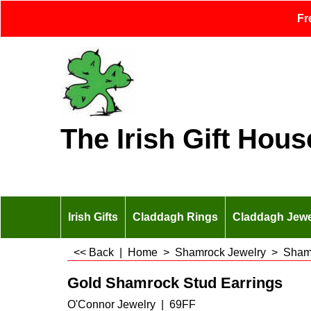
Fr
The Irish Gift Hous
Irish Gifts
Claddagh Rings
Claddagh Jewe
<< Back
|
Home
>
Shamrock Jewelry
>
Shamr
Gold Shamrock Stud Earrings
O'Connor Jewelry
69FF