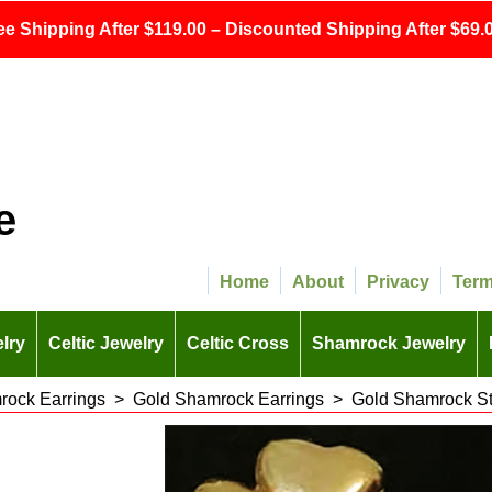
ee Shipping After $119.00 – Discounted Shipping After $69.0
e
Home
About
Privacy
Ter
lry
Celtic Jewelry
Celtic Cross
Shamrock Jewelry
ock Earrings
>
Gold Shamrock Earrings
>
Gold Shamrock St