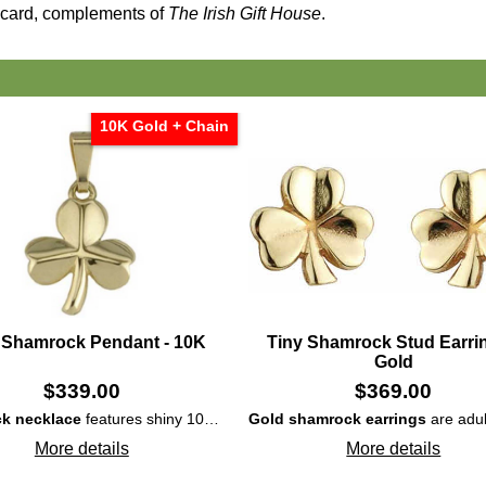
card, complements of
The Irish Gift House
.
10K Gold + Chain
 Shamrock Pendant - 10K
Tiny Shamrock Stud Earrin
Gold
$
339.00
$
369.00
k necklace
features shiny 10K gold construction that is enhanced with embossed elements on each leaf.
Gold shamrock earrings
are adul
More details
More details