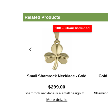
Related Products
10K - Chain Included
Small Shamrock Necklace - Gold
Gold
$
299.00
Shamrock necklace is a small design that features polished 10K gold construction that is enhanced with embossed accents on the three leaves.
Shamroc
More details