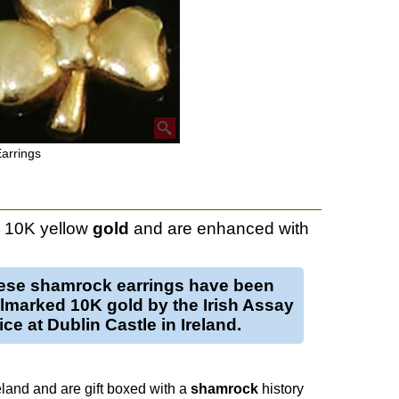
arrings
n 10K yellow
gold
and are enhanced with
ese
shamrock earrings
have been
llmarked 10K
gold
by the Irish Assay
ice at Dublin Castle in Ireland.
eland and are gift boxed with a
shamrock
history