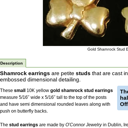
Gold Shamrock Stud E
Description
Shamrock earrings
are petite
studs
that are cast i
embossed dimensional detailing.
These
small
10K yellow
gold shamrock stud earrings
Th
measure 5/16" wide x 5/16" tall to the top of the posts
ha
Off
and have semi dimensional rounded leaves along with
push on butterfly backs.
The
stud
earrings
are made by
O'Connor Jewelry
in Dublin, Ir