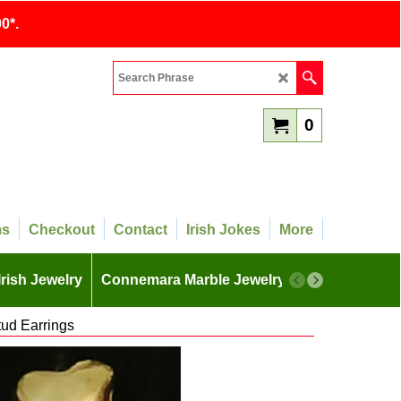
0*.
0
ms
Checkout
Contact
Irish Jokes
More
Irish Jewelry
Connemara Marble Jewelry
More
ud Earrings