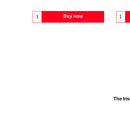
Buy now
The Iri