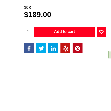
10K
$
189.00
Add to cart