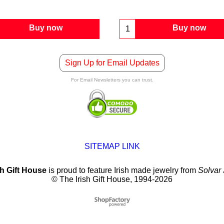
Buy now
Buy now
Sign Up for Email Updates
For Email Newsletters you can trust.
SITEMAP LINK
sh Gift House
is proud to feature Irish made jewelry from
Solvar
© The Irish Gift House, 1994-2026
To create online store
ShopFactory eCommerce
software was used.