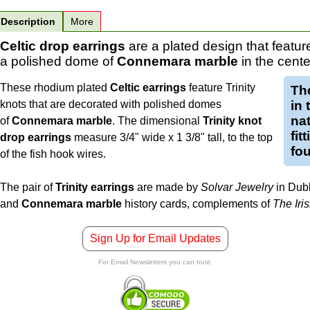
Description
More
Celtic drop earrings
are a plated design that featu
a polished dome of
Connemara marble
in the cente
These rhodium plated
Celtic earrings
feature Trinity
Th
knots that are decorated with polished domes
in
nat
of
Connemara marble
. The dimensional
Trinity knot
fit
drop earrings
measure 3/4" wide x 1 3/8" tall, to the top
fou
of the fish hook wires.
The pair of
Trinity earrings
are made by
Solvar Jewelry
in Dubl
and
Connemara marble
history cards, complements of
The Iri
Sign Up for Email Updates
For Email Newsletters you can trust.