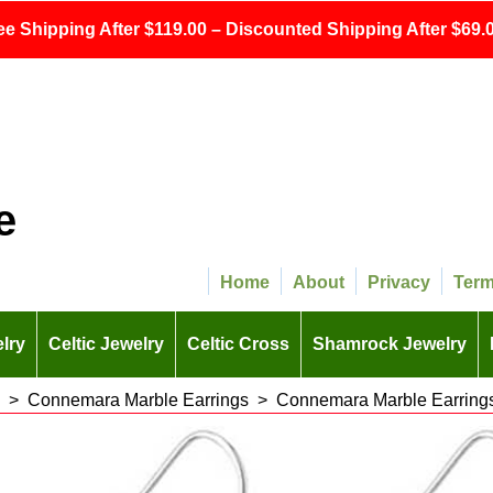
ee Shipping After $119.00 – Discounted Shipping After $69.0
e
Home
About
Privacy
Ter
lry
Celtic Jewelry
Celtic Cross
Shamrock Jewelry
>
Connemara Marble Earrings
>
Connemara Marble Earrings 