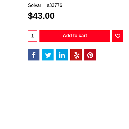
Solvar
s33776
$
43.00
Add to cart