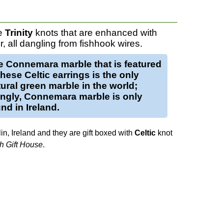
re
Trinity
knots that are enhanced with
r, all dangling from fishhook wires.
e
Connemara marble
that is featured
 these
Celtic earrings
is the only
ural green marble in the world;
tingly, Connemara marble is only
nd in Ireland.
in, Ireland and they are gift boxed with
Celtic
knot
sh Gift House
.