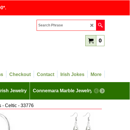
0*.
0
ms
Checkout
Contact
Irish Jokes
More
Irish Jewelry
Connemara Marble Jewelry
More
- Celtic - 33776