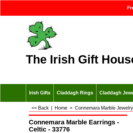
Fr
The Irish Gift Hous
Irish Gifts
Claddagh Rings
Claddagh Jewe
<< Back
|
Home
>
Connemara Marble Jewelry
Connemara Marble Earrings -
Celtic - 33776