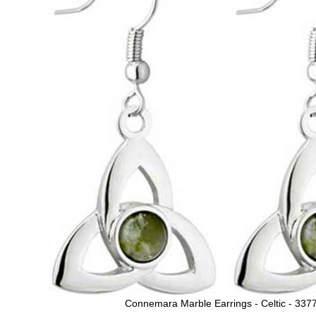
Connemara Marble Earrings - Celtic - 337