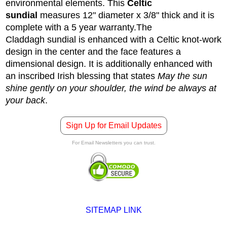
environmental elements. This
Celtic
sundial
measures 12" diameter x 3/8" thick and it is
complete with a 5 year warranty.
The
Claddagh sundial is enhanced with a Celtic knot-work
design in the center and the face features a
dimensional design. It is additionally enhanced with
an inscribed Irish blessing that states
May the sun
shine gently on your shoulder, the wind be always at
your back
.
Sign Up for Email Updates
For Email Newsletters you can trust.
SITEMAP LINK