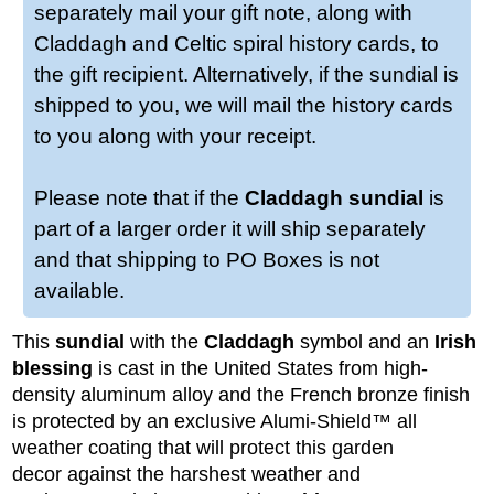
separately mail your gift note, along with
Claddagh and Celtic spiral history cards, to
the gift recipient. Alternatively, if the sundial is
shipped to you, we will mail the history cards
to you along with your receipt.
Please note that if the
Claddagh sundial
is
part of a larger order it will ship separately
and that shipping to PO Boxes is not
available.
This
sundial
with the
Claddagh
symbol and an
Irish
blessing
is cast in the United States from high-
density aluminum alloy and the French bronze finish
is protected by an exclusive Alumi-Shield™ all
weather coating that will protect this garden
decor against the harshest weather and