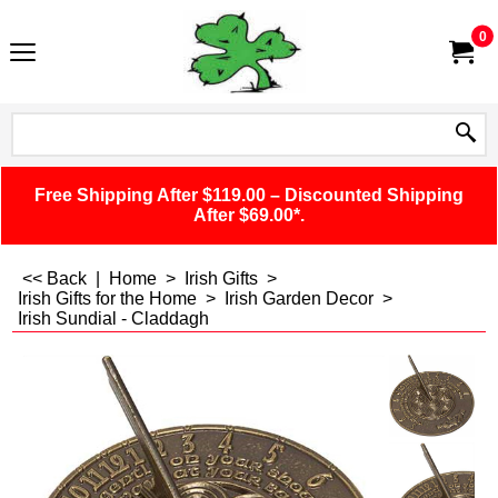
0
Free Shipping After $119.00 – Discounted Shipping
After $69.00*.
<< Back
|
Home
>
Irish Gifts
>
Irish Gifts for the Home
>
Irish Garden Decor
>
Irish Sundial - Claddagh