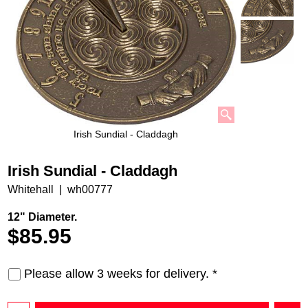
Irish Sundial - Claddagh
Irish Sundial - Claddagh
Whitehall
wh00777
12" Diameter.
$
85.95
Please allow 3 weeks for delivery.
*