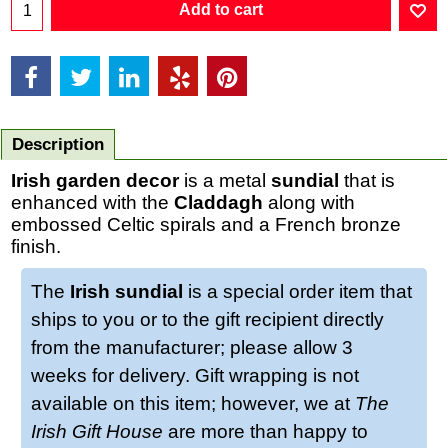
Add to cart
Description
Irish garden decor
is a metal
sundial
that is
enhanced with the
Claddagh
along with
embossed Celtic spirals and a French bronze
finish.
The
Irish sundial
is a special order item that
ships to you or to the gift recipient directly
from the manufacturer; please allow 3
weeks for delivery. Gift wrapping is not
available on this item; however, we at
The
Irish Gift House
are more than happy to