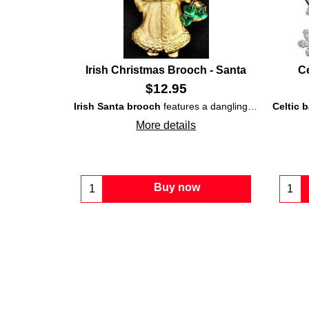
Irish Christmas Brooch - Santa
Ce
$
12.95
Irish Santa brooch
features a dangling bell that is enhanced with a superimposed
Celtic 
More details
Buy now