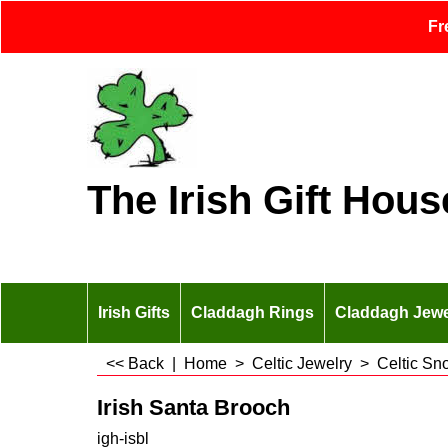
Fr
The Irish Gift Hous
Irish Gifts
Claddagh Rings
Claddagh Jewe
<< Back
|
Home
>
Celtic Jewelry
>
Celtic Sn
Irish Santa Brooch
igh-isbl