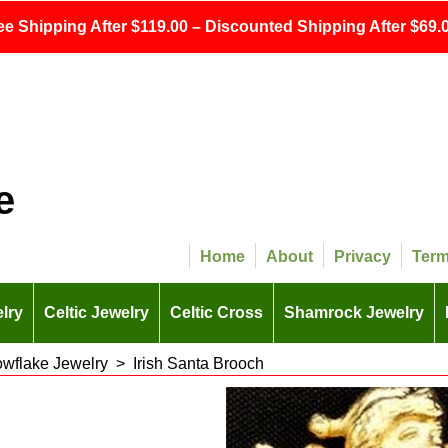
ee Shipping After $119.00 – Discounted Shipping After $69.0
e
Home
About
Privacy
Ter
lry
Celtic Jewelry
Celtic Cross
Shamrock Jewelry
owflake Jewelry
>
Irish Santa Brooch