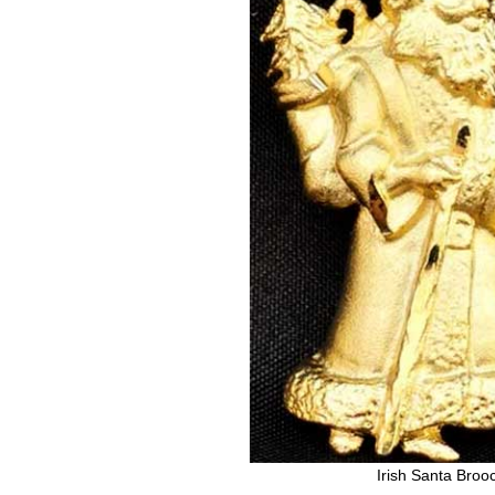
Irish Santa Broo