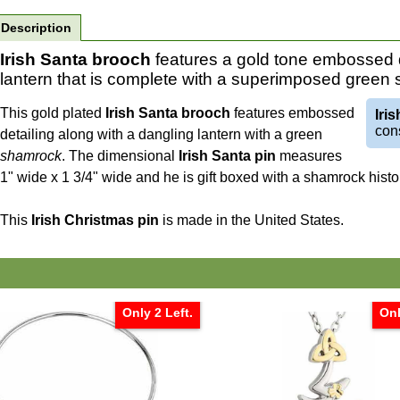
Description
Irish Santa brooch
features a gold tone embossed d
lantern that is complete with a superimposed green
This gold plated
Irish Santa brooch
features embossed
Iri
cons
detailing along with a dangling lantern with a green
shamrock
. The dimensional
Irish Santa pin
measures
1" wide x 1 3/4" wide and he is gift boxed with a shamrock his
This
Irish Christmas pin
is made in the United States.
Only 2 Left.
Onl