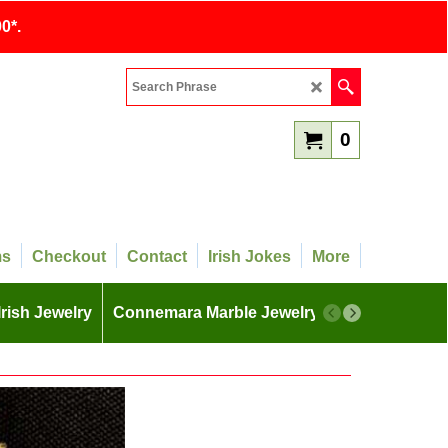
0*.
0
ms
Checkout
Contact
Irish Jokes
More
Irish Jewelry
Connemara Marble Jewelry
More