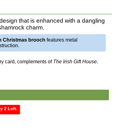
esign that is enhanced with a dangling
 shamrock charm.
sh Christmas brooch
features metal
truction.
tory card, complements of
The Irish Gift House
.
y 2 Left.