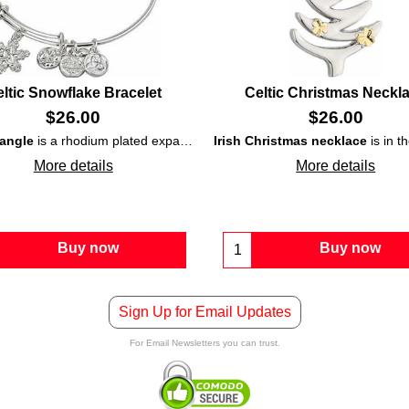
ltic Snowflake Bracelet
Celtic Christmas Neckl
$
26.00
$
26.00
bangle
is a rhodium plated expandable
shamrock
Irish Christmas necklace
bracelet
and is further enhanced with e
that is enhanced with a
is in the shape of a tree that
More details
More details
Buy now
Buy now
Sign Up for Email Updates
For Email Newsletters you can trust.