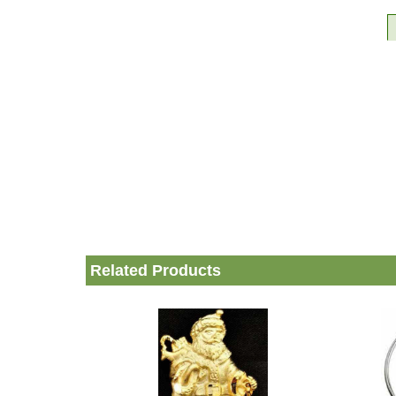
Related Products