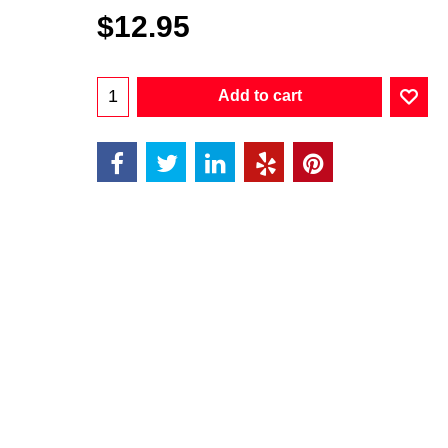
$
12.95
Add to cart