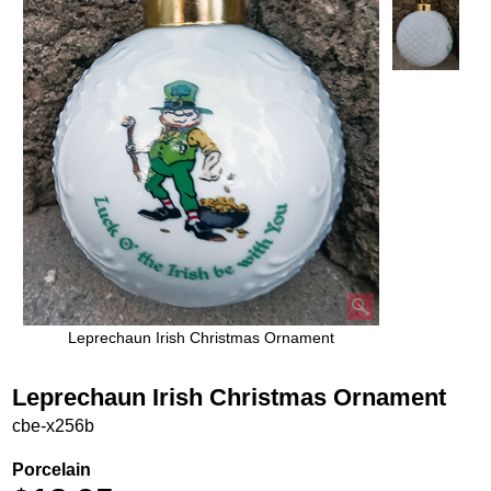
Leprechaun Irish Christmas Ornament
Leprechaun Irish Christmas Ornament
cbe-x256b
Porcelain