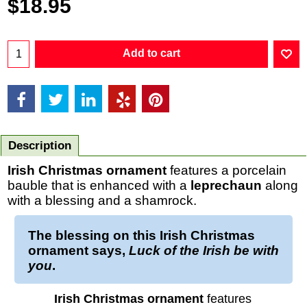
$
18.95
Add to cart
Description
Irish Christmas ornament
features a porcelain
bauble that is enhanced with a
leprechaun
along
with a blessing and a shamrock.
The
blessing
on this
Irish Christmas
ornament
says,
Luck of the Irish be with
you
.
Irish Christmas ornament
features