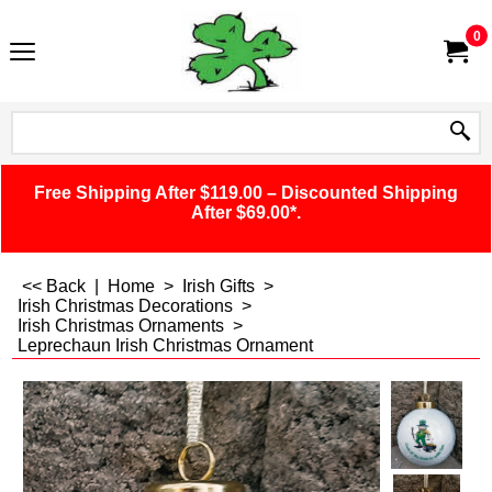
0
Free Shipping After $119.00 – Discounted Shipping
After $69.00*.
<< Back
|
Home
>
Irish Gifts
>
Irish Christmas Decorations
>
Irish Christmas Ornaments
>
Leprechaun Irish Christmas Ornament