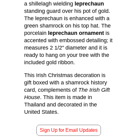
a shillelagh wielding
leprechaun
standing guard over his pot of gold.
The leprechaun is enhanced with a
green shamrock on his top hat. The
porcelain
leprechaun ornament
is
accented with embossed detailing; it
measures 2 1/2" diameter and it is
ready to hang on your tree with the
included gold ribbon.
This Irish Christmas decoration is
gift boxed with a shamrock history
card, complements of
The Irish Gift
House
. This item is made in
Thailand and decorated in the
United States.
Sign Up for Email Updates