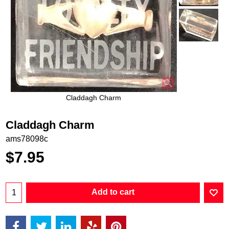
Claddagh Charm
Claddagh Charm
ams78098c
$
7.95
Add to cart