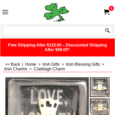
0
Free Shipping After $119.00 – Discounted Shipping
After $69.00*.
<< Back
|
Home
>
Irish Gifts
>
Irish Blessing Gifts
>
Irish Charms
>
Claddagh Charm