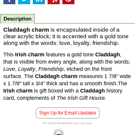
Description
Claddagh charm
is encapsulated inside of a
clear acrylic block; it is accented with a gold tone
along with the words: love, loyalty, friendship.
This
Irish charm
features a gold tone
Claddagh
,
that is visible from every angle, along with the words;
Love
,
Loyalty
,
Friendship
, etched on the front
surface. The
Claddagh charm
measures 1 7/8" wide
x 1 7/8" tall x 3/4" thick and has a smooth finish.
The
Irish charm
is gift boxed with a
Claddagh
history
card, complements of
The Irish Gift House
.
Sign Up for Email Updates
For Email Newsletters you can trust.