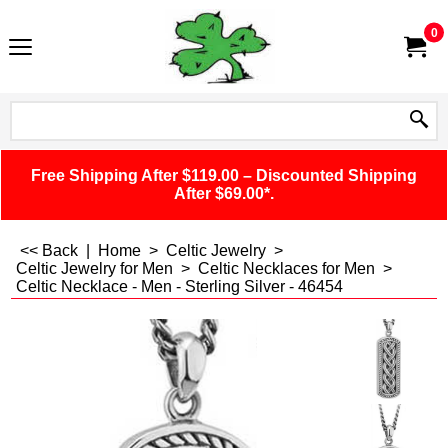
0
Free Shipping After $119.00 – Discounted Shipping
After $69.00*.
<< Back
|
Home
>
Celtic Jewelry
>
Celtic Jewelry for Men
>
Celtic Necklaces for Men
>
Celtic Necklace - Men - Sterling Silver - 46454