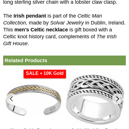
long sterling silver chain with a lobster claw clasp.
The
Irish pendant
is part of the
Celtic Man
Collection,
made by
Solvar Jewelry
in Dublin, Ireland.
This
men's Celtic necklace
is gift boxed with a
Celtic knot history card, complements of
The Irish
Gift House
.
Related Products
SALE + 10K Gold