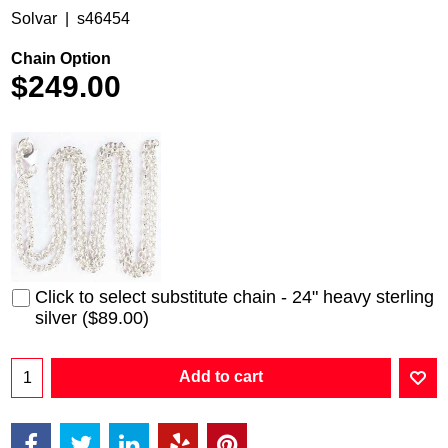
Solvar
s46454
Chain Option
$
249.00
Click to select substitute chain - 24" heavy sterling
silver
(
$89.00
)
Add to cart