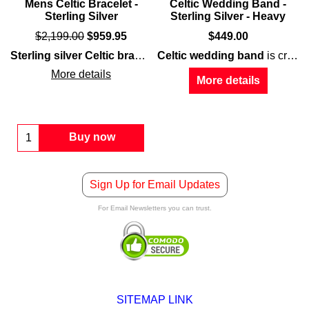
Mens Celtic Bracelet -
Celtic Wedding Band -
Sterling Silver
Sterling Silver - Heavy
$
2,199.00
$
959.95
$
449.00
r
dding band
men
that features an engraved double Celtic knot motif on
is a heavy and thick design that features embossed ye
Sterling silver Celtic bracelet
Celtic wedding band
for
men
is a heavy and thick d
is crafted of
sterl
More details
More details
Buy now
Sign Up for Email Updates
For Email Newsletters you can trust.
SITEMAP LINK