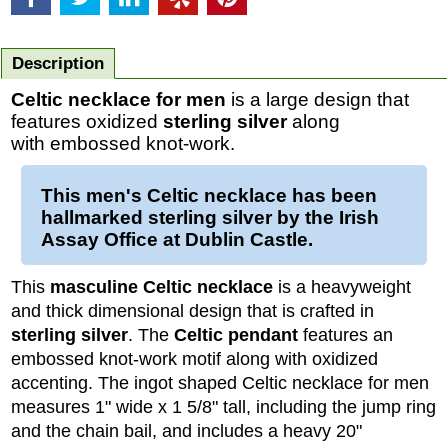
Description
Celtic necklace for men
is a large design that
features oxidized
sterling silver
along
with embossed knot-work.
This men's Celtic necklace has been
hallmarked sterling silver by the Irish
Assay Office at Dublin Castle.
This
masculine Celtic necklace
is a heavyweight
and thick dimensional design that is crafted in
sterling silver
. The
Celtic pendant
features an
embossed knot-work motif along with oxidized
accenting. The ingot shaped Celtic necklace for men
measures 1" wide x 1 5/8" tall, including the jump ring
and the chain bail, and includes a heavy 20"