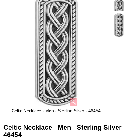
Celtic Necklace - Men - Sterling Silver - 46454
Celtic Necklace - Men - Sterling Silver -
46454