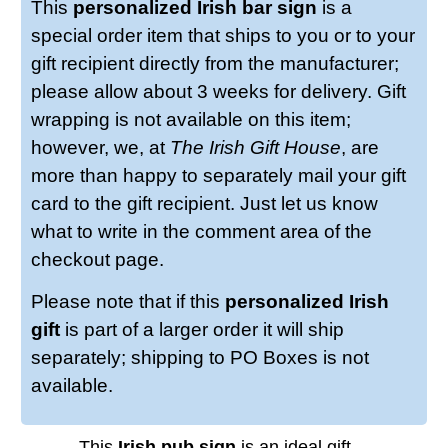
This
personalized Irish bar sign
is a
special order item that ships to you or to your
gift recipient directly from the manufacturer;
please allow about 3 weeks for delivery. Gift
wrapping is not available on this item;
however, we, at
The Irish Gift House
, are
more than happy to separately mail your gift
card to the gift recipient. Just let us know
what to write in the comment area of the
checkout page.
Please note that if this
personalized Irish
gift
is part of a larger order it will ship
separately; shipping to PO Boxes is not
available.
This
Irish pub sign
is an ideal gift