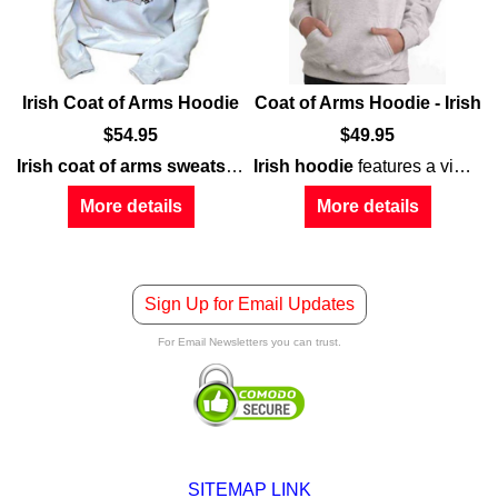
Irish Coat of Arms Hoodie
Coat of Arms Hoodie - Irish
$
54.95
$
49.95
Irish coat of arms sweatshirt
features the Irish family name 
Irish hoodie
features a vintage design
 chest of this white
tures
personalization
Irish coat of arms
sweatshirt
, listing you as the owner of an
prominently displayed on the chest
.
Irish pub
;
More details
More details
Sign Up for Email Updates
For Email Newsletters you can trust.
SITEMAP LINK