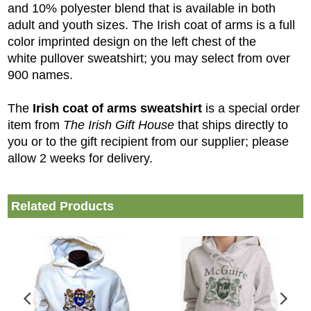
and 10% polyester blend that is available in both
adult and youth sizes. The Irish coat of arms is a full
color imprinted design on the left chest of the
white pullover sweatshirt; you may select from over
900 names.
The
Irish coat of arms sweatshirt
is a special order
item from
The Irish Gift House
that ships directly to
you or to the gift recipient from our supplier; please
allow 2 weeks for delivery.
Related Products