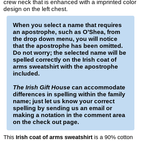
crew neck that is enhanced with a imprinted color
design on the left chest.
When you select a name that requires
an apostrophe, such as O’Shea, from
the drop down menu, you will notice
that the apostrophe has been omitted.
Do not worry; the selected name will be
spelled correctly on the
Irish coat of
arms sweatshirt
with the apostrophe
included.
The Irish Gift House
can accommodate
differences in spelling within the family
name; just let us know your correct
spelling by sending us an email or
making a notation in the comment area
on the check out page.
This
Irish coat of arms sweatshirt
is a 90% cotton