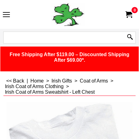
0
Free Shipping After $119.00 – Discounted Shipping
After $69.00*.
<< Back
|
Home
>
Irish Gifts
>
Coat of Arms
>
Irish Coat of Arms Clothing
>
Irish Coat of Arms Sweatshirt - Left Chest