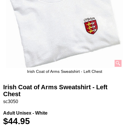
Irish Coat of Arms Sweatshirt - Left Chest
Irish Coat of Arms Sweatshirt - Left
Chest
sc3050
Adult Unisex - White
$
44.95