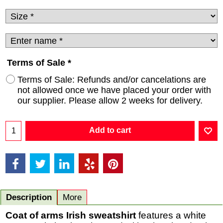
Terms of Sale
*
Terms of Sale: Refunds and/or cancelations are
not allowed once we have placed your order with
our supplier. Please allow 2 weeks for delivery.
Add to cart
Description
More
Coat of arms Irish sweatshirt
features a white