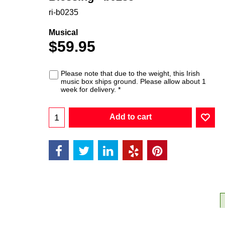
ri-b0235
Musical
$
59.95
Please note that due to the weight, this Irish
music box ships ground. Please allow about 1
week for delivery.
*
Add to cart