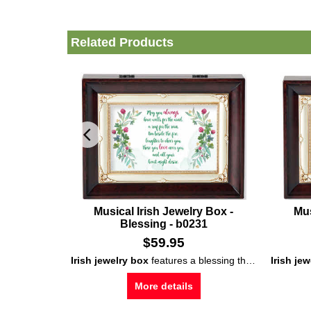
Related Products
Musical Irish Jewelry Box -
Mus
Blessing - b0231
$
59.95
Irish jewelry box
features a blessing that is enhanced with shamrocks; wind the
Irish je
More details