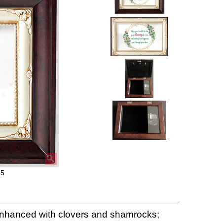
35
enhanced with clovers and shamrocks;