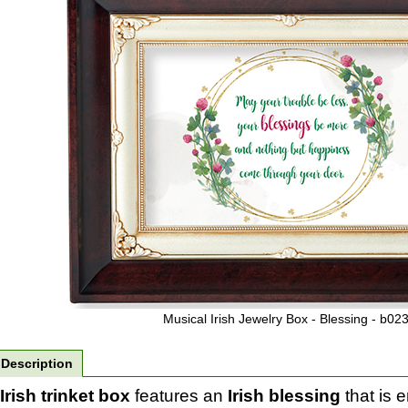
Musical Irish Jewelry Box - Blessing - b02
Description
Irish trinket box
features an
Irish blessing
that is 