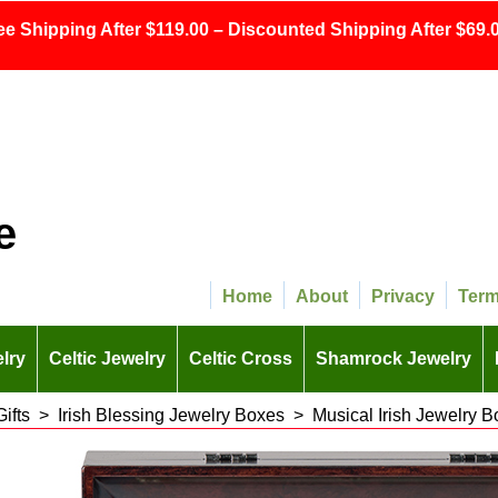
ee Shipping After $119.00 – Discounted Shipping After $69.0
e
Home
About
Privacy
Ter
lry
Celtic Jewelry
Celtic Cross
Shamrock Jewelry
Gifts
>
Irish Blessing Jewelry Boxes
>
Musical Irish Jewelry B