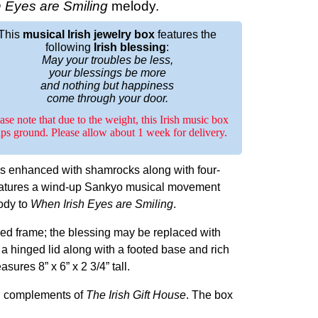
 Eyes are Smiling
melody.
This
musical Irish jewelry box
features the
following
Irish blessing
:
May your troubles be less,
your blessings be more
and nothing but happiness
come through your door.
ase note that due to the weight, this Irish music box
ips ground. Please allow about 1 week for delivery.
is enhanced with shamrocks along with four-
eatures a wind-up Sankyo musical movement
lody to
When Irish Eyes are Smiling
.
ed frame; the blessing may be replaced with
a hinged lid along with a footed base and rich
ures 8” x 6” x 2 3/4” tall.
d, complements of
The Irish Gift House
. The box