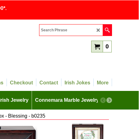
0*.
0
ms
Checkout
Contact
Irish Jokes
More
Irish Jewelry
Connemara Marble Jewelry
More
ox - Blessing - b0235