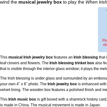
wind the
musical jewelry box
to play the
When Irish
Ple
sh
This
musical Irish jewelry box
features an
Irish blessing
that 
leaf clovers and flowers. The
Irish blessing trinket box
also f
that is visible through the interior glass window; it plays the me
The Irish blessing is under glass and surrounded by an emboss
your own 4" x 6" photo. The
Irish jewelry box
is enhanced with 
velvet lining. The wooden box features a polished finish and meas
This
Irish music box
is gift boxed with a shamrock history car
is made in China. The musical movement is made in Japan.