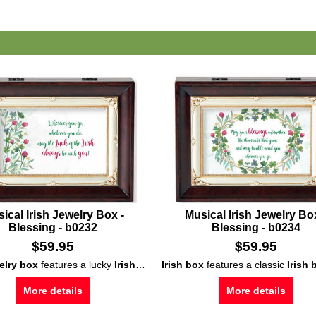
ical Irish Jewelry Box -
Musical Irish Jewelry Bo
Blessing - b0232
Blessing - b0234
$
59.95
$
59.95
welry box
features a lucky
Irish blessing
musical Irish box
Irish box
that is enhanced with shamroc
to play
features a classic
When Irish Eyes a
Irish b
More details
More details