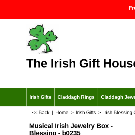
Fr
The Irish Gift Hous
Irish Gifts
Claddagh Rings
Claddagh Jewe
<< Back
|
Home
>
Irish Gifts
>
Irish Blessing 
Musical Irish Jewelry Box -
Blessing - b0235