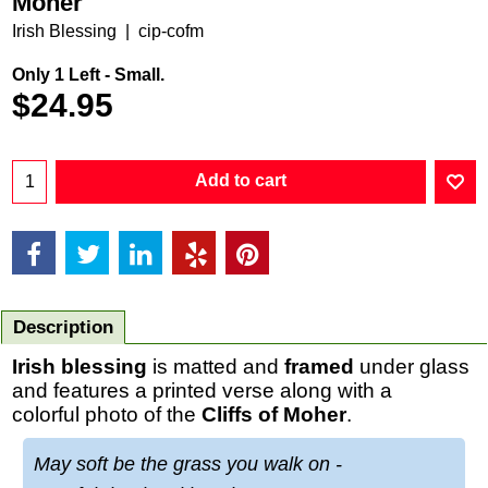
Moher
Irish Blessing
cip-cofm
Only 1 Left - Small.
$
24.95
Add to cart
Description
Irish blessing
is matted and
framed
under glass
and features a printed verse along with a
colorful photo of the
Cliffs of Moher
.
May soft be the grass you walk on -