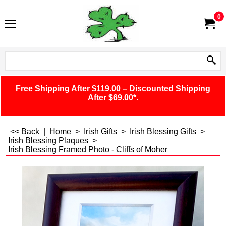
0
Free Shipping After $119.00 – Discounted Shipping
After $69.00*.
<< Back
|
Home
>
Irish Gifts
>
Irish Blessing Gifts
>
Irish Blessing Plaques
>
Irish Blessing Framed Photo - Cliffs of Moher