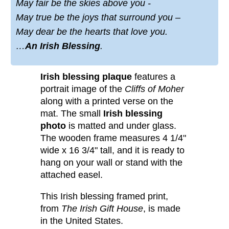
May fair be the skies above you -
May true be the joys that surround you –
May dear be the hearts that love you.
…
An Irish Blessing
.
Irish blessing plaque
features a
portrait image of the
Cliffs of Moher
along with a printed verse on the
mat. The small
Irish blessing
photo
is matted and under glass.
The wooden frame measures 4 1/4"
wide x 16 3/4" tall, and it is ready to
hang on your wall or stand with the
attached easel.
This Irish blessing framed print,
from
The Irish Gift House
, is made
in the United States.