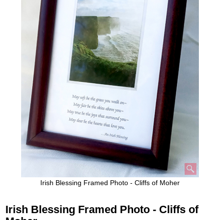
Irish Blessing Framed Photo - Cliffs of Moher
Irish Blessing Framed Photo - Cliffs of