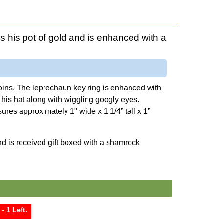
 his pot of gold and is enhanced with a
 coins. The leprechaun key ring is enhanced with
 his hat along with wiggling googly eyes.
sures approximately 1" wide x 1 1/4” tall x 1”
nd is received gift boxed with a shamrock
- 1 Left.