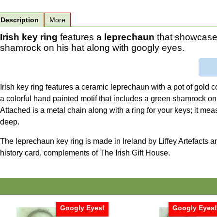
Description
More
Irish key ring
features a
leprechaun
that showcases
shamrock on his hat along with googly eyes.
Irish key ring features a ceramic leprechaun with a pot of gold
a colorful hand painted motif that includes a green shamrock on
Attached is a metal chain along with a ring for your keys; it mea
deep.
The leprechaun key ring is made in Ireland by Liffey Artefacts a
history card, complements of The Irish Gift House.
Googly Eyes!
Googly Eyes! 