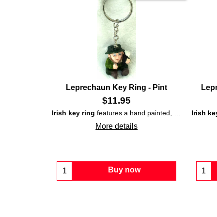
Leprechaun Key Ring - Pint
Lepr
$
11.95
Irish key ring
features a hand painted, ceramic,
Irish ke
lepr
More details
Buy now