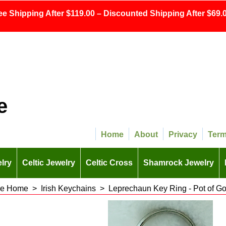
ee Shipping After $119.00 – Discounted Shipping After $69.0
e
Home
About
Privacy
Ter
lry
Celtic Jewelry
Celtic Cross
Shamrock Jewelry
 the Home
>
Irish Keychains
>
Leprechaun Key Ring - Pot of Go