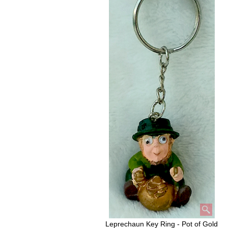
Leprechaun Key Ring - Pot of Gold