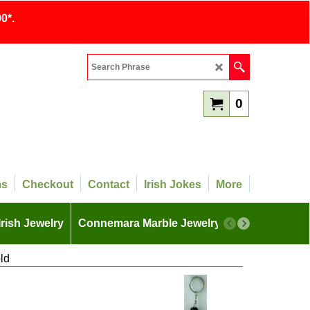
0*.
0
ms
Checkout
Contact
Irish Jokes
More
Irish Jewelry
Connemara Marble Jewelry
More
ld