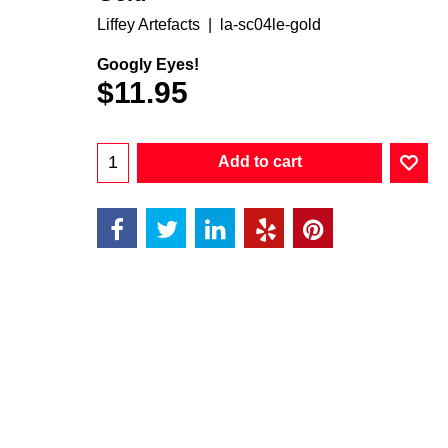
Liffey Artefacts
la-sc04le-gold
Googly Eyes!
$
11.95
Add to cart