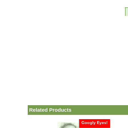
Related Products
Googly Eyes!