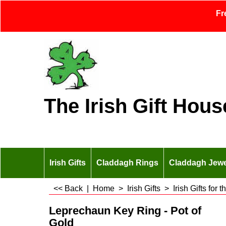
Fr
The Irish Gift Hous
Irish Gifts
Claddagh Rings
Claddagh Jewe
<< Back
|
Home
>
Irish Gifts
>
Irish Gifts for
Leprechaun Key Ring - Pot of
Gold