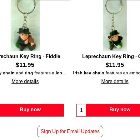
echaun Key Ring - Fiddle
Leprechaun Key Ring - 
$
11.95
$
11.95
y chain
echaun
that is enhanced with a pint and a shamrock on his hat.
and
ring
features a
leprechaun
Irish key chain
playing a fiddle and is enhan
features an emb
More details
More details
Buy now
Buy now
Sign Up for Email Updates