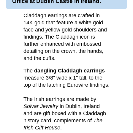
Office at Dublin Castle in Ireland.
Claddagh earrings are crafted in
14K gold that feature a white gold
face and yellow gold shoulders and
findings. The Claddagh icon is
further enhanced with embossed
detailing on the crown, the hands,
and the cuffs.
The
dangling Claddagh earrings
measure 3/8" wide x 1" tall, to the
top of the latching Eurowire findings.
The Irish earrings are made by
Solvar Jewelry
in Dublin, Ireland
and are gift boxed with a Claddagh
history card, complements of
The
Irish Gift House
.