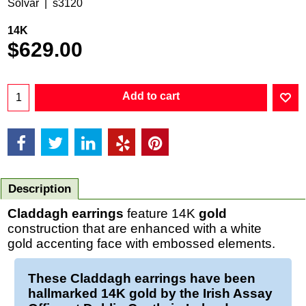
Solvar
s3120
14K
$
629.00
Add to cart
Description
Claddagh earrings
feature 14K
gold
construction that are enhanced with a white
gold accenting face with embossed elements.
These
Claddagh earrings
have been
hallmarked 14K
gold
by the Irish Assay