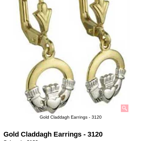
Gold Claddagh Earrings - 3120
Gold Claddagh Earrings - 3120