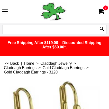
0
Free Shipping After $119.00 – Discounted Shipping
After $69.00*.
<< Back
|
Home
>
Claddagh Jewelry
>
Claddagh Earrings
>
Gold Claddagh Earrings
>
Gold Claddagh Earrings - 3120