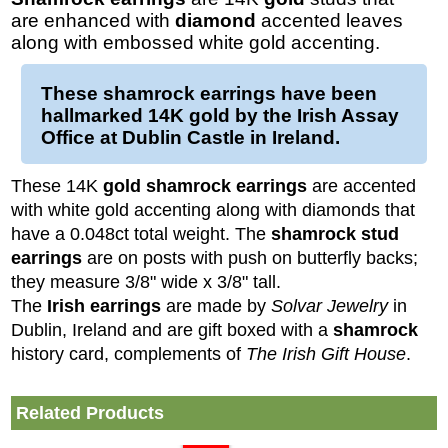
are enhanced with
diamond
accented leaves
along with embossed white gold accenting.
These
shamrock earrings
have been
hallmarked 14K
gold
by the Irish Assay
Office at Dublin Castle in Ireland.
These 14K
gold shamrock earrings
are accented
with white gold accenting along with diamonds that
have a 0.048ct total weight. The
shamrock stud
earrings
are on posts with push on butterfly backs;
they measure 3/8" wide x 3/8" tall.
The
Irish
earrings
are made by
Solvar Jewelry
in
Dublin, Ireland and are gift boxed with a
shamrock
history card, complements of
The Irish Gift House
.
Related Products