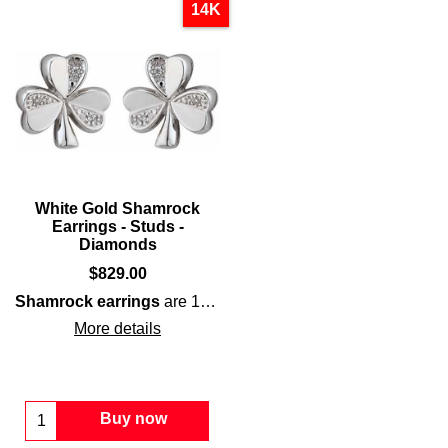
14K
White Gold Shamrock
Earrings - Studs -
Diamonds
$
829.00
Shamrock earrings
are 14K
white
gold
studs that are enhan
More details
Buy now