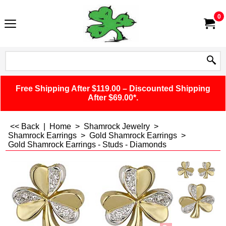
0
Free Shipping After $119.00 – Discounted Shipping
After $69.00*.
<< Back
|
Home
>
Shamrock Jewelry
>
Shamrock Earrings
>
Gold Shamrock Earrings
>
Gold Shamrock Earrings - Studs - Diamonds