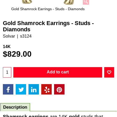
Gold Shamrock Earrings - Studs - Diamonds
Gold Shamrock Earrings - Studs -
Diamonds
Solvar
s3124
14K
$
829.00
Add to cart
Description
Shamrock earrings
are 14K
gold
studs that