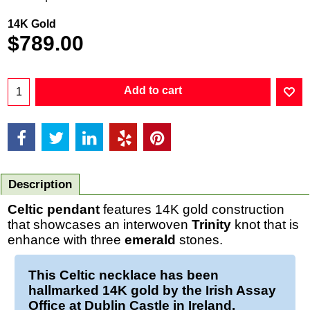
14K Gold
$
789.00
Add to cart
Description
Celtic pendant
features 14K gold construction
that showcases an interwoven
Trinity
knot that is
enhance with three
emerald
stones.
This
Celtic necklace
has been
hallmarked 14K
gold
by the Irish Assay
Office at Dublin Castle in Ireland.