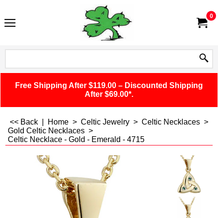
0
Free Shipping After $119.00 – Discounted Shipping
After $69.00*.
<< Back
|
Home
>
Celtic Jewelry
>
Celtic Necklaces
>
Gold Celtic Necklaces
>
Celtic Necklace - Gold - Emerald - 4715