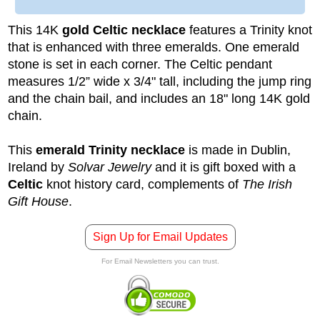
This 14K
gold Celtic necklace
features a Trinity knot
that is enhanced with three emeralds. One emerald
stone is set in each corner. The Celtic pendant
measures 1/2” wide x 3/4" tall, including the jump ring
and the chain bail, and includes an 18" long 14K gold
chain.
This
emerald Trinity necklace
is made in Dublin,
Ireland by
Solvar Jewelry
and it is gift boxed with a
Celtic
knot history card, complements of
The Irish
Gift House
.
Sign Up for Email Updates
For Email Newsletters you can trust.