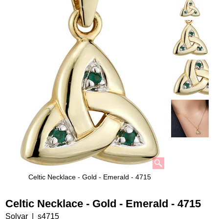
Celtic Necklace - Gold - Emerald - 4715
Celtic Necklace - Gold - Emerald - 4715
Solvar
s4715