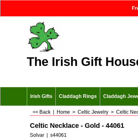
Fr
The Irish Gift Hous
Irish Gifts
Claddagh Rings
Claddagh Jewe
<< Back
|
Home
>
Celtic Jewelry
>
Celtic Ne
Celtic Necklace - Gold - 44061
Solvar
s44061