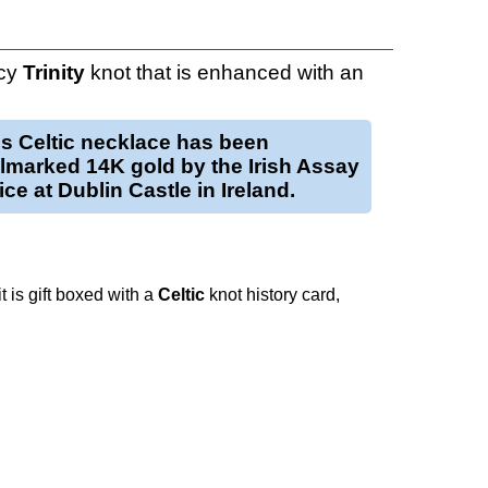
ncy
Trinity
knot that is enhanced with an
is
Celtic necklace
has been
llmarked
14K gold
by the Irish Assay
ice at Dublin Castle in Ireland.
t is gift boxed with a
Celtic
knot history card,