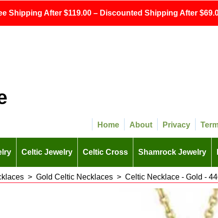
ee Shipping After $119.00 – Discounted Shipping After $69.0
e
Home
About
Privacy
Ter
lry
Celtic Jewelry
Celtic Cross
Shamrock Jewelry
cklaces
>
Gold Celtic Necklaces
>
Celtic Necklace - Gold - 4