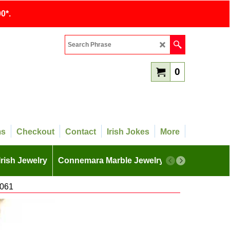
0*.
0
ms
Checkout
Contact
Irish Jokes
More
Irish Jewelry
Connemara Marble Jewelry
More
4061