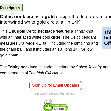
Description
Celtic necklace
is a
gold
design that features a fa
intertwined white gold circle, all in 14K.
This 14K
gold Celtic necklace
features a Trinity knot
Th
with an interlaced white gold circle. The Celtic pendant
ha
Off
measures 5/8" wide x 1” tall, including the jump ring and
the chain bail, and it includes an 18" long 14K yellow
gold chain.
The
Trinity necklace
is made in Ireland by
Solvar Jewelry
and i
complements of
The Irish Gift House
.
Sign Up for Email Updates
For Email Newsletters you can trust.