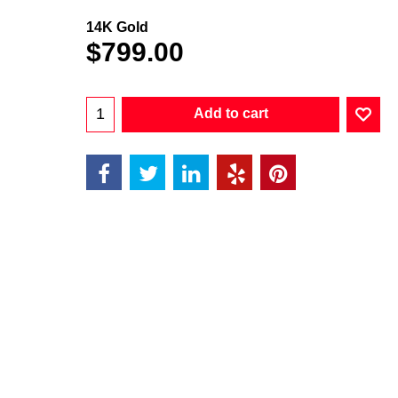
14K Gold
$
799.00
Add to cart