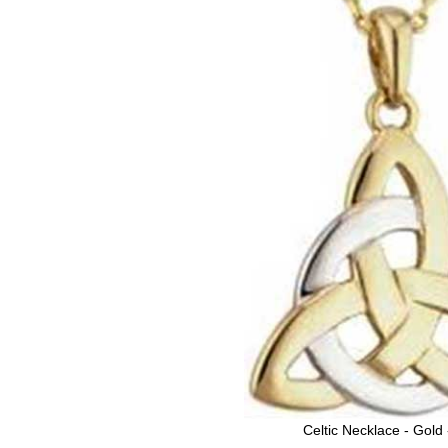
Celtic Necklace - Gold