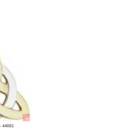
 - 44061