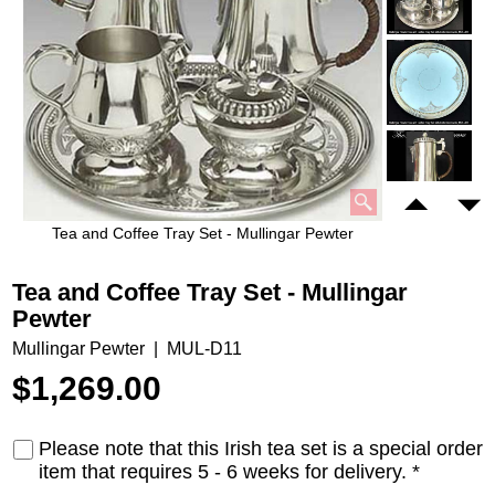
Tea and Coffee Tray Set - Mullingar Pewter
Tea and Coffee Tray Set - Mullingar
Pewter
Mullingar Pewter
MUL-D11
$
1,269.00
Please note that this Irish tea set is a special order
item that requires 5 - 6 weeks for delivery.
*