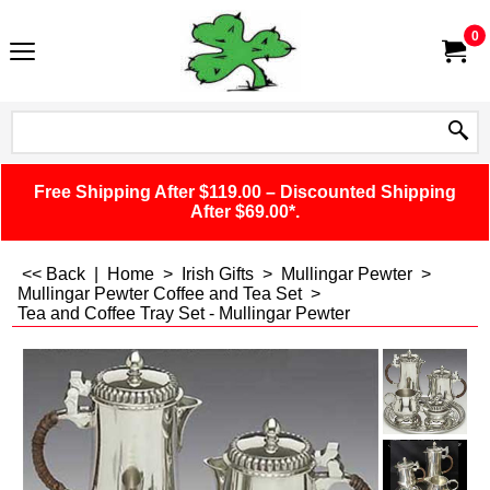
0
Free Shipping After $119.00 – Discounted Shipping
After $69.00*.
<< Back
|
Home
>
Irish Gifts
>
Mullingar Pewter
>
Mullingar Pewter Coffee and Tea Set
>
Tea and Coffee Tray Set - Mullingar Pewter