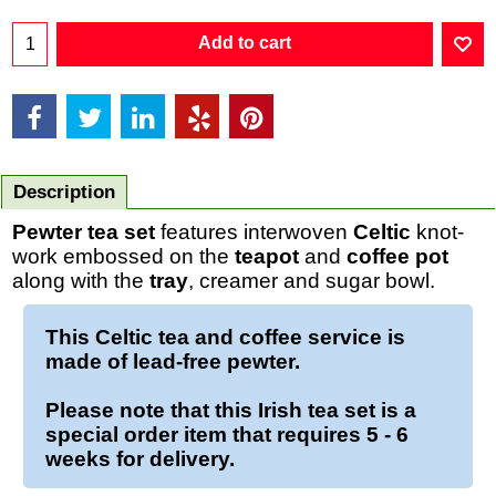
Add to cart
Description
Pewter tea set
features interwoven
Celtic
knot-
work embossed on the
teapot
and
coffee pot
along with the
tray
, creamer and sugar bowl.
This Celtic tea and coffee service is
made of lead-free pewter.
Please note that this Irish tea set is a
special order item that requires 5 - 6
weeks for delivery.