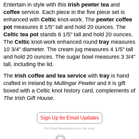
Entertain in style with this
Irish
pewter
tea
and
coffee
service. Each piece in the five piece set is
enhanced with
Celtic
knot-work. The
pewter coffee
pot
measures 8 1/5" tall and hold 20 ounces. The
Celtic tea pot
stands 6 1/5" tall and hold 20 ounces.
The
Celtic
knot-work enhanced round
tray
measures
10 3/4" diameter. The cream jug measures 4 1/5" tall
and hold 20 ounces. The sugar bowl measures 3 3/4"
tall, including the lid.
The
Irish coffee and tea service
with
tray
is hand
crafted in Ireland by
Mullingar Pewter
and it is gift
boxed with a Celtic knot history card, complements of
The Irish Gift House
.
Sign Up for Email Updates
For Email Newsletters you can trust.