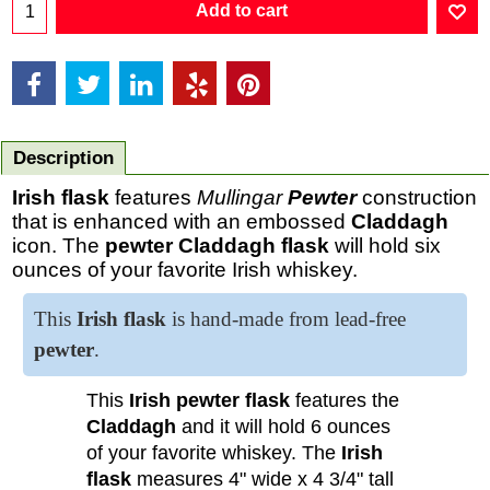
Add to cart
Description
Irish flask
features
Mullingar
Pewter
construction
that is enhanced with an embossed
Claddagh
icon. The
pewter Claddagh flask
will hold six
ounces of your favorite Irish whiskey.
This
Irish flask
is hand-made from lead-free
pewter
.
This
Irish pewter flask
features the
Claddagh
and it will hold 6 ounces
of your favorite whiskey. The
Irish
flask
measures 4" wide x 4 3/4" tall