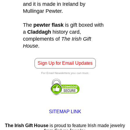
and it is made in Ireland by
Mullingar Pewter.
The
pewter flask
is gift boxed with
a
Claddagh
history card,
complements of
The Irish Gift
House
.
Sign Up for Email Updates
For Email Newsletters you can trust.
SITEMAP LINK
The Irish Gift House
is proud to feature Irish made jewelry