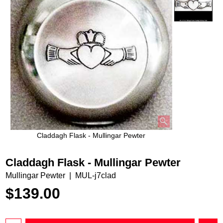
Claddagh Flask - Mullingar Pewter
Claddagh Flask - Mullingar Pewter
Mullingar Pewter
MUL-j7clad
$
139.00