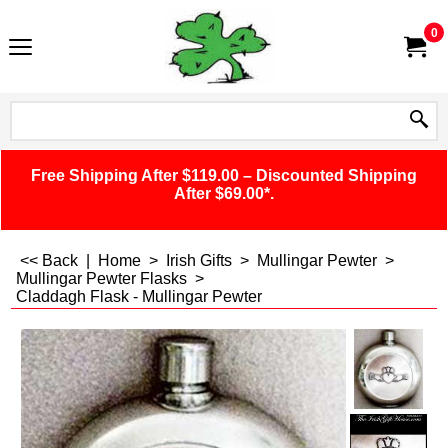
0
Free Shipping After $119.00 – Discounted Shipping
After $69.00*.
<< Back
|
Home
>
Irish Gifts
>
Mullingar Pewter
>
Mullingar Pewter Flasks
>
Claddagh Flask - Mullingar Pewter