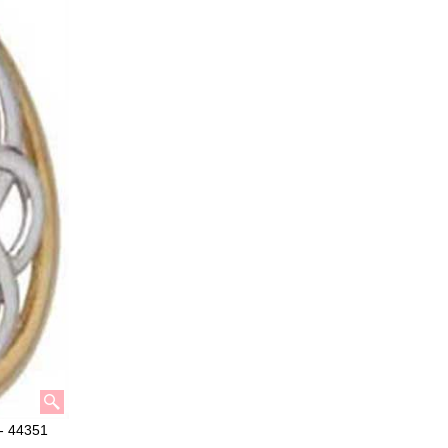
 - 44351