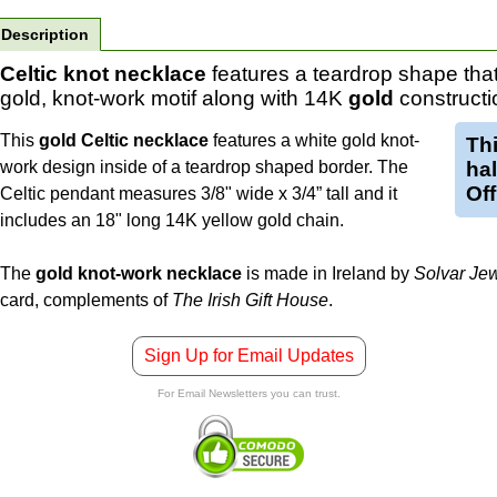
Description
Celtic knot necklace
features a teardrop shape that
gold, knot-work motif along with 14K
gold
constructi
This
gold Celtic necklace
features a white gold knot-
Th
work design inside of a teardrop shaped border. The
ha
Off
Celtic pendant measures 3/8" wide x 3/4” tall and it
includes an 18" long 14K yellow gold chain.
The
gold knot-work necklace
is made in Ireland by
Solvar Jew
card, complements of
The Irish Gift House
.
Sign Up for Email Updates
For Email Newsletters you can trust.