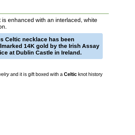
 is enhanced with an interlaced, white
on.
is
Celtic necklace
has been
llmarked
14K gold
by the Irish Assay
ice at Dublin Castle in Ireland.
elry
and it is gift boxed with a
Celtic
knot history