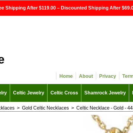
ee Shipping After $119.00 – Discounted Shipping After $69.0
e
Home
About
Privacy
Ter
lry
Celtic Jewelry
Celtic Cross
Shamrock Jewelry
cklaces
>
Gold Celtic Necklaces
>
Celtic Necklace - Gold - 4