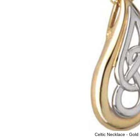
Celtic Necklace - Gold