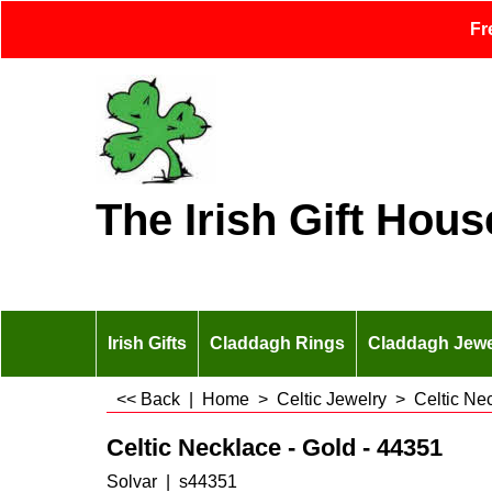
Fr
The Irish Gift Hous
Irish Gifts
Claddagh Rings
Claddagh Jewe
<< Back
|
Home
>
Celtic Jewelry
>
Celtic Ne
Celtic Necklace - Gold - 44351
Solvar
s44351