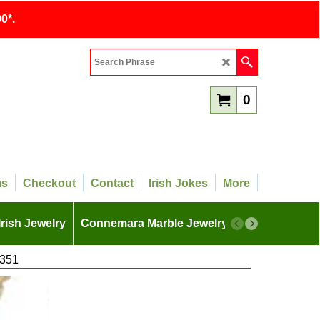
0*.
0
ms
Checkout
Contact
Irish Jokes
More
Irish Jewelry
Connemara Marble Jewelry
More
4351