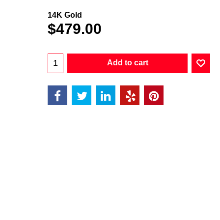
14K Gold
$
479.00
Add to cart