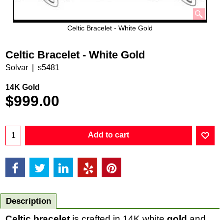
Celtic Bracelet - White Gold
Celtic Bracelet - White Gold
Solvar
s5481
14K Gold
$
999.00
Add to cart
Description
Celtic bracelet
is crafted in 14K white
gold
and