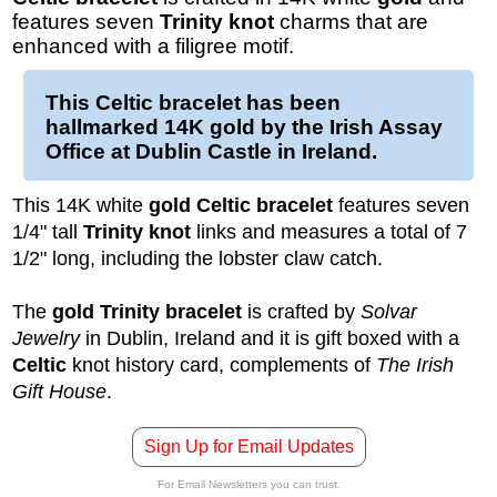
features seven
Trinity knot
charms that are
enhanced with a filigree motif.
This
Celtic bracelet
has been
hallmarked
14K gold
by the Irish Assay
Office at Dublin Castle in Ireland.
This 14K white
gold Celtic bracelet
features seven
1/4" tall
Trinity knot
links and measures a total of 7
1/2" long, including the lobster claw catch.
The
gold Trinity bracelet
is crafted by
Solvar
Jewelry
in Dublin, Ireland and it is gift boxed with a
Celtic
knot history card, complements of
The Irish
Gift House
.
Sign Up for Email Updates
For Email Newsletters you can trust.