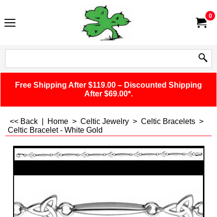
0
Free Shipping After $119.00 – Discounted Shipping
After $69.00*.
<< Back
|
Home
>
Celtic Jewelry
>
Celtic Bracelets
>
Celtic Bracelet - White Gold