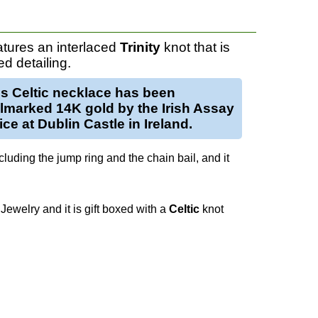
tures an interlaced
Trinity
knot that is
d detailing.
is
Celtic necklace
has been
llmarked
14K gold
by the Irish Assay
ice at Dublin Castle in Ireland.
luding the jump ring and the chain bail, and it
Jewelry and it is gift boxed with a
Celtic
knot