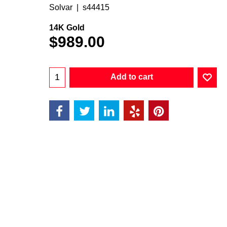
Solvar
s44415
14K Gold
$
989.00
Add to cart