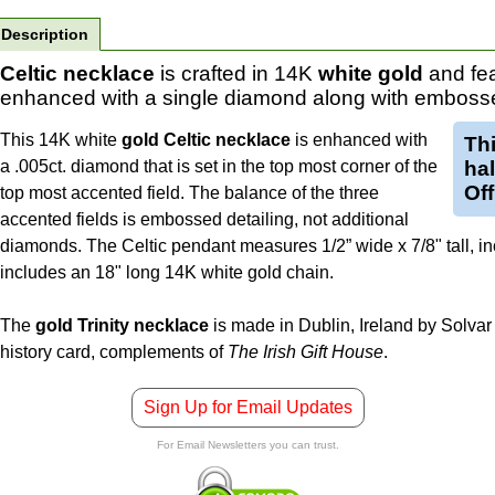
Description
Celtic necklace
is crafted in 14K
white gold
and fea
enhanced with a single diamond along with embosse
This 14K white
gold Celtic necklace
is enhanced with
Th
a .005ct. diamond that is set in the top most corner of the
ha
Off
top most accented field. The balance of the three
accented fields is embossed detailing, not additional
diamonds. The Celtic pendant measures 1/2” wide x 7/8" tall, inc
includes an 18" long 14K white gold chain.
The
gold Trinity necklace
is made in Dublin, Ireland by Solvar 
history card, complements of
The Irish Gift House
.
Sign Up for Email Updates
For Email Newsletters you can trust.