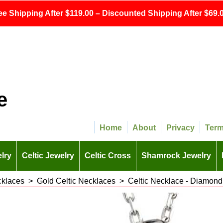
ee Shipping After $119.00 – Discounted Shipping After $69.0
e
Home
About
Privacy
Ter
lry
Celtic Jewelry
Celtic Cross
Shamrock Jewelry
cklaces
>
Gold Celtic Necklaces
>
Celtic Necklace - Diamond