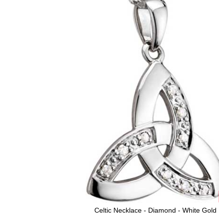
Celtic Necklace - Diamond - White Gold