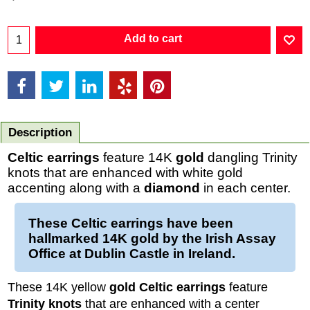
Add to cart
Description
Celtic earrings
feature 14K
gold
dangling Trinity
knots that are enhanced with white gold
accenting along with a
diamond
in each center.
These
Celtic earrings
have been
hallmarked 14K
gold
by the Irish Assay
Office at Dublin Castle in Ireland.
These 14K yellow
gold Celtic earrings
feature
Trinity knots
that are enhanced with a center