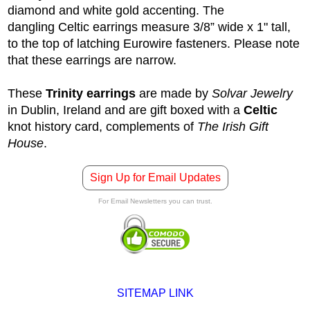
diamond and white gold accenting. The
dangling Celtic earrings measure 3/8” wide x 1" tall,
to the top of latching Eurowire fasteners. Please note
that these earrings are narrow.
These
Trinity earrings
are made by
Solvar Jewelry
in Dublin, Ireland and are gift boxed with a
Celtic
knot history card, complements of
The Irish Gift
House
.
Sign Up for Email Updates
For Email Newsletters you can trust.
SITEMAP LINK