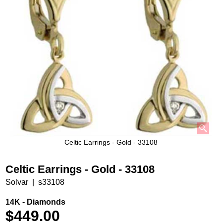
Celtic Earrings - Gold - 33108
Celtic Earrings - Gold - 33108
Solvar
s33108
14K - Diamonds
$
449.00