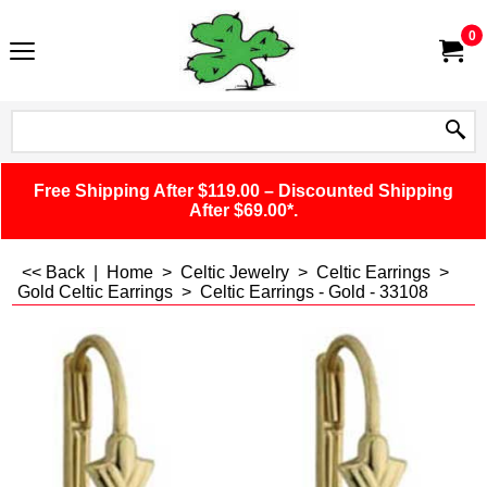
0
Free Shipping After $119.00 – Discounted Shipping
After $69.00*.
<< Back
|
Home
>
Celtic Jewelry
>
Celtic Earrings
>
Gold Celtic Earrings
>
Celtic Earrings - Gold - 33108