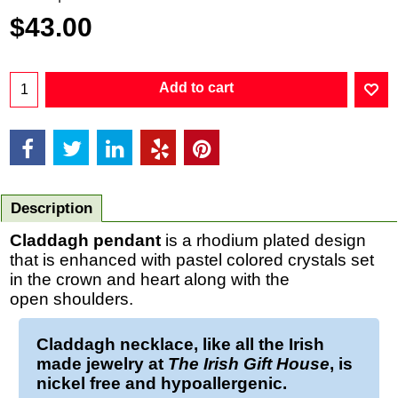
$
43.00
Add to cart
Description
Claddagh pendant
is a rhodium plated design
that is enhanced with pastel colored crystals set
in the crown and heart along with the
open shoulders.
Claddagh necklace
, like all the Irish
made jewelry at
The Irish Gift House
, is
nickel free and hypoallergenic.