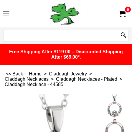
0
Free Shipping After $119.00 – Discounted Shipping
After $69.00*.
<< Back
|
Home
>
Claddagh Jewelry
>
Claddagh Necklaces
>
Claddagh Necklaces - Plated
>
Claddagh Necklace - 44585