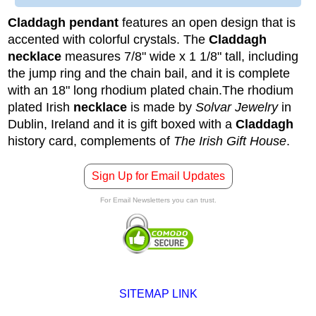
Claddagh pendant
features an open design that is
accented with colorful crystals. The
Claddagh
necklace
measures 7/8" wide x 1 1/8" tall, including
the jump ring and the chain bail, and it is complete
with an 18" long rhodium plated chain.
The rhodium
plated Irish
necklace
is made by
Solvar Jewelry
in
Dublin, Ireland and it is gift boxed with a
Claddagh
history card, complements of
The Irish Gift House
.
Sign Up for Email Updates
For Email Newsletters you can trust.
SITEMAP LINK