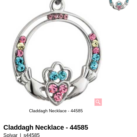
Claddagh Necklace - 44585
Claddagh Necklace - 44585
Solvar
s44585