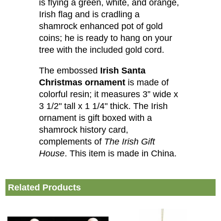
is flying a green, white, and orange,
Irish flag and is cradling a
shamrock enhanced pot of gold
coins; he is ready to hang on your
tree with the included gold cord.
The embossed
Irish Santa
Christmas ornament
is made of
colorful resin; it measures 3” wide x
3 1/2" tall x 1 1/4" thick. The Irish
ornament is gift boxed with a
shamrock history card,
complements of
The Irish Gift
House
. This item is made in China.
Related Products