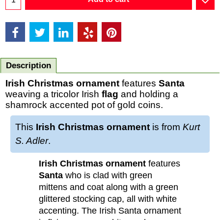
Description
Irish Christmas ornament
features
Santa
weaving a tricolor Irish
flag
and holding a
shamrock accented pot of gold coins.
This
Irish Christmas ornament
is from
Kurt
S. Adler
.
Irish Christmas ornament
features
Santa
who is clad with green
mittens and coat along with a green
glittered stocking cap, all with white
accenting. The Irish Santa ornament