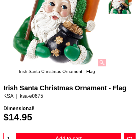
Irish Santa Christmas Ornament - Flag
Irish Santa Christmas Ornament - Flag
KSA
ksa-e0675
Dimensional!
$
14.95
Add to cart