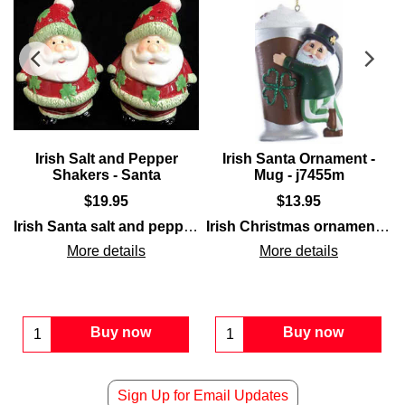
Irish Salt and Pepper
Irish Santa Ornament -
Shakers - Santa
Mug - j7455m
$
19.95
$
13.95
th glittered gold coins and is enhanced with glittered green sham
t that is filled with glittered gold coins and is enhanced with gl
riding a
train
as the engineer. The
Irish Santa salt and pepper shaker
Irish train ornament
set feature a bulbous pa
Irish Christmas ornament
is e
fea
More details
More details
Buy now
Buy now
Sign Up for Email Updates