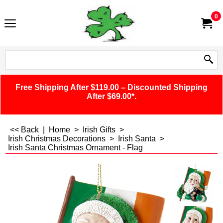
0
Free Shipping After $119.00 – Discounted Shipping
After $69.00*.
<< Back
|
Home
>
Irish Gifts
>
Irish Christmas Decorations
>
Irish Santa
>
Irish Santa Christmas Ornament - Flag