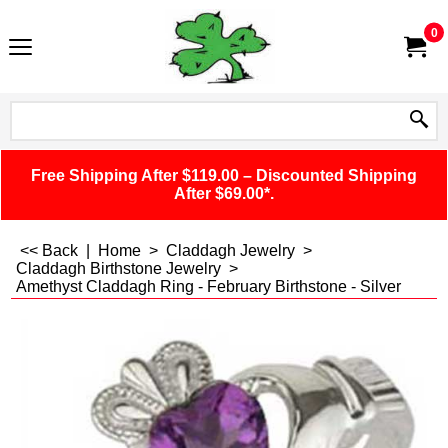
0
Free Shipping After $119.00 – Discounted Shipping
After $69.00*.
<< Back
|
Home
>
Claddagh Jewelry
>
Claddagh Birthstone Jewelry
>
Amethyst Claddagh Ring - February Birthstone - Silver