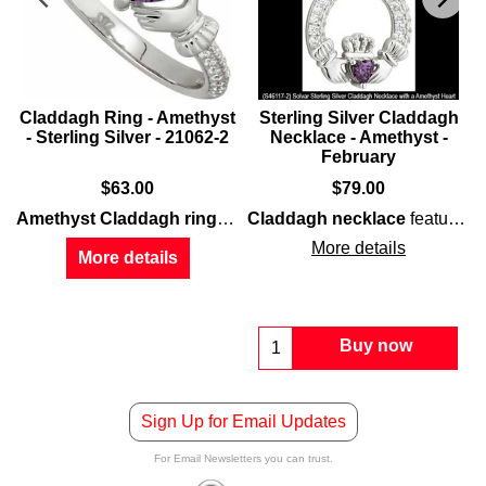
Claddagh Ring - Amethyst
Sterling Silver Claddagh
- Sterling Silver - 21062-2
Necklace - Amethyst -
February
$
63.00
$
79.00
features a lab created
amethyst
along with a rho
Amethyst Claddagh ring
features
Claddagh necklace
sterling silver
constructio
features
s
More details
More details
Buy now
Sign Up for Email Updates
For Email Newsletters you can trust.