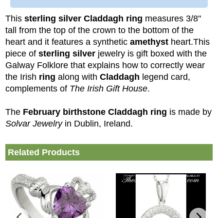
This
sterling silver Claddagh ring
measures 3/8"
tall from the top of the crown to the bottom of the
heart and it features a synthetic
amethyst
heart.
This
piece of
sterling silver
jewelry is gift boxed with the
Galway Folklore that explains how to correctly wear
the Irish
ring
along with
Claddagh
legend card,
complements of
The Irish Gift House
.
The
February birthstone Claddagh ring
is made by
Solvar Jewelry
in Dublin, Ireland.
Related Products