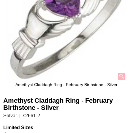
Amethyst Claddagh Ring - February Birthstone - Silver
Amethyst Claddagh Ring - February
Birthstone - Silver
Solvar
s2661-2
Limited Sizes