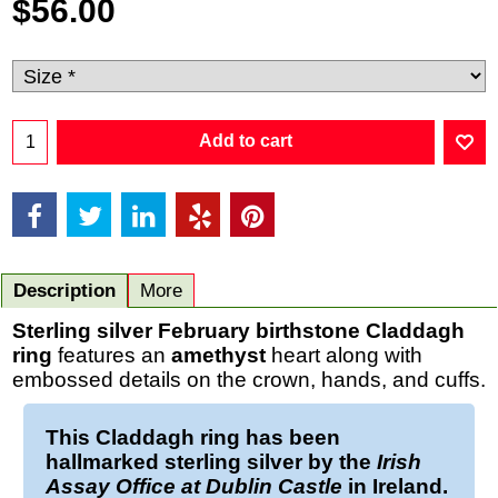
$
56.00
Add to cart
Description
More
Sterling silver February birthstone Claddagh
ring
features an
amethyst
heart along with
embossed details on the crown, hands, and cuffs.
This
Claddagh ring
has been
hallmarked
sterling silver
by the
Irish
Assay Office at Dublin Castle
in Ireland.