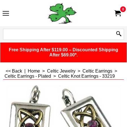
0
Free Shipping After $119.00 – Discounted Shipping
After $69.00*.
<< Back
|
Home
>
Celtic Jewelry
>
Celtic Earrings
>
Celtic Earrings - Plated
>
Celtic Knot Earrings - 33219