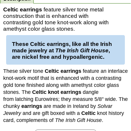
Celtic earrings
feature silver tone metal
construction that is enhanced with
contrasting gold tone knot-work along with
amethyst color glass stones.
These
Celtic earrings
, like all the Irish
made jewelry at
The Irish Gift House
,
are nickel free and hypoallergenic.
These silver tone
Celtic earrings
feature an interlace
knot-work motif that is enhanced with a contrasting
gold tone finished along with amethyst color glass
stones. The
Celtic knot earrings
dangle
from latching Eurowires; they measure 5/8" wide.
The
chunky
earrings
are made in Ireland by
Solvar
Jewelry
and are gift boxed with a
Celtic
knot history
card, complements of
The Irish Gift House
.