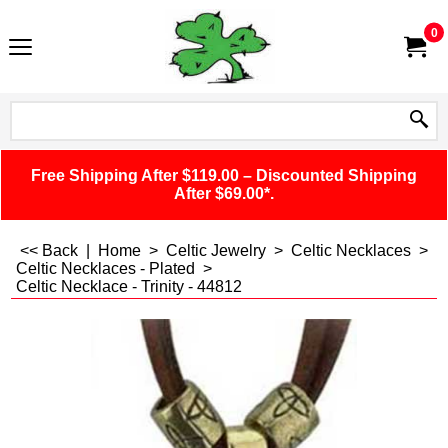
0
Free Shipping After $119.00 – Discounted Shipping
After $69.00*.
<< Back
|
Home
>
Celtic Jewelry
>
Celtic Necklaces
>
Celtic Necklaces - Plated
>
Celtic Necklace - Trinity - 44812