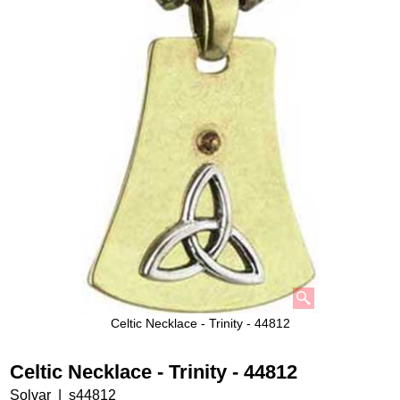
Celtic Necklace - Trinity - 44812
Celtic Necklace - Trinity - 44812
Solvar
s44812