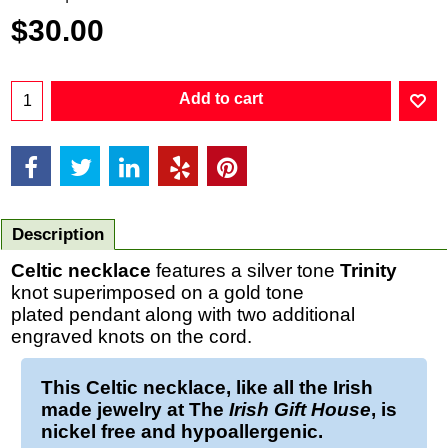
$
30.00
Add to cart
Description
Celtic necklace
features a silver tone
Trinity
knot superimposed on a gold tone
plated pendant along with two additional
engraved knots on the cord.
This
Celtic necklace
, like all the Irish
made jewelry at The
Irish Gift House
, is
nickel free and hypoallergenic.