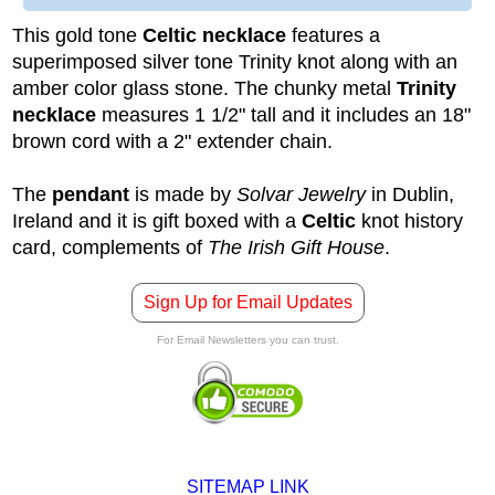
This gold tone
Celtic necklace
features a
superimposed silver tone Trinity knot along with an
amber color glass stone. The chunky metal
Trinity
necklace
measures 1 1/2" tall and it includes an 18"
brown cord with a 2" extender chain.
The
pendant
is made by
Solvar Jewelry
in Dublin,
Ireland and it is gift boxed with a
Celtic
knot history
card, complements of
The Irish Gift House
.
Sign Up for Email Updates
For Email Newsletters you can trust.
SITEMAP LINK