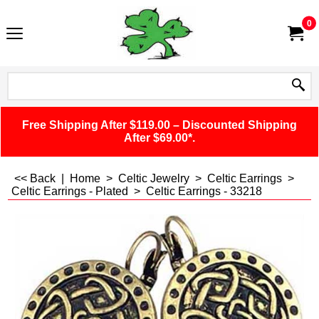
0
Free Shipping After $119.00 – Discounted Shipping
After $69.00*.
<< Back
|
Home
>
Celtic Jewelry
>
Celtic Earrings
>
Celtic Earrings - Plated
>
Celtic Earrings - 33218