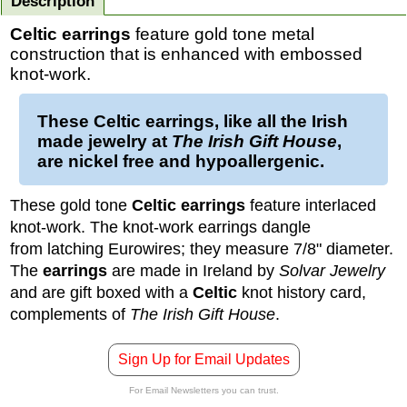
Description
Celtic earrings
feature gold tone metal
construction that is enhanced with embossed
knot-work.
These
Celtic earrings
, like all the Irish
made jewelry at
The Irish Gift House
,
are nickel free and hypoallergenic.
These gold tone
Celtic earrings
feature interlaced
knot-work. The knot-work earrings dangle
from latching Eurowires; they measure 7/8" diameter.
The
earrings
are made in Ireland by
Solvar Jewelry
and are gift boxed with a
Celtic
knot history card,
complements of
The Irish Gift House
.
Sign Up for Email Updates
For Email Newsletters you can trust.