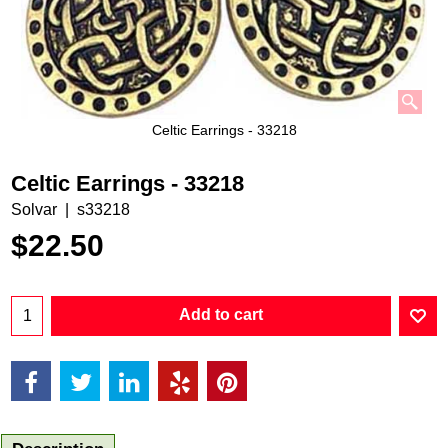
Celtic Earrings - 33218
Celtic Earrings - 33218
Solvar
s33218
$
22.50
Add to cart