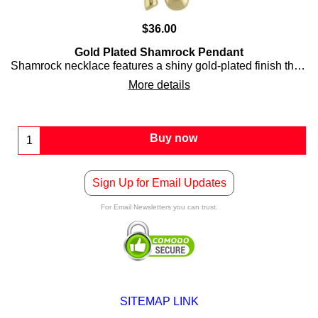
$
36.00
Gold Plated Shamrock Pendant
Shamrock necklace features a shiny gold-plated finish that is accented with embossed detailing.
More details
Buy now
Sign Up for Email Updates
For Email Newsletters you can trust.
SITEMAP LINK