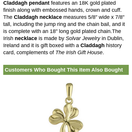
Claddagh pendant
features an 18K gold plated
finish along with embossed hands, crown and cuff.
The
Claddagh necklace
measures 5/8" wide x 7/8"
tall, including the jump ring and the chain bail, and it
is complete with an 18" long gold plated chain.
The
Irish
necklace
is made by
Solvar Jewelry
in Dublin,
Ireland and it is gift boxed with a
Claddagh
history
card, complements of
The Irish Gift House
.
Customers Who Bought This Item Also Bought