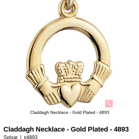
Claddagh Necklace - Gold Plated - 4893
Claddagh Necklace - Gold Plated - 4893
Solvar
s4893