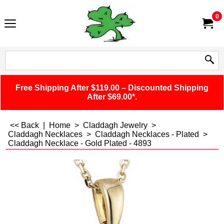
0
Free Shipping After $119.00 – Discounted Shipping
After $69.00*.
<< Back
|
Home
>
Claddagh Jewelry
>
Claddagh Necklaces
>
Claddagh Necklaces - Plated
>
Claddagh Necklace - Gold Plated - 4893