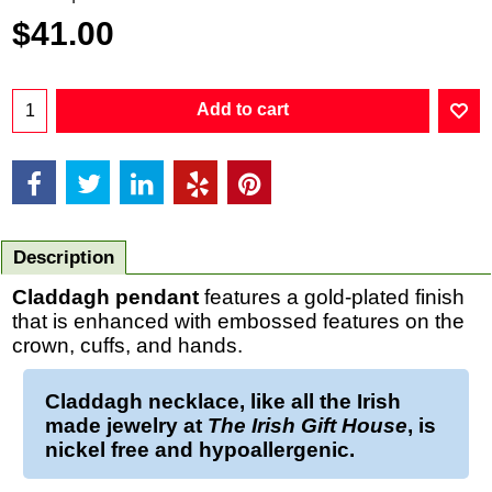
$
41.00
Add to cart
Description
Claddagh pendant
features a gold-plated finish
that is enhanced with embossed features on the
crown, cuffs, and hands.
Claddagh necklace
, like all the Irish
made jewelry at
The Irish Gift House
, is
nickel free and hypoallergenic.