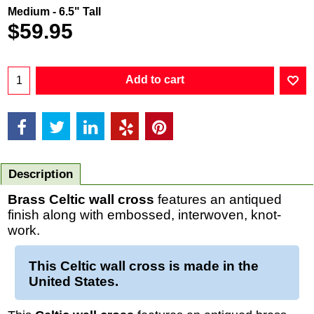
Medium - 6.5" Tall
$
59.95
Add to cart
Description
Brass Celtic wall cross
features an antiqued
finish along with embossed, interwoven, knot-
work.
This
Celtic wall cross
is made in the
United States.