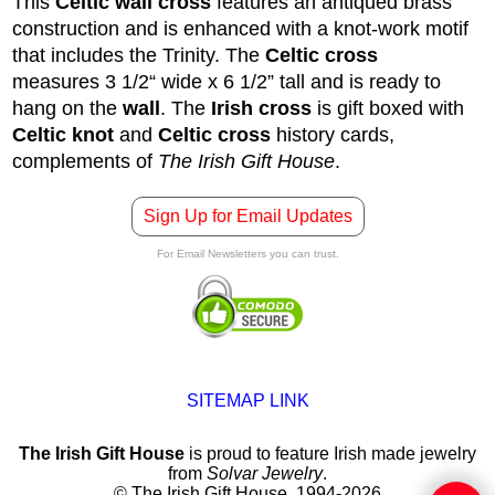
This
Celtic wall cross
features an antiqued brass
construction and is enhanced with a knot-work motif
that includes the Trinity. The
Celtic cross
measures 3 1/2“ wide x 6 1/2” tall and is ready to
hang on the
wall
. The
Irish cross
is gift boxed with
Celtic knot
and
Celtic cross
history cards,
complements of
The Irish Gift House
.
Sign Up for Email Updates
For Email Newsletters you can trust.
SITEMAP LINK
The Irish Gift House
is proud to feature Irish made jewelry
from
Solvar Jewelry
.
© The Irish Gift House, 1994-2026