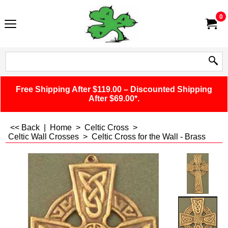
0
Free Shipping After $119.00 – Discounted Shipping
After $69.00*.
<< Back
|
Home
>
Celtic Cross
>
Celtic Wall Crosses
>
Celtic Cross for the Wall - Brass