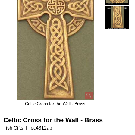
Celtic Cross for the Wall - Brass
Celtic Cross for the Wall - Brass
Irish Gifts
rec4312ab