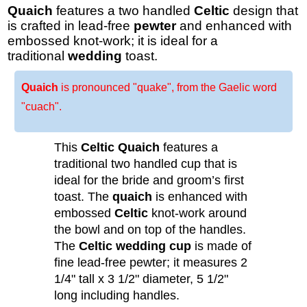
Quaich
features a two handled
Celtic
design that
is crafted in lead-free
pewter
and enhanced with
embossed knot-work; it is ideal for a
traditional
wedding
toast.
Quaich
is pronounced "quake", from the Gaelic word
"cuach".
This
Celtic Quaich
features a
traditional two handled cup that is
ideal for the bride and groom’s first
toast. The
quaich
is enhanced with
embossed
Celtic
knot-work around
the bowl and on top of the handles.
The
Celtic wedding cup
is made of
fine lead-free pewter; it measures 2
1/4" tall x 3 1/2" diameter, 5 1/2"
long including handles.