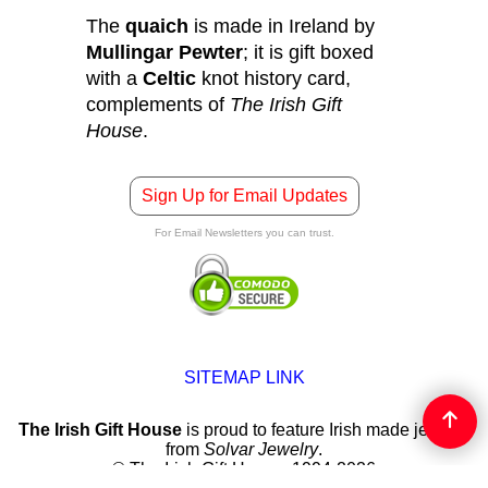
The
quaich
is made in Ireland by
Mullingar Pewter
; it is gift boxed
with a
Celtic
knot history card,
complements of
The Irish Gift
House
.
Sign Up for Email Updates
For Email Newsletters you can trust.
SITEMAP LINK
The Irish Gift House
is proud to feature Irish made jewelry
from
Solvar Jewelry
.
© The Irish Gift House, 1994-2026