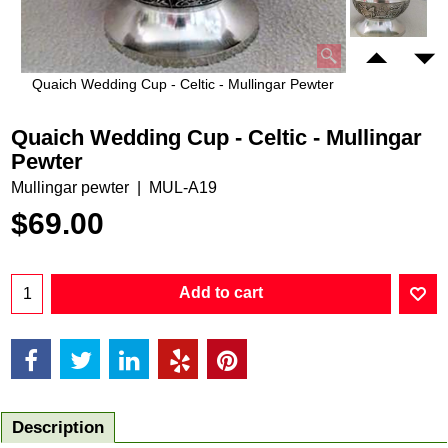
Quaich Wedding Cup - Celtic - Mullingar Pewter
Quaich Wedding Cup - Celtic - Mullingar
Pewter
Mullingar pewter
MUL-A19
$
69.00
Add to cart
Description