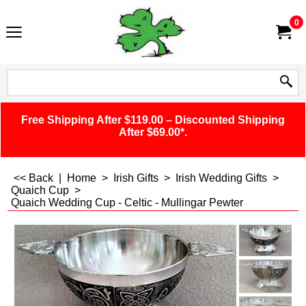
0
Free Shipping After $119.00 – Discounted Shipping
After $69.00*.
<< Back
|
Home
>
Irish Gifts
>
Irish Wedding Gifts
>
Quaich Cup
>
Quaich Wedding Cup - Celtic - Mullingar Pewter