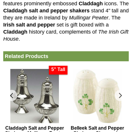
features prominently embossed
Claddagh
icons. The
Claddagh salt and pepper shakers
stand 4" tall and
they are made in Ireland by
Mullingar Pewter
.
The
Irish salt and pepper
set is gift boxed with a
Claddagh
history card, complements of
The Irish Gift
House
.
Related Products
5" Tall
Claddagh Salt and Pepper
Belleek Salt and Pepper