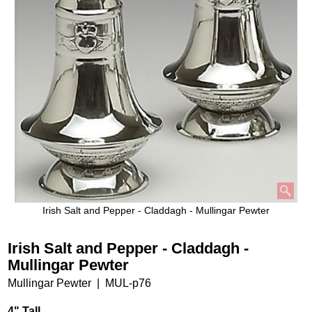
Irish Salt and Pepper - Claddagh - Mullingar Pewter
Irish Salt and Pepper - Claddagh -
Mullingar Pewter
Mullingar Pewter
MUL-p76
4" Tall