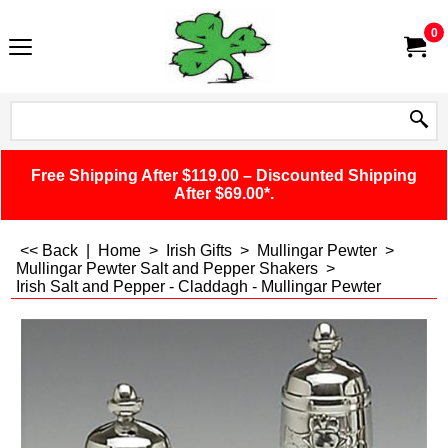
0
Free Shipping After $119.00 – Discounted Shipping
After $69.00*.
<< Back
|
Home
>
Irish Gifts
>
Mullingar Pewter
>
Mullingar Pewter Salt and Pepper Shakers
>
Irish Salt and Pepper - Claddagh - Mullingar Pewter