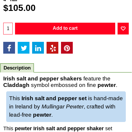
$
105.00
Add to cart
Description
Irish salt and pepper shakers
feature the
Claddagh
symbol embossed on fine
pewter
.
This
Irish salt and pepper set
is hand-made
in Ireland by
Mullingar Pewter
, crafted with
lead-free
pewter
.
This
pewter Irish salt and pepper shaker
set