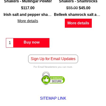
Shakers - Mullingar Pewter
Shakers - Shamrocks
$
117.00
$
55.00
$
45.00
ford collection. The
s
feature fine
china
Ashford salt and pepper set
that is enhanced with embossed
Irish salt and pepper shakers
feature the
Claddagh
feature a cut c
symbol 
Belleek shamrock salt and pepper shakers
Clad
More details
More details
Buy now
Sign Up for Email Updates
For Email Newsletters you can trust.
SITEMAP LINK