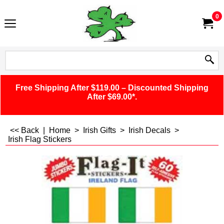
0
Free Shipping After $119.00 – Discounted Shipping
After $69.00*.
<< Back
|
Home
>
Irish Gifts
>
Irish Decals
>
Irish Flag Stickers