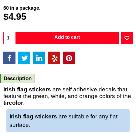
60 in a package.
$
4.95
Add to cart
Description
Irish flag stickers
are self adhesive decals that
feature the green, white, and orange colors of the
tircolor
.
Irish flag stickers
are suitable for any flat
surface.