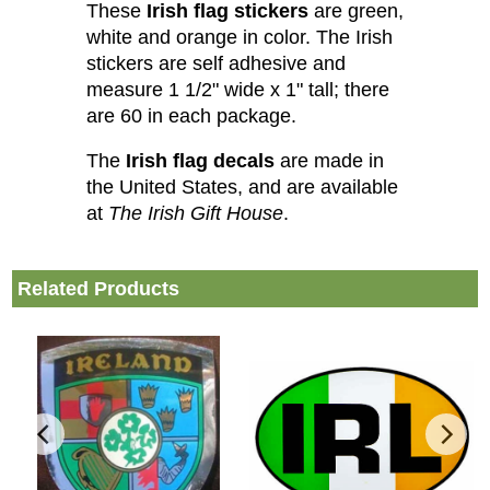
These
Irish flag stickers
are green,
white and orange in color. The Irish
stickers are self adhesive and
measure 1 1/2" wide x 1" tall; there
are 60 in each package.
The
Irish flag decals
are made in
the United States, and are available
at
The Irish Gift House
.
Related Products