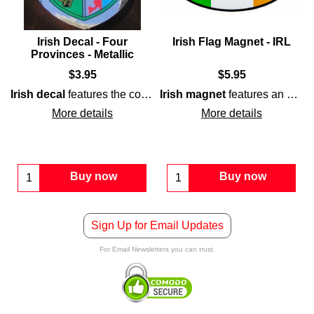
Irish Decal - Four
Irish Flag Magnet - IRL
Provinces - Metallic
$
3.95
$
5.95
lag
lag
and is enhanced with a gold border.
. The
Irish flag sticker
is a waterproof design that is printed w
Irish decal
colors, green, white, and orange, along with a
features the coat of arms for
Irish magnet
Ireland's
features an oval shape that is enhanced with IRL along with the colors of the
four provi
shamrock
i
More details
More details
Buy now
Buy now
Sign Up for Email Updates
For Email Newsletters you can trust.