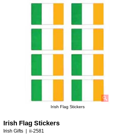
Irish Flag Stickers
Irish Flag Stickers
Irish Gifts
ii-2581