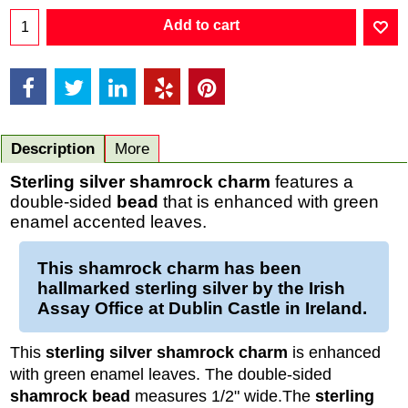
Add to cart
Description
More
Sterling silver shamrock charm
features a
double-sided
bead
that is enhanced with green
enamel accented leaves.
This
shamrock charm
has been
hallmarked
sterling silver
by the Irish
Assay Office at Dublin Castle in Ireland.
This
sterling silver shamrock charm
is enhanced
with green enamel leaves. The double-sided
shamrock bead
measures 1/2" wide.
The
sterling