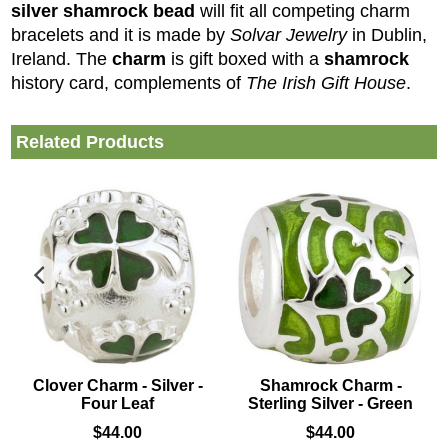
silver shamrock bead
will fit all competing charm
bracelets and it is made by
Solvar Jewelry
in Dublin,
Ireland. The
charm
is gift boxed with a
shamrock
history card, complements of
The Irish Gift House
.
Related Products
Clover Charm - Silver -
Shamrock Charm -
Four Leaf
Sterling Silver - Green
$
44.00
$
44.00
sterling silver bead
that is accented with