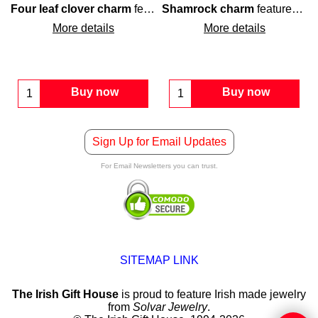
th green enamel inlay.
at is enhanced with green enamel accenting along with white cr
Four leaf clover charm
features
Shamrock charm
sterling silver
construction 
features
ste
More details
More details
Buy now
Buy now
Sign Up for Email Updates
For Email Newsletters you can trust.
SITEMAP LINK
The Irish Gift House
is proud to feature Irish made jewelry
from
Solvar Jewelry
.