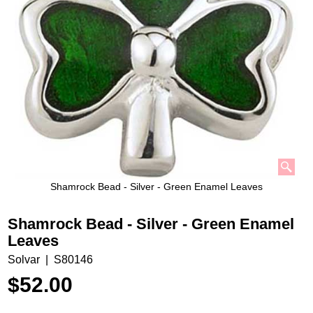
Shamrock Bead - Silver - Green Enamel Leaves
Shamrock Bead - Silver - Green Enamel
Leaves
Solvar
S80146
$
52.00