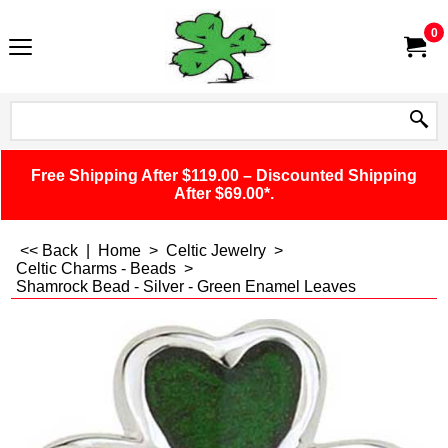
0
Free Shipping After $119.00 – Discounted Shipping
After $69.00*.
<< Back
|
Home
>
Celtic Jewelry
>
Celtic Charms - Beads
>
Shamrock Bead - Silver - Green Enamel Leaves