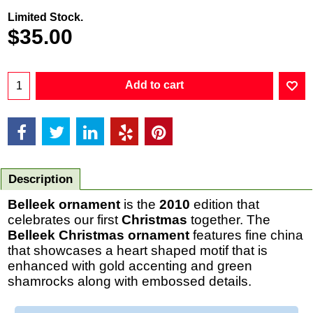
Limited Stock.
$
35.00
Add to cart
Description
Belleek ornament
is the
2010
edition that
celebrates our first
Christmas
together. The
Belleek Christmas ornament
features fine china
that showcases a heart shaped motif that is
enhanced with gold accenting and green
shamrocks along with embossed details.