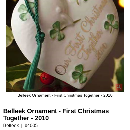
Belleek Ornament - First Christmas Together - 2010
Belleek Ornament - First Christmas
Together - 2010
Belleek
b4005