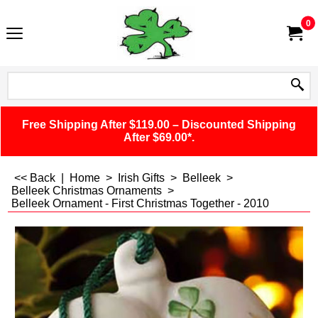
0
Free Shipping After $119.00 – Discounted Shipping
After $69.00*.
<< Back
|
Home
>
Irish Gifts
>
Belleek
>
Belleek Christmas Ornaments
>
Belleek Ornament - First Christmas Together - 2010