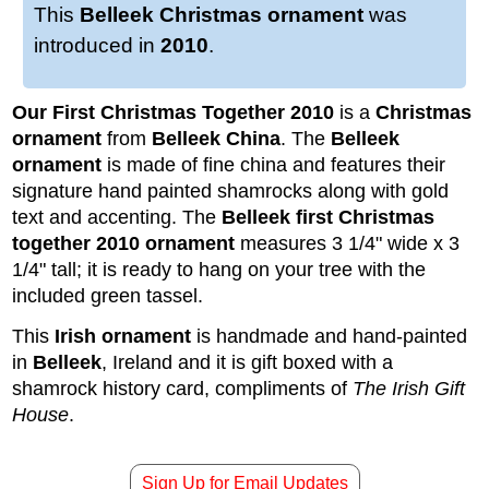
This
Belleek Christmas ornament
was
introduced in
2010
.
Our First Christmas Together 2010
is a
Christmas
ornament
from
Belleek
China
. The
Belleek
ornament
is made of fine china and features their
signature hand painted shamrocks along with gold
text and accenting. The
Belleek first Christmas
together 2010 ornament
measures 3 1/4" wide x 3
1/4" tall; it is ready to hang on your tree with the
included green tassel.
This
Irish ornament
is handmade and hand-painted
in
Belleek
, Ireland and it is gift boxed with a
shamrock history card, compliments of
The Irish Gift
House
.
Sign Up for Email Updates