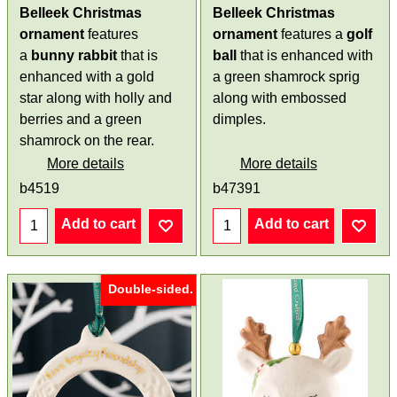
Belleek Christmas
Belleek Christmas
ornament
features
ornament
features a
golf
a
bunny
rabbit
that is
ball
that is enhanced with
enhanced with a gold
a green shamrock sprig
star along with holly and
along with embossed
berries and a green
dimples.
shamrock on the rear.
More details
More details
b4519
b47391
Add to cart
Add to cart
Double-sided.