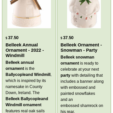
37.50
37.50
$
$
Belleek Annual
Belleek Ornament -
Ornament - 2022 -
Snowman - Party
Windmill
Belleek snowman
Belleek annual
ornament
is ready to
ornament
is the
celebrate at your next
Ballycopleand Windmill
,
party
with detailing that
which is inspired by its
includes a banner along
namesake in County
with embossed and
Down, Ireland. The
painted snowflakes
Belleek Ballycopleand
and an
Windmill ornament
embossed shamrock on
features real oak sails
his rear.