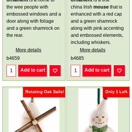
the wee people with
china Irish
mouse
that is
embossed windows and a
enhanced with a red cap
door along with foliage
and a green shamrock
and a green shamrock on
along with pink accenting
the rear.
and embossed elements,
including whiskers.
More details
More details
b4659
b4685
Add to cart
Add to cart
Rotating Oak Sails!
Only 1 Left.