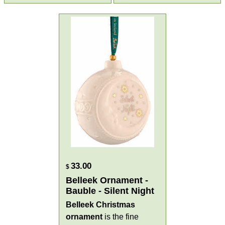
33.00
$
Belleek Ornament -
Bauble - Silent Night
Belleek Christmas
ornament
is the fine