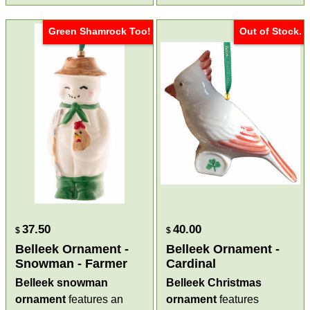
Green Shamrock Too!
Out of Stock.
37.50
40.00
$
$
Belleek Ornament -
Belleek Ornament -
Snowman - Farmer
Cardinal
Belleek snowman
Belleek Christmas
ornament
features an
ornament
features