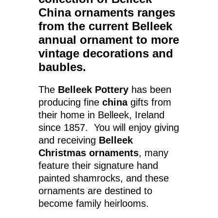
China ornaments
ranges
from the current Belleek
annual ornament to more
vintage decorations and
baubles.
The
Belleek Pottery
has been
producing fine
china
gifts from
their home in Belleek, Ireland
since 1857. You will enjoy giving
and receiving
Belleek
Christmas ornaments
, many
feature their signature hand
painted shamrocks, and these
ornaments are destined to
become family heirlooms.