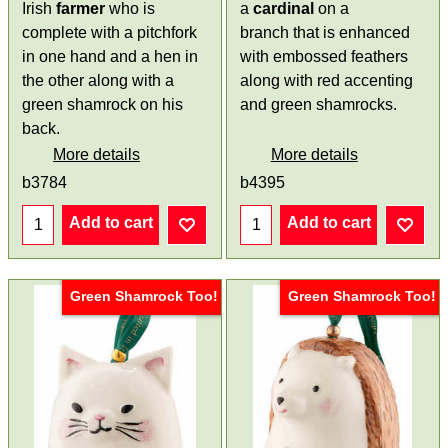
Irish
farmer
who is
a
cardinal
on a
complete with a pitchfork
branch that is enhanced
in one hand and a hen in
with embossed feathers
the other along with a
along with red accenting
green shamrock on his
and green shamrocks.
back.
More details
More details
b3784
b4395
Add to cart
Add to cart
Green Shamrock Too!
Green Shamrock Too!