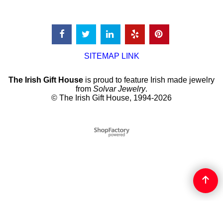
SITEMAP LINK
The Irish Gift House
is proud to feature Irish made jewelry
from
Solvar Jewelry
.
© The Irish Gift House, 1994-2026
To create online store
ShopFactory eCommerce
software was used.