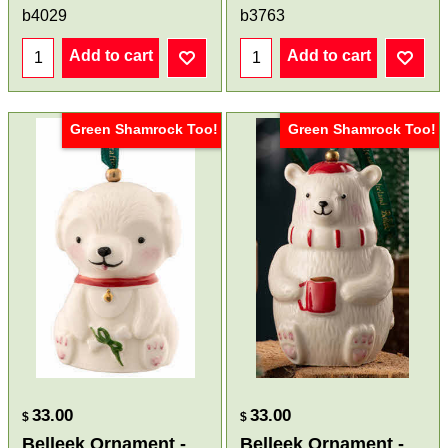
b4029
b3763
Add to cart
Add to cart
Green Shamrock Too!
Green Shamrock Too!
33.00
33.00
$
$
Belleek Ornament -
Belleek Ornament -