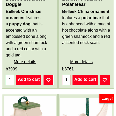
Doggie
Polar Bear
Belleek Christmas
Belleek China ornament
ornament
features
features a
polar bear
that
a
puppy dog
that is
is enhanced with a mug of
accented with an
hot chocolate along with a
embossed bone along
green shamrock and a red
with a green shamrock
accented neck scarf.
and a red collar with a
gold tag.
More details
More details
b3999
b3761
Add to cart
Add to cart
Large!