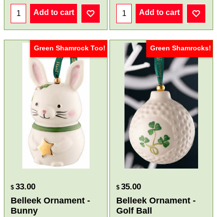
Add to cart
Add to cart
Green Shamrock Too!
Green Shamrocks!
33.00
35.00
$
$
Belleek Ornament -
Belleek Ornament -
Bunny
Golf Ball