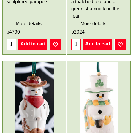
sculptured parapets.
a thatched roof and a
green shamrock on the
rear.
More details
More details
b4790
b2024
Add to cart
Add to cart