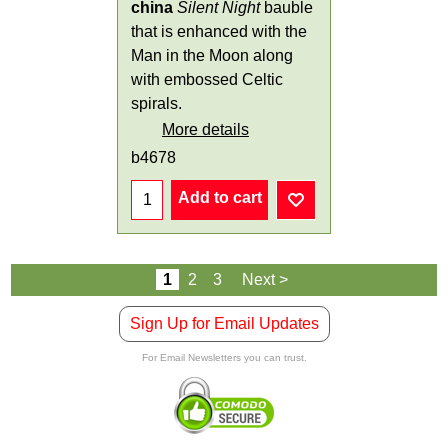
china
Silent Night
bauble
that is enhanced with the
Man in the Moon along
with embossed Celtic
spirals.
More details
b4678
Add to cart
1
2
3
Next >
Sign Up for Email Updates
For Email Newsletters you can trust.