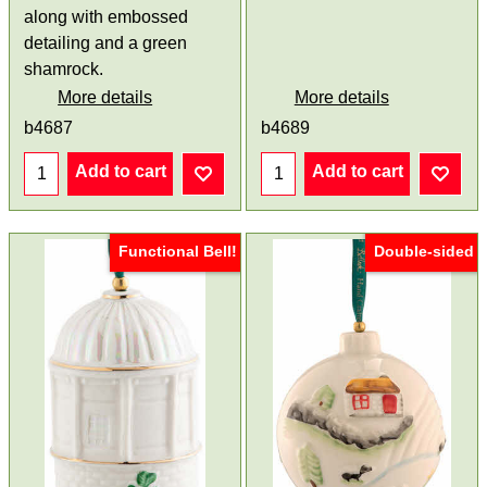
along with embossed
detailing and a green
shamrock.
More details
More details
b4687
b4689
Add to cart
Add to cart
Functional Bell!
Double-sided