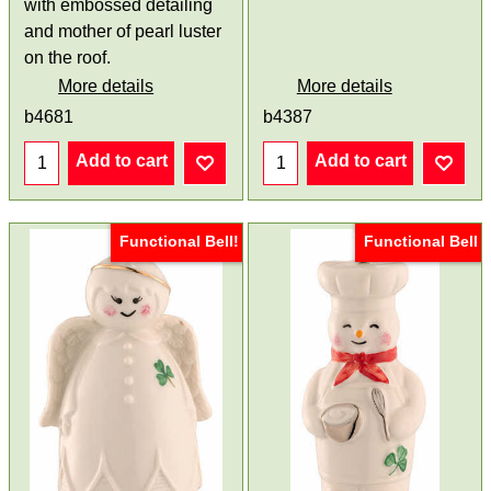
with embossed detailing
and mother of pearl luster
on the roof.
More details
More details
b4681
b4387
Add to cart
Add to cart
Functional Bell!
Functional Bell