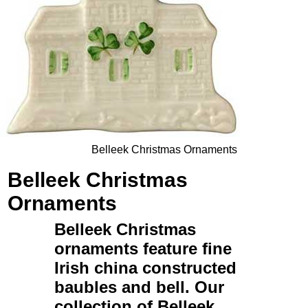
Belleek Christmas Ornaments
Belleek Christmas
Ornaments
Belleek Christmas
ornaments
feature fine
Irish china constructed
baubles and bell. Our
collection of
Belleek