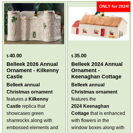
ONLY for 2024!
40.00
35.00
$
$
Belleek 2026 Annual
Belleek 2024 Annual
Ornament - Kilkenny
Ornament -
Castle
Keenaghan Cottage
Belleek annual
Belleek annual
Christmas ornament
Christmas ornament
features a
Kilkenny
features the
Castle
replica that
2024
Keenaghan
showcases green
Cottage
that is enhanced
shamrocks along with
with flowers in the
embossed elements and
window boxes along with