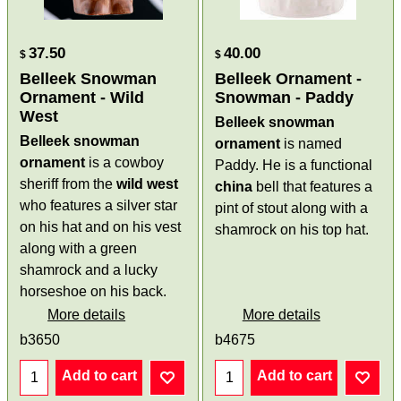
37.50
40.00
$
$
Belleek Snowman
Belleek Ornament -
Ornament - Wild
Snowman - Paddy
West
Belleek snowman
Belleek snowman
ornament
is named
ornament
is a cowboy
Paddy. He is a functional
sheriff from the
wild west
china
bell that features a
who features a silver star
pint of stout along with a
on his hat and on his vest
shamrock on his top hat.
along with a green
shamrock and a lucky
horseshoe on his back.
More details
More details
b3650
b4675
Add to cart
Add to cart