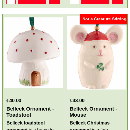
Not a Creature Stirring
40.00
33.00
$
$
Belleek Ornament -
Belleek Ornament -
Toadstool
Mouse
Belleek toadstool
Belleek Christmas
ornament
is a home to
ornament
is a fine