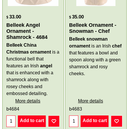
33.00
35.00
$
$
Belleek Angel
Belleek Ornament -
Ornament -
Snowman - Chef
Shamrock - 4684
Belleek snowman
Belleek China
ornament
is an Irish
chef
Christmas ornament
is a
that features a bowl and
functional bell that
spoon along with a green
features an Irish
angel
shamrock and rosy
that is enhanced with a
cheeks.
shamrock along with
rosey cheeks and
embossed detailing.
More details
More details
b4684
b4683
Add to cart
Add to cart