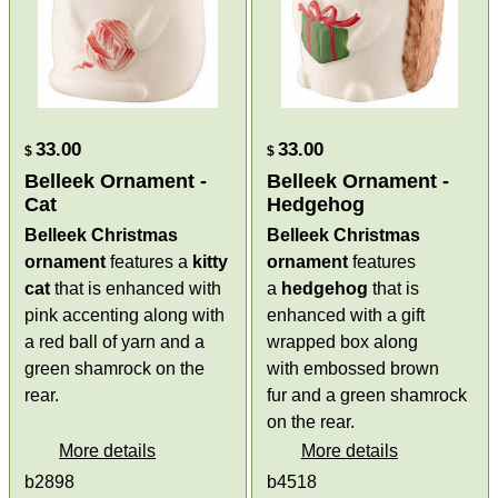
33.00
33.00
$
$
Belleek Ornament -
Belleek Ornament -
Cat
Hedgehog
Belleek Christmas
Belleek Christmas
ornament
features a
kitty
ornament
features
cat
that is enhanced with
a
hedgehog
that is
pink accenting along with
enhanced with a gift
a red ball of yarn and a
wrapped box along
green shamrock on the
with embossed brown
rear.
fur and a green shamrock
on the rear.
More details
More details
b2898
b4518