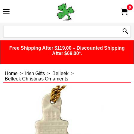
0
Free Shipping After $119.00 – Discounted Shipping
After $69.00*.
Home
>
Irish Gifts
>
Belleek
>
Belleek Christmas Ornaments