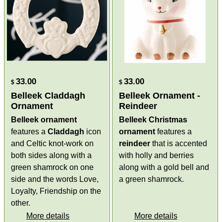
33.00
33.00
$
$
Belleek Claddagh
Belleek Ornament -
Ornament
Reindeer
Belleek ornament
Belleek Christmas
features a
Claddagh
icon
ornament
features a
and Celtic knot-work on
reindeer
that is accented
both sides along with a
with holly and berries
green shamrock on one
along with a gold bell and
side and the words Love,
a green shamrock.
Loyalty, Friendship on the
other.
More details
More details