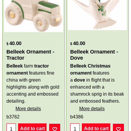
40.00
40.00
$
$
Belleek Ornament -
Belleek Ornament -
Tractor
Dove
Belleek
farm
tractor
Belleek Christmas
ornament
features fine
ornament
features
china with green
a
dove
in flight that is
highlights along with gold
enhanced with a
accenting and embossed
shamrock sprig in its beak
detailing.
and embossed feathers.
More details
More details
b3762
b4386
Add to cart
Add to cart