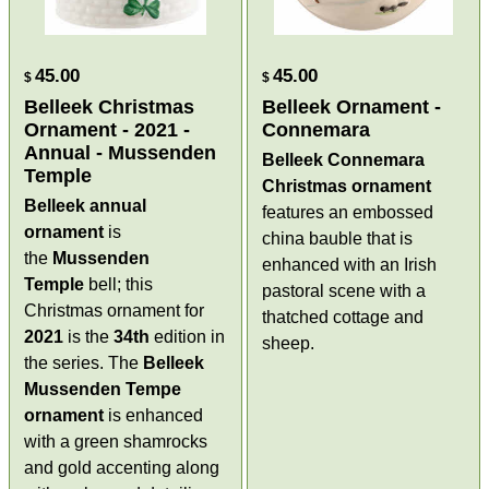
45.00
45.00
$
$
Belleek Christmas
Belleek Ornament -
Ornament - 2021 -
Connemara
Annual - Mussenden
Belleek Connemara
Temple
Christmas ornament
Belleek annual
features an embossed
ornament
is
china bauble that is
the
Mussenden
enhanced with an Irish
Temple
bell; this
pastoral scene with a
Christmas ornament for
thatched cottage and
2021
is the
34th
edition in
sheep.
the series. The
Belleek
Mussenden Tempe
ornament
is enhanced
with a green shamrocks
and gold accenting along