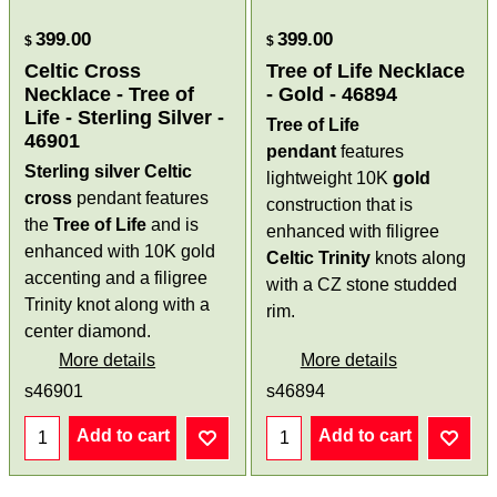
399.00
399.00
$
$
Celtic Cross
Tree of Life Necklace
Necklace - Tree of
- Gold - 46894
Life - Sterling Silver -
Tree of Life
46901
pendant
features
Sterling silver Celtic
lightweight 10K
gold
cross
pendant features
construction that is
the
Tree of Life
and is
enhanced with filigree
enhanced with 10K gold
Celtic
Trinity
knots along
accenting and a filigree
with a CZ stone studded
Trinity knot along with a
rim.
center diamond.
More details
More details
s46901
s46894
Add to cart
Add to cart