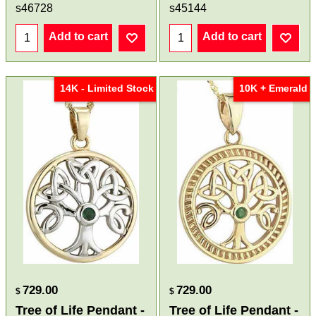
s46728
s45144
Add to cart
Add to cart
14K - Limited Stock
10K + Emerald
729.00
729.00
$
$
Tree of Life Pendant -
Tree of Life Pendant -