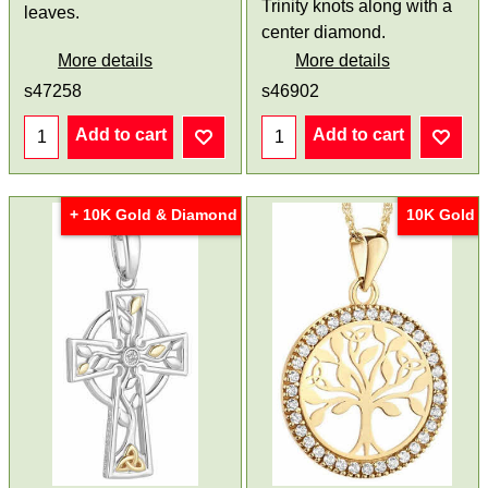
Trinity knots along with a
leaves.
center diamond.
More details
More details
s47258
s46902
Add to cart
Add to cart
+ 10K Gold & Diamond
10K Gold