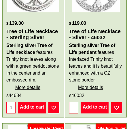
139.00
119.00
$
$
Tree of Life Necklace
Tree of Life Necklace
- Sterling Silver
- Silver - 46032
Sterling silver Tree of
Sterling silver Tree of
Life necklace
features
Life pendant
features
Trinity knot leaves
along
interlaced Trinity knot
with a green peridot stone
leaves and it is beautifully
in the center and an
enhanced with a CZ
embossed rim.
stone border.
More details
More details
s44684
s46032
Add to cart
Add to cart
Freshwater Pearl
Sterling Silver