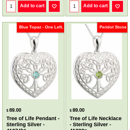
Add to cart
Add to cart
Blue Topaz - One Left.
Peridot Stone
89.00
89.00
$
$
Tree of Life Pendant -
Tree of Life Necklace
Sterling Silver -
- Sterling Silver -