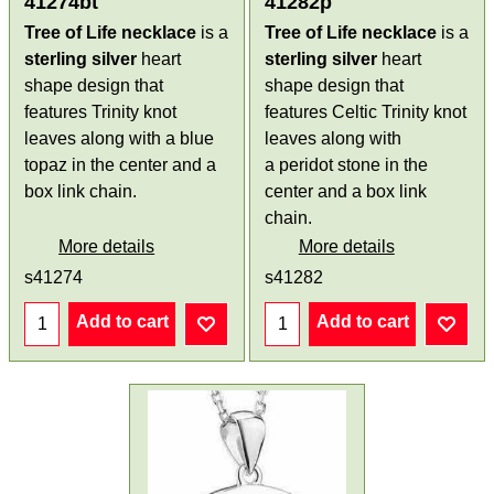
41274bt
41282p
Tree of Life necklace
is a
Tree of Life necklace
is a
sterling silver
heart
sterling silver
heart
shape design that
shape design that
features Trinity knot
features Celtic Trinity knot
leaves along with a blue
leaves along with
topaz in the center and a
a peridot stone in the
box link chain.
center and a box link
chain.
More details
More details
s41274
s41282
Add to cart
Add to cart