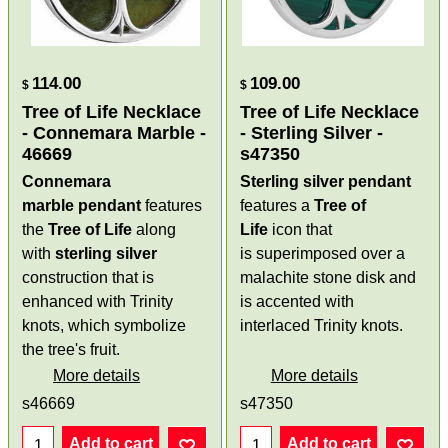
114.00
109.00
$
$
Tree of Life Necklace
Tree of Life Necklace
- Connemara Marble -
- Sterling Silver -
46669
s47350
Connemara
Sterling silver pendant
marble pendant
features
features a
Tree of
the
Tree of Life
along
Life
icon that
with
sterling silver
is superimposed over a
construction that is
malachite stone disk and
enhanced with Trinity
is accented with
knots, which symbolize
interlaced Trinity knots.
the tree's fruit.
More details
More details
s46669
s47350
Add to cart
Add to cart