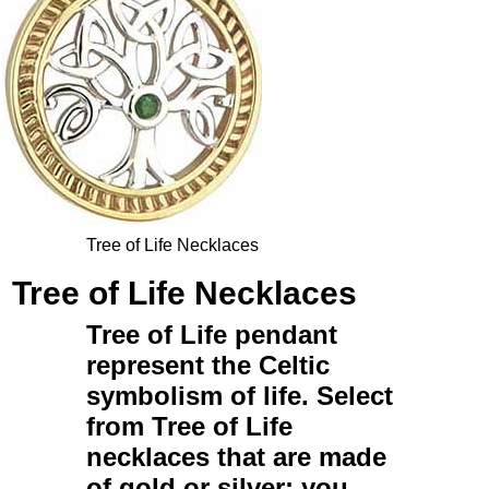
Tree of Life Necklaces
Tree of Life Necklaces
Tree of Life pendant
represent the Celtic
symbolism of life. Select
from
Tree of Life
necklaces
that are made
of
gold
or
silver
; you