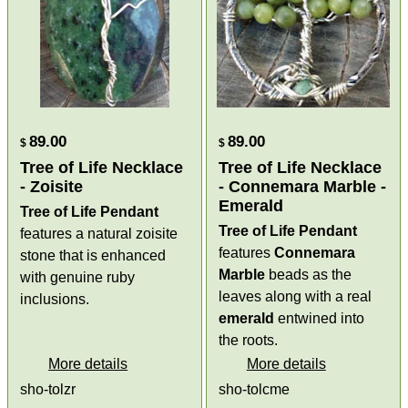
89.00
89.00
$
$
Tree of Life Necklace
Tree of Life Necklace
- Zoisite
- Connemara Marble -
Emerald
Tree of Life Pendant
Tree of Life Pendant
features a natural zoisite
features
Connemara
stone that is enhanced
Marble
beads as the
with genuine ruby
leaves along with a real
inclusions.
emerald
entwined into
the roots.
More details
More details
sho-tolzr
sho-tolcme