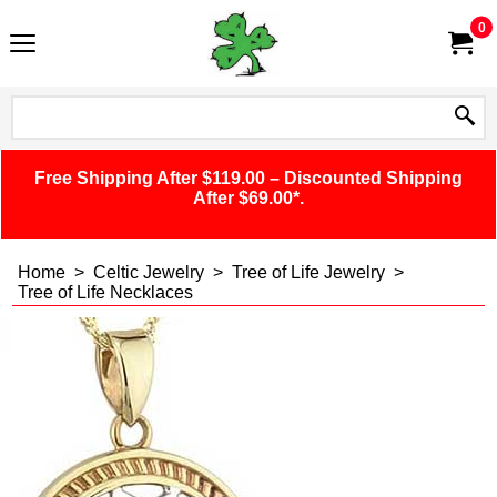
0
Free Shipping After $119.00 – Discounted Shipping
After $69.00*.
Home
>
Celtic Jewelry
>
Tree of Life Jewelry
>
Tree of Life Necklaces