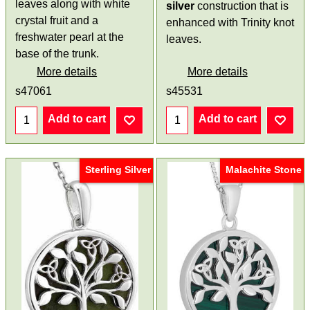
leaves along with white
silver
construction that is
crystal fruit and a
enhanced with Trinity knot
freshwater pearl at the
leaves.
base of the trunk.
More details
More details
s47061
s45531
Add to cart
Add to cart
Sterling Silver
Malachite Stone