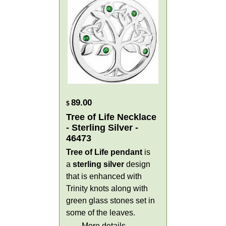
89.00
$
Tree of Life Necklace
- Sterling Silver -
46473
Tree of Life pendant
is
a
sterling silver
design
that is enhanced with
Trinity knots along with
green glass stones set in
some of the leaves.
More details