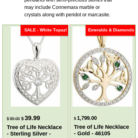
may include Connemara marble or
crystals along with peridot or marcasite.
SALE - White Topaz!
Emeralds & Diamonds
39.99
1,799.00
$
$
89.00
$
Tree of Life Necklace
Tree of Life Necklace
- Gold - 46105
- Sterling Silver -