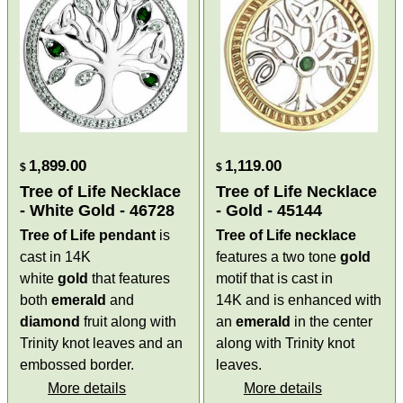
1,899.00
1,119.00
$
$
Tree of Life Necklace
Tree of Life Necklace
- White Gold - 46728
- Gold - 45144
Tree of Life pendant
is
Tree of Life necklace
cast in 14K
features a two tone
gold
white
gold
that features
motif that is cast in
both
emerald
and
14K and is enhanced with
diamond
fruit along with
an
emerald
in the center
Trinity knot leaves and an
along with Trinity knot
embossed border.
leaves.
More details
More details