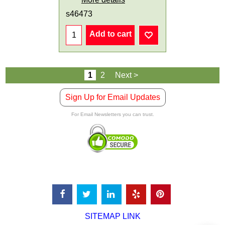
s46473
Add to cart
1
2
Next >
Sign Up for Email Updates
For Email Newsletters you can trust.
SITEMAP LINK