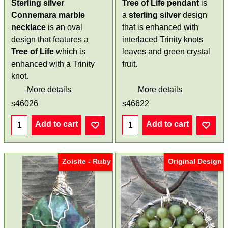
Sterling silver
Tree of Life pendant
is
Connemara marble
a
sterling silver
design
necklace
is an oval
that is enhanced with
design that features a
interlaced Trinity knots
Tree of Life
which is
leaves and green crystal
enhanced with a Trinity
fruit.
knot.
More details
More details
s46026
s46622
Add to cart
Add to cart
Zoisite - Ruby
Original Design