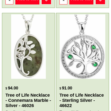
94.00
91.00
$
$
Tree of Life Necklace
Tree of Life Necklace
- Connemara Marble -
- Sterling Silver -
Silver - 46026
46622