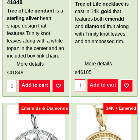
41848
Tree of Life necklace
is
Tree of Life pendant
is a
cast in 14K
gold
that
sterling silver
heart
features both
emerald
shape design that
and
diamond
fruit along
features Trinity knot
with Trinity knot leaves
leaves along with a white
and an embossed rim.
topaz in the center and an
included box link chain.
More details
More details
s46105
s41848
Add to cart
Add to cart
Emeralds & Diamonds
14K + Emerald