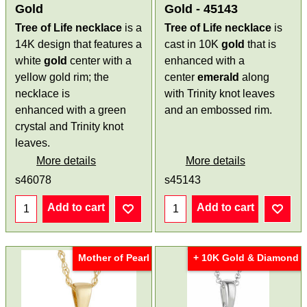
Gold
Gold - 45143
Tree of Life necklace
is a
Tree of Life necklace
is
14K design that features a
cast in 10K
gold
that is
white
gold
center with a
enhanced with a
yellow gold rim; the
center
emerald
along
necklace is
with Trinity knot leaves
enhanced with a green
and an embossed rim.
crystal and Trinity knot
leaves.
More details
More details
s46078
s45143
Add to cart
Add to cart
Mother of Pearl
+ 10K Gold & Diamond