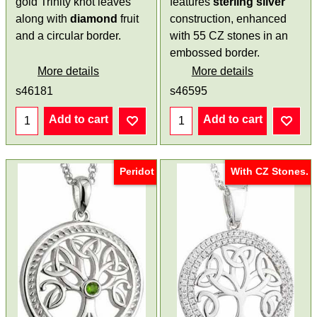
gold Trinity knot leaves
features
sterling silver
along with
diamond
fruit
construction, enhanced
and a circular border.
with 55 CZ stones in an
embossed border.
More details
More details
s46181
s46595
Add to cart
Add to cart
Peridot
With CZ Stones.