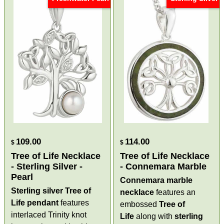
109.00
114.00
$
$
Tree of Life Necklace
Tree of Life Necklace
- Sterling Silver -
- Connemara Marble
Pearl
Connemara marble
Sterling silver Tree of
necklace
features an
Life pendant
features
embossed
Tree of
interlaced Trinity knot
Life
along with
sterling