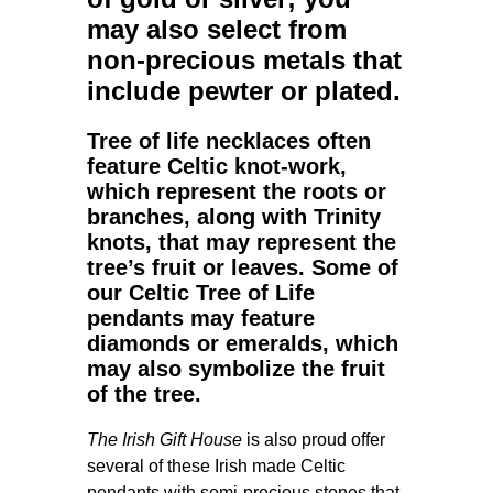
may also select from
non-precious metals that
include pewter or plated.
Tree of life necklaces
often
feature Celtic knot-work,
which represent the roots or
branches, along with Trinity
knots, that may represent the
tree’s fruit or leaves. Some of
our
Celtic Tree of Life
pendants
may feature
diamonds or emeralds, which
may also symbolize the fruit
of the tree.
The Irish Gift House
is also proud offer
several of these Irish made Celtic
pendants with semi-precious stones that