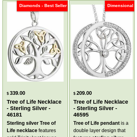
Diamonds - Best Seller
Dimensional
339.00
209.00
$
$
Tree of Life Necklace
Tree of Life Necklace
- Sterling Silver -
- Sterling Silver -
46181
46595
Sterling silver Tree of
Tree of Life pendant
is a
Life necklace
features
double layer design that