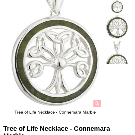
Tree of Life Necklace - Connemara Marble
Tree of Life Necklace - Connemara