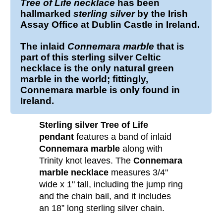
Tree of Life
necklace
has been
hallmarked
sterling silver
by the Irish
Assay Office at Dublin Castle in Ireland.
The inlaid
Connemara marble
that is
part of this sterling silver Celtic
necklace is the only natural green
marble in the world; fittingly,
Connemara marble is only found in
Ireland.
Sterling silver Tree of Life
pendant
features a band of inlaid
Connemara marble
along with
Trinity knot leaves. The
Connemara
marble necklace
measures 3/4"
wide x 1" tall, including the jump ring
and the chain bail, and it includes
an 18” long sterling silver chain.