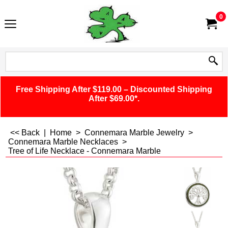
0
Free Shipping After $119.00 – Discounted Shipping
After $69.00*.
<< Back
|
Home
>
Connemara Marble Jewelry
>
Connemara Marble Necklaces
>
Tree of Life Necklace - Connemara Marble