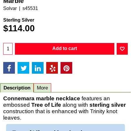
Marble
Solvar
s45531
Sterling Silver
$
114.00
Add to cart
Description
More
Connemara marble necklace
features an
embossed
Tree of Life
along with
sterling silver
construction that is enhanced with Trinity knot
leaves.