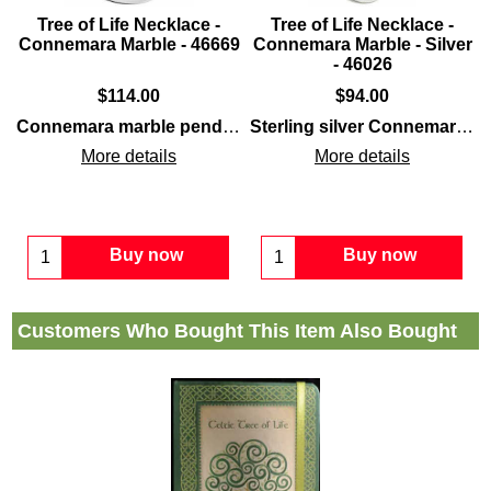
Tree of Life Necklace -
Tree of Life Necklace -
r
Connemara Marble - 46669
Connemara Marble - Silver
- 46026
$
114.00
$
94.00
Connemara marble
sterling silver
and feature inlaid
along with
Connemara marble pendant
features the
sterling silver
Connemara marble
Tree of Life
construction
along
Sterling silver Connemara marble necklace
alon
More details
More details
Buy now
Buy now
Customers Who Bought This Item Also Bought