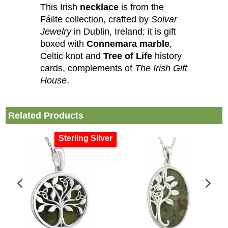
This Irish
necklace
is from the
Fáilte collection, crafted by
Solvar
Jewelry
in Dublin, Ireland; it is gift
boxed with
Connemara marble
,
Celtic knot and
Tree of Life
history
cards, complements of
The Irish Gift
House
.
Related Products
Sterling Silver