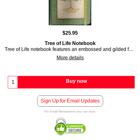
$
25.95
Tree of Life Notebook
Tree of Life notebook features an embossed and gilded front and back covers along with 80 lined ivory pages.
More details
Buy now
Sign Up for Email Updates
For Email Newsletters you can trust.