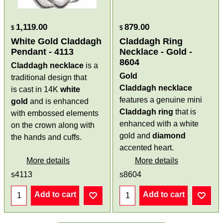
1,119.00
879.00
$
$
White Gold Claddagh
Claddagh Ring
Pendant - 4113
Necklace - Gold -
8604
Claddagh necklace
is a
Gold
traditional design that
Claddagh necklace
is cast in 14K
white
features a genuine mini
gold
and is enhanced
Claddagh ring
that is
with embossed elements
enhanced with a white
on the crown along with
gold and
diamond
the hands and cuffs.
accented heart.
More details
More details
s4113
s8604
Add to cart
Add to cart