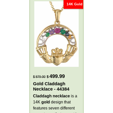
14K Gold
499.99
$
$
879.00
Gold Claddagh
Necklace - 44384
Claddagh necklace
is a
14K
gold
design that
features seven different