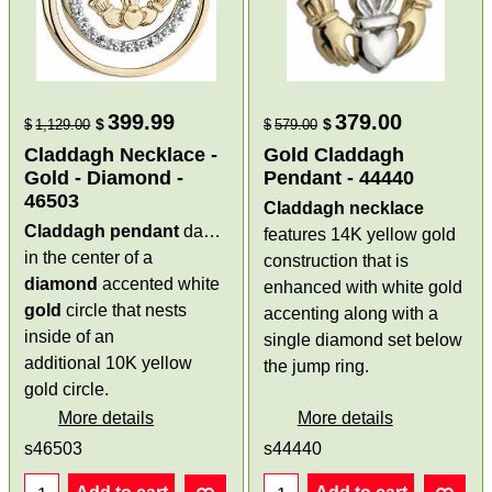
399.99
379.00
$
$
$
1,129.00
$
579.00
Claddagh Necklace -
Gold Claddagh
Gold - Diamond -
Pendant - 44440
46503
Claddagh necklace
Claddagh pendant
dangles
features 14K yellow gold
in the center of a
construction that is
diamond
accented white
enhanced with white gold
gold
circle that nests
accenting along with a
inside of an
single diamond set below
additional 10K yellow
the jump ring.
gold circle.
More details
More details
s46503
s44440