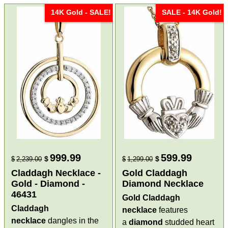
14K Gold - SALE!
SALE - 14K Gold!
999.99
599.99
$
$
$
2,239.00
$
1,299.00
Claddagh Necklace -
Gold Claddagh
Gold - Diamond -
Diamond Necklace
46431
Gold Claddagh
Claddagh
necklace
features
necklace
dangles in the
a
diamond
studded heart