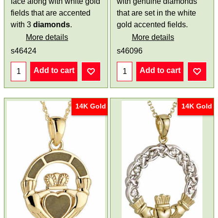
face along with white gold
with genuine diamonds
fields that are accented
that are set in the white
with 3
diamonds
.
gold accented fields.
More details
More details
s46424
s46096
Add to cart
Add to cart
14K Gold
14K Gold