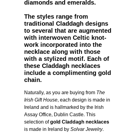
diamonds and emeralds.
The styles range from
traditional Claddagh designs
to several that are augmented
with interwoven Celtic knot-
work incorporated into the
necklace along with those
with a stylized motif. Each of
these Claddagh necklaces
include a complimenting gold
chain.
Naturally, as you are buying from
The
Irish Gift House
, each design is made in
Ireland and is hallmarked by the Irish
Assay Office, Dublin Castle. This
selection of
gold Claddagh necklaces
is made in Ireland by
Solvar Jewelry
.