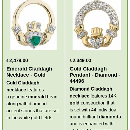
2,479.00
2,349.00
$
$
Emerald Claddagh
Gold Claddagh
Necklace - Gold
Pendant - Diamond -
44496
Gold Claddagh
Diamond Claddagh
necklace
features
necklace
features 14K
a genuine
emerald
heart
gold
construction that
along with diamond
is set with 44 individual
accent stones that are set
round brilliant
diamonds
in the white gold fields.
and is enhanced with