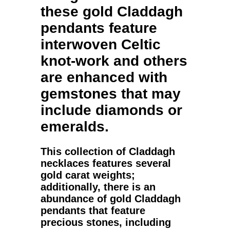
these
gold Claddagh
pendants
feature
interwoven Celtic
knot-work and others
are enhanced with
gemstones that may
include diamonds or
emeralds.
This collection of
Claddagh
necklaces
features several
gold
carat weights;
additionally, there is an
abundance of
gold Claddagh
pendants
that feature
precious stones, including