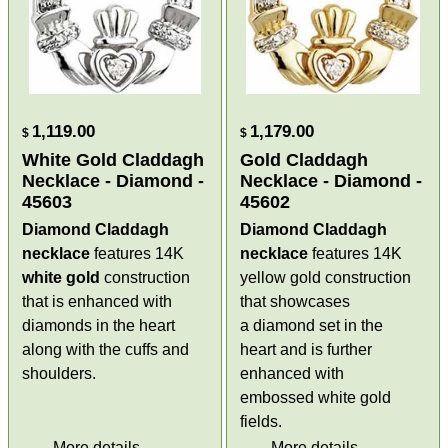
1,119.00
1,179.00
$
$
White Gold Claddagh
Gold Claddagh
Necklace - Diamond -
Necklace - Diamond -
45603
45602
Diamond Claddagh
Diamond Claddagh
necklace
features 14K
necklace
features 14K
white gold
construction
yellow gold construction
that is enhanced with
that showcases
diamonds in the heart
a diamond set in the
along with the cuffs and
heart and is further
shoulders.
enhanced with
embossed white gold
fields.
More details
More details