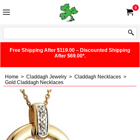
0
Free Shipping After $119.00 – Discounted Shipping
After $69.00*.
Home
>
Claddagh Jewelry
>
Claddagh Necklaces
>
Gold Claddagh Necklaces