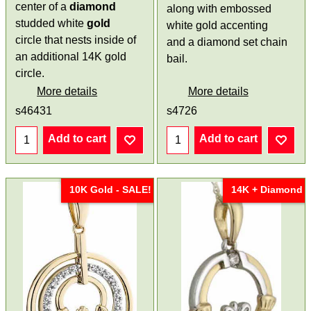
center of a
diamond
along with embossed
studded white
gold
white gold accenting
circle that nests inside of
and a diamond set chain
an additional 14K gold
bail.
circle.
More details
More details
s46431
s4726
Add to cart
Add to cart
10K Gold - SALE!
14K + Diamond