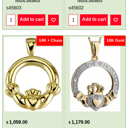
s45603
s45602
Add to cart
Add to cart
14K + Chain
10K Gold
1,059.00
1,179.00
$
$