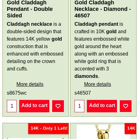
Gold Claddagh
Gold Claddagh
Pendant - Double
Necklace - Diamond -
Sided
46507
Claddagh necklace
is a
Claddagh pendant
is
double-sided design that
crafted in 10K
gold
and
features 14K yellow
gold
features embossed white
construction that is
gold around the heart
enhanced with embossed
along with an embossed
detailing on the crown
white gold ring that is
and cuffs.
accented with 3
diamonds
.
More details
More details
s8675wc
s46507
Add to cart
Add to cart
14K - Only 1 Left!
14K