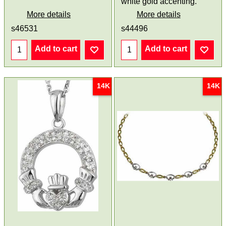
white gold accenting.
More details
More details
s46531
s44496
Add to cart
Add to cart
14K
14K