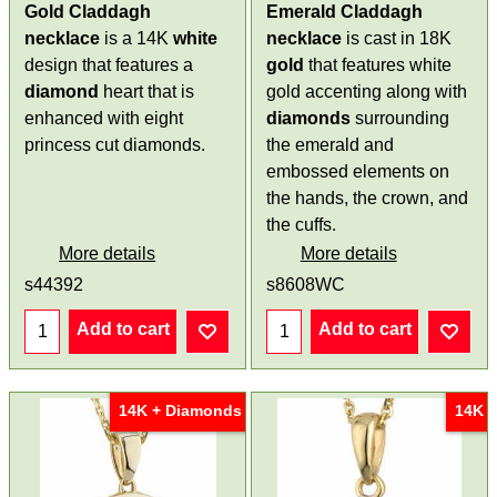
Gold Claddagh
Emerald Claddagh
necklace
is a 14K
white
necklace
is cast in 18K
design that features a
gold
that features white
diamond
heart that is
gold accenting along with
enhanced with eight
diamonds
surrounding
princess cut diamonds.
the emerald and
embossed elements on
the hands, the crown, and
the cuffs.
More details
More details
s44392
s8608WC
Add to cart
Add to cart
14K + Diamonds
14K