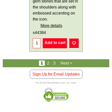
gem stones that are set in
the shoulders along with
embossed accenting on
the icon.
More details
s44384
Add to cart
1
2
3
Next >
Sign Up for Email Updates
For Email Newsletters you can trust.