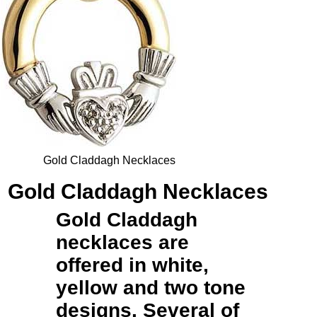
Gold Claddagh Necklaces
Gold Claddagh Necklaces
Gold Claddagh
necklaces
are
offered in white,
yellow and two tone
designs. Several of