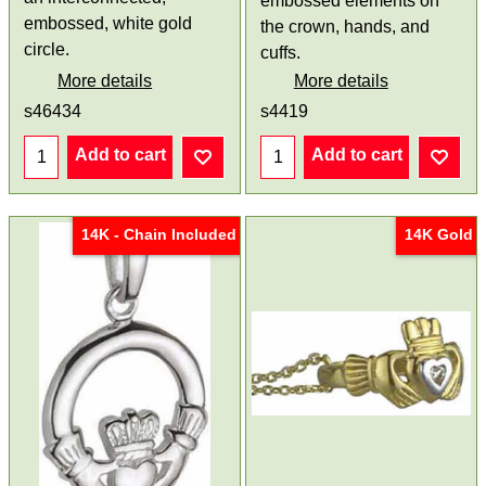
embossed elements on
embossed, white gold
the crown, hands, and
circle.
cuffs.
More details
More details
s46434
s4419
Add to cart
Add to cart
14K - Chain Included
14K Gold