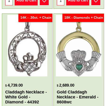
Add to cart
Add to cart
14K - .30ct. + Chain
18K - Diamonds + Chain
4,739.00
2,689.00
$
$
Claddagh Necklace -
Gold Claddagh
White Gold -
Necklace - Emerald -
Diamond - 44392
8608wc