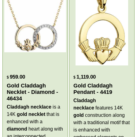
959.00
1,119.00
$
$
Gold Claddagh
Gold Claddagh
Necklet - Diamond -
Pendant - 4419
46434
Claddagh
Claddagh necklace
is a
necklace
features 14K
14K
gold
necklet
that is
gold
construction along
enhanced with a
with a traditional motif that
diamond
heart along with
is enhanced with
an interconnected,