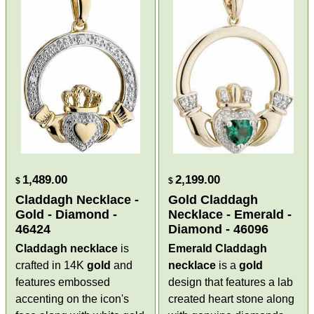
1,489.00
2,199.00
$
$
Claddagh Necklace -
Gold Claddagh
Gold - Diamond -
Necklace - Emerald -
46424
Diamond - 46096
Claddagh necklace
is
Emerald Claddagh
crafted in 14K
gold
and
necklace
is a
gold
features embossed
design that features a lab
accenting on the icon's
created heart stone along