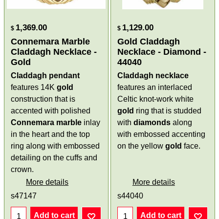
1,369.00
1,129.00
$
$
Connemara Marble
Gold Claddagh
Claddagh Necklace -
Necklace - Diamond -
Gold
44040
Claddagh pendant
Claddagh necklace
features 14K
gold
features an interlaced
construction that is
Celtic knot-work white
accented with polished
gold
ring that is studded
Connemara marble
inlay
with
diamonds
along
in the heart and the top
with embossed accenting
ring along with embossed
on the yellow
gold
face.
detailing on the cuffs and
crown.
More details
More details
s47147
s44040
Add to cart
Add to cart