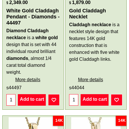
2,349.00
1,879.00
$
$
White Gold Claddagh
Gold Claddagh
Pendant - Diamonds -
Necklet
44497
Claddagh necklace
is a
Diamond Claddagh
necklet style design that
necklace
is a
white gold
features 14K gold
design that is set with 44
construction that is
individual round brilliant
enhanced with five white
diamonds
, almost 1/4
gold Claddagh links.
carat total diamond
weight.
More details
More details
s44497
s44044
Add to cart
Add to cart
14K
14K