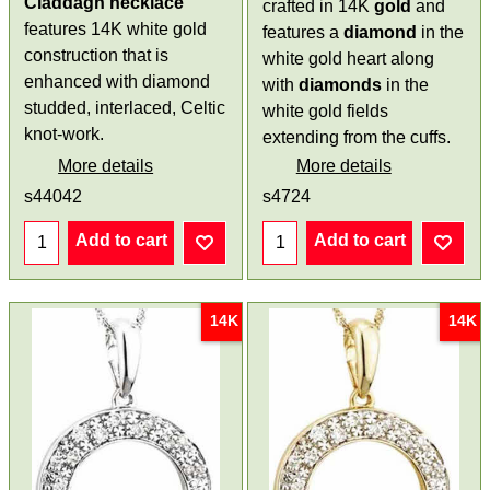
Claddagh necklace
crafted in 14K
gold
and
features 14K white gold
features a
diamond
in the
construction that is
white gold heart along
enhanced with diamond
with
diamonds
in the
studded, interlaced, Celtic
white gold fields
knot-work.
extending from the cuffs.
More details
More details
s44042
s4724
Add to cart
Add to cart
14K
14K