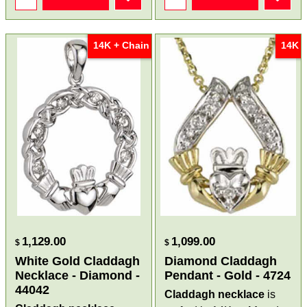
14K + Chain
14K
1,129.00
1,099.00
$
$
White Gold Claddagh
Diamond Claddagh
Necklace - Diamond -
Pendant - Gold - 4724
44042
Claddagh necklace
is