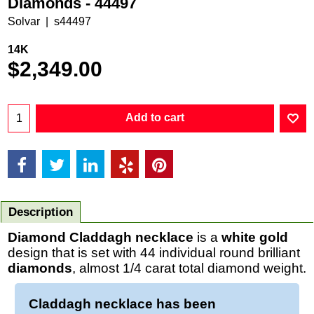
Diamonds - 44497
Solvar
s44497
14K
$
2,349.00
Add to cart
Description
Diamond Claddagh necklace
is a
white gold
design that is set with 44 individual round brilliant
diamonds
, almost 1/4 carat total diamond weight.
Claddagh necklace has been