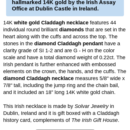
hallmarked 14K gold by the Irish Assay
Office at Dublin Castle in Ireland.
14K
white gold Claddagh necklace
features 44
individual round brilliant
diamonds
that are set in the
heart along with the cuffs and across the top. The
stones in the
diamond Claddagh pendant
have a
clarity grade of SI 1-2 and are G - H on the color
scale and have a total diamond weight of 0.22ct. The
Irish pendant is further enhanced with embossed
elements on the crown, the hands, and the cuffs. The
diamond Claddagh necklace
measures 5/8" wide x
7/8" tall, including the jump ring and the chain bail,
and it included an 18” long 14K white gold chain.
This Irish necklace is made by
Solvar Jewelry
in
Dublin, Ireland and it is gift boxed with a Claddagh
history card, complements of
The Irish Gift House
.