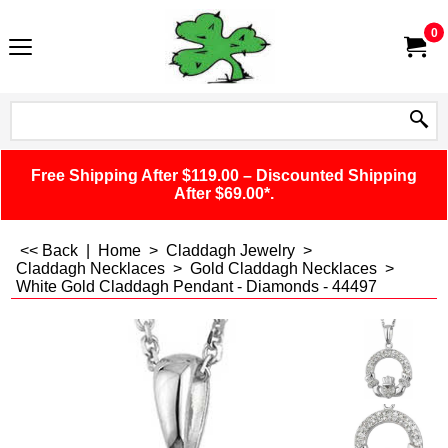
0
Free Shipping After $119.00 – Discounted Shipping
After $69.00*.
<< Back
|
Home
>
Claddagh Jewelry
>
Claddagh Necklaces
>
Gold Claddagh Necklaces
>
White Gold Claddagh Pendant - Diamonds - 44497