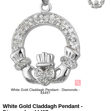
White Gold Claddagh Pendant - Diamonds -
44497
White Gold Claddagh Pendant -