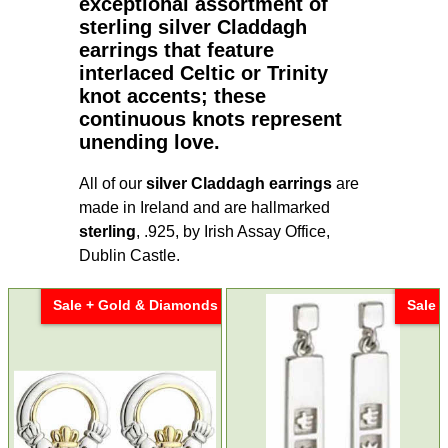
exceptional assortment of
sterling silver Claddagh
earrings
that feature
interlaced Celtic or Trinity
knot accents; these
continuous knots represent
unending love.
All of our
silver Claddagh earrings
are
made in Ireland and are hallmarked
sterling
, .925, by Irish Assay Office,
Dublin Castle.
Sale + Gold & Diamonds
Sale