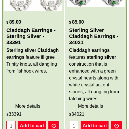
89.00
85.00
$
$
Claddagh Earrings -
Sterling Silver
Sterling Silver -
Claddagh Earrings -
33391
34021
Sterling silver Claddagh
Claddagh earrings
earrings
feature filigree
features
sterling silver
Trinity knots, all dangling
construction that is
from fishhook wires.
enhanced with a green
crystal hearts along with
white crystal accent
stones, all dangling from
latching wires.
More details
More details
s33391
s34021
Add to cart
Add to cart