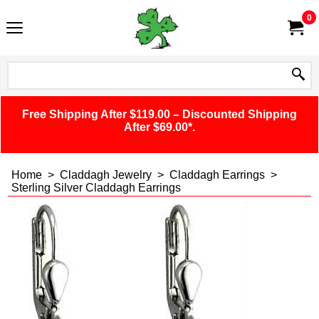
0
Free Shipping After $119.00 – Discounted Shipping
After $69.00*.
Home
>
Claddagh Jewelry
>
Claddagh Earrings
>
Sterling Silver Claddagh Earrings