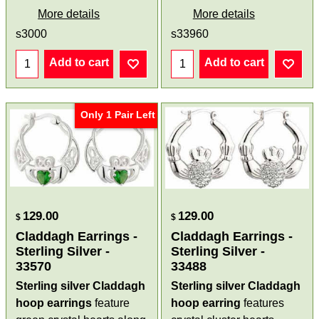
More details
More details
s3000
s33960
Add to cart
Add to cart
Only 1 Pair Left
129.00
129.00
$
$
Claddagh Earrings -
Claddagh Earrings -
Sterling Silver -
Sterling Silver -
33570
33488
Sterling silver Claddagh
Sterling silver Claddagh
hoop earrings
feature
hoop earring
features