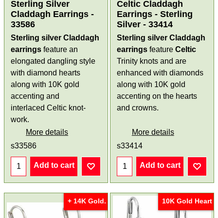
Sterling Silver
Celtic Claddagh
Claddagh Earrings -
Earrings - Sterling
33586
Silver - 33414
Sterling silver Claddagh
Sterling silver Claddagh
earrings
feature an
earrings
feature
Celtic
elongated dangling style
Trinity knots and are
with diamond hearts
enhanced with diamonds
along with 10K gold
along with 10K gold
accenting and
accenting on the hearts
interlaced Celtic knot-
and crowns.
work.
More details
More details
s33586
s33414
Add to cart
Add to cart
+ 14K Gold.
10K Gold Heart