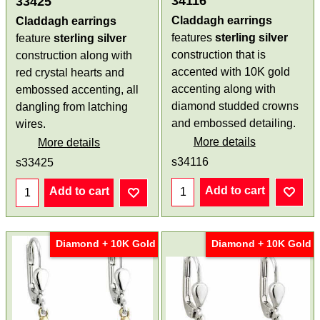
34116
33425
Claddagh earrings
Claddagh earrings
features
sterling silver
feature
sterling silver
construction that is
construction along with
accented with 10K gold
red crystal hearts and
accenting along with
embossed accenting, all
diamond studded crowns
dangling from latching
and embossed detailing.
wires.
More details
More details
s34116
s33425
Add to cart
Add to cart
Diamond + 10K Gold
Diamond + 10K Gold