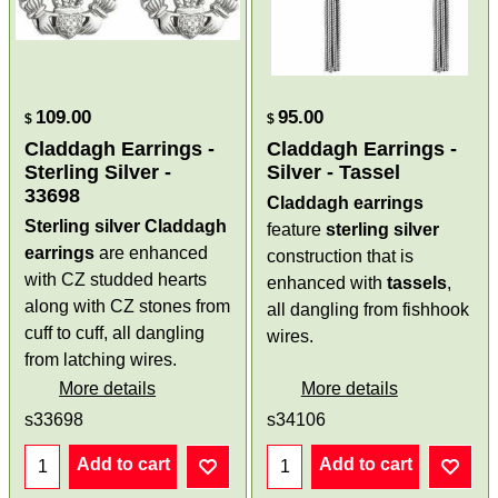
109.00
95.00
$
$
Claddagh Earrings -
Claddagh Earrings -
Sterling Silver -
Silver - Tassel
33698
Claddagh earrings
Sterling silver Claddagh
feature
sterling silver
earrings
are enhanced
construction that is
with CZ studded hearts
enhanced with
tassels
,
along with CZ stones from
all dangling from fishhook
cuff to cuff, all dangling
wires.
from latching wires.
More details
More details
s33698
s34106
Add to cart
Add to cart