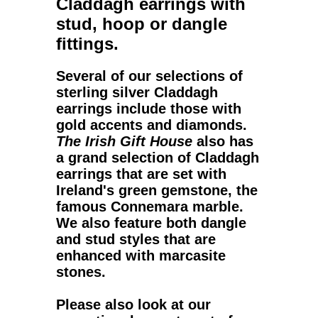
Claddagh earrings
with
stud, hoop or dangle
fittings.
Several of our selections of
sterling silver Claddagh
earrings
include those with
gold accents and diamonds.
The Irish Gift House
also has
a grand selection of
Claddagh
earrings
that are set with
Ireland's green gemstone, the
famous Connemara marble.
We also feature both dangle
and stud styles that are
enhanced with marcasite
stones.
Please also look at our