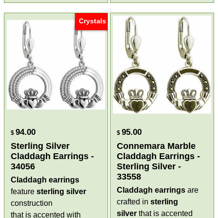
Crystals
94.00
95.00
$
$
Sterling Silver
Connemara Marble
Claddagh Earrings -
Claddagh Earrings -
34056
Sterling Silver -
33558
Claddagh earrings
Claddagh earrings
are
feature
sterling silver
crafted in
sterling
construction
silver
that is accented
that is accented with