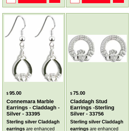
95.00
75.00
$
$
Connemara Marble
Claddagh Stud
Earrings - Claddagh -
Earrings -Sterling
Silver - 33395
Silver - 33756
Sterling silver Claddagh
Sterling silver Claddagh
earrings
are enhanced
earrings
are enhanced