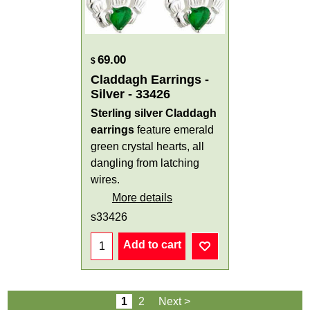
69.00
$
Claddagh Earrings -
Silver - 33426
Sterling silver Claddagh
earrings
feature emerald
green crystal hearts, all
dangling from latching
wires.
More details
s33426
Add to cart
1
2
Next >