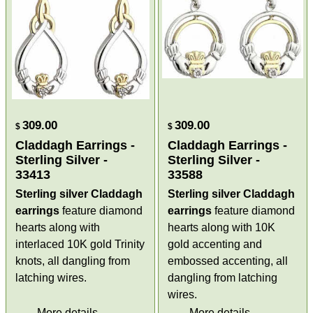
309.00
309.00
$
$
Claddagh Earrings -
Claddagh Earrings -
Sterling Silver -
Sterling Silver -
33413
33588
Sterling silver Claddagh
Sterling silver Claddagh
earrings
feature diamond
earrings
feature diamond
hearts along with
hearts along with 10K
interlaced 10K gold Trinity
gold accenting and
knots, all dangling from
embossed accenting, all
latching wires.
dangling from latching
wires.
More details
More details