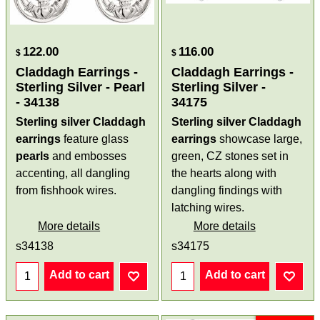
122.00
116.00
$
$
Claddagh Earrings -
Claddagh Earrings -
Sterling Silver - Pearl
Sterling Silver -
- 34138
34175
Sterling silver Claddagh
Sterling silver Claddagh
earrings
feature glass
earrings
showcase large,
pearls
and embosses
green, CZ stones set in
accenting, all dangling
the hearts along with
from fishhook wires.
dangling findings with
latching wires.
More details
More details
s34138
s34175
Add to cart
Add to cart