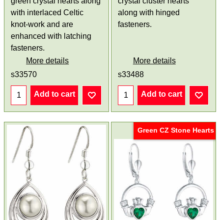
green crystal hearts along
crystal cluster hearts
with interlaced Celtic
along with hinged
knot-work and are
fasteners.
enhanced with latching
fasteners.
More details
More details
s33570
s33488
Add to cart
Add to cart
Green CZ Stone Hearts