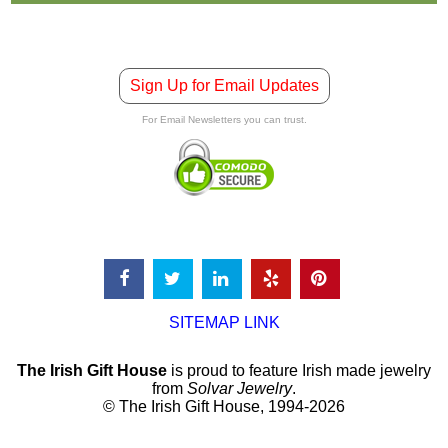
Sign Up for Email Updates
For Email Newsletters you can trust.
SITEMAP LINK
The Irish Gift House
is proud to feature Irish made jewelry
from
Solvar Jewelry
.
© The Irish Gift House, 1994-2026