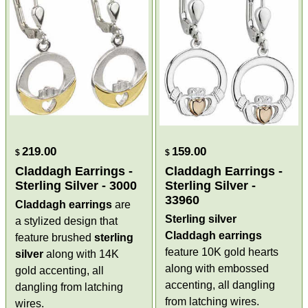
219.00
159.00
$
$
Claddagh Earrings -
Claddagh Earrings -
Sterling Silver - 3000
Sterling Silver -
33960
Claddagh earrings
are
Sterling silver
a stylized design that
Claddagh earrings
feature brushed
sterling
feature 10K gold hearts
silver
along with 14K
along with embossed
gold accenting, all
accenting, all dangling
dangling from latching
from latching wires.
wires.