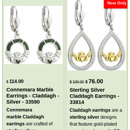
Now Only
76.00
114.00
$
$
$
109.00
Connemara Marble
Sterling Silver
Earrings - Claddagh -
Claddagh Earrings -
Silver - 33590
33814
Connemara
Claddagh earrings
are a
marble Claddagh
sterling silver
designs
earrings
are crafted of
that feature gold-plated