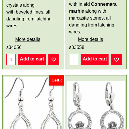
with inlaid
Connemara
crystals along
marble
along with
with beveled lines, all
marcasite stones, all
dangling from latching
dangling from latching
wires.
wires.
More details
More details
s34056
s33558
Add to cart
Add to cart
Celtic