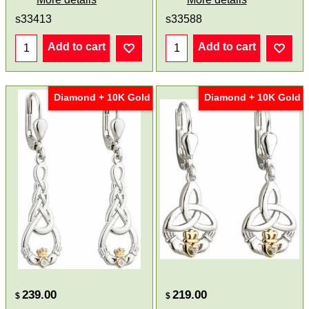
s33413
s33588
Add to cart
Add to cart
Diamond + 10K Gold
Diamond + 10K Gold
239.00
219.00
$
$