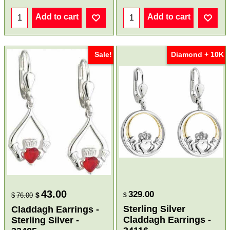
Add to cart
Add to cart
Sale!
Diamond + 10K
43.00
329.00
$
$
76.00
$
Sterling Silver
Claddagh Earrings -
Claddagh Earrings -
Sterling Silver -