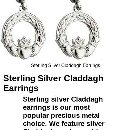
Sterling Silver Claddagh Earrings
Sterling Silver Claddagh
Earrings
Sterling silver Claddagh
earrings
is our most
popular precious metal
choice. We feature
silver