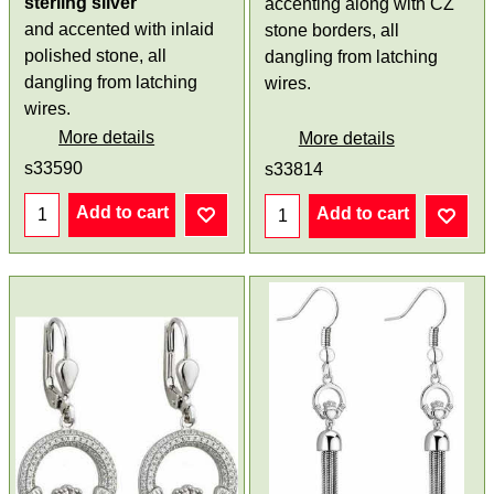
sterling silver
accenting along with CZ
and accented with inlaid
stone borders, all
polished stone, all
dangling from latching
dangling from latching
wires.
wires.
More details
More details
s33590
s33814
Add to cart
Add to cart