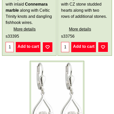
with inlaid
Connemara
with CZ stone studded
marble
along with Celtic
hearts along with two
Trinity knots and dangling
rows of additional stones.
fishhook wires.
More details
More details
s33395
s33756
Add to cart
Add to cart