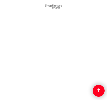
To create online store
ShopFactory eCommerce
software was used.