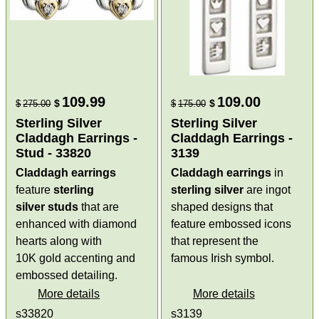
109.99
109.00
$
$
$
275.00
$
175.00
Sterling Silver
Sterling Silver
Claddagh Earrings -
Claddagh Earrings -
Stud - 33820
3139
Claddagh earrings
Claddagh earrings
in
feature
sterling
sterling silver
are ingot
silver
studs
that are
shaped designs that
enhanced with diamond
feature embossed icons
hearts along with
that represent the
10K gold accenting and
famous Irish symbol.
embossed detailing.
More details
More details
s33820
s3139