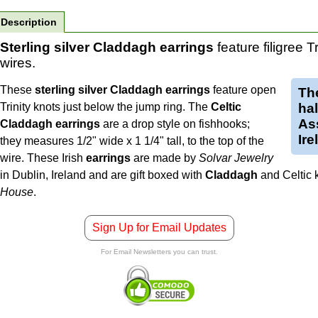
Description
Sterling silver Claddagh earrings
feature filigree T
wires.
These
sterling silver Claddagh earrings
feature open
Th
Trinity knots just below the jump ring. The
Celtic
ha
Ass
Claddagh earrings
are a drop style on fishhooks;
Ire
they measures 1/2" wide x 1 1/4" tall, to the top of the
wire.
These Irish
earrings
are made by
Solvar Jewelry
in Dublin, Ireland and are gift boxed with
Claddagh
and Celtic 
House
.
Sign Up for Email Updates
For Email Newsletters you can trust.