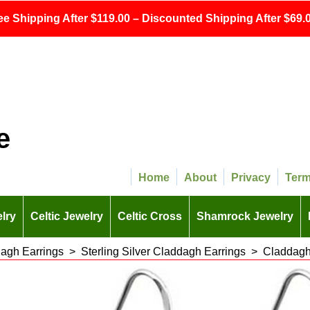
ee Shipping After $119.00 – Discounted Shipping After $69.0
e
Home
About
Privacy
Ter
lry
Celtic Jewelry
Celtic Cross
Shamrock Jewelry
agh Earrings
>
Sterling Silver Claddagh Earrings
>
Claddagh 