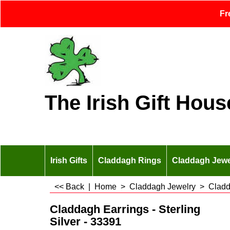
Fr
The Irish Gift Hous
Irish Gifts
Claddagh Rings
Claddagh Jewe
<< Back
|
Home
>
Claddagh Jewelry
>
Cladd
Claddagh Earrings - Sterling
Silver - 33391