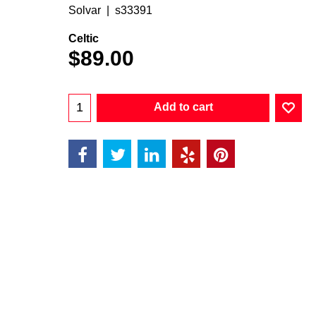
Solvar
s33391
Celtic
$
89.00
Add to cart