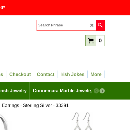
0*.
0
ms
Checkout
Contact
Irish Jokes
More
Irish Jewelry
Connemara Marble Jewelry
More
Earrings - Sterling Silver - 33391