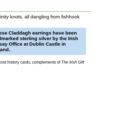
rinity knots, all dangling from fishhook
ese
Claddagh earrings
have been
llmarked
sterling silver
by the Irish
ay Office at Dublin Castle in
land.
knot history cards, complements of
The Irish Gift