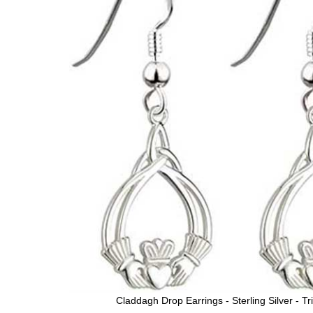
Claddagh Drop Earrings - Sterling Silver - Tri