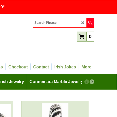
0*.
0
ms
Checkout
Contact
Irish Jokes
More
Irish Jewelry
Connemara Marble Jewelry
More