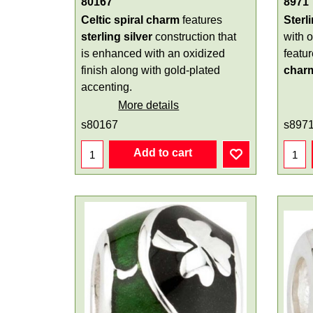
80167
8971
Celtic spiral charm
features
Sterl
sterling silver
construction that
with 
is enhanced with an oxidized
featu
finish along with gold-plated
char
accenting.
More details
s80167
s897
Add to cart