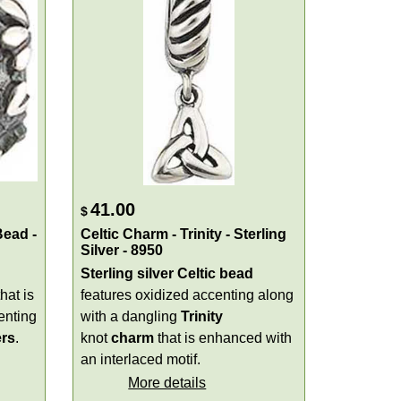
41.00
$
Bead -
Celtic Charm - Trinity - Sterling
Silver - 8950
Sterling silver Celtic bead
hat is
features oxidized accenting along
enting
with a dangling
Trinity
ers
.
knot
charm
that is enhanced with
an interlaced motif.
More details