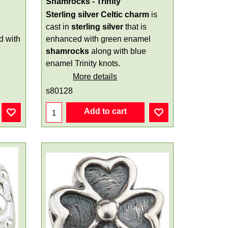
Shamrocks - Trinity
Sterling silver Celtic charm
is
cast in
sterling silver
that is
d with
enhanced with green enamel
shamrocks
along with blue
enamel Trinity knots.
More details
s80128
Add to cart