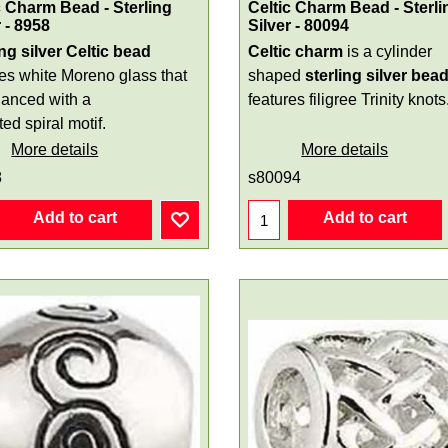
c Charm Bead - Sterling
Celtic Charm Bead - Sterli
r - 8958
Silver - 80094
ing silver Celtic bead
Celtic charm
is a cylinder
res white Moreno glass that
shaped
sterling silver
bea
hanced with a
features filigree Trinity knots
ed spiral motif.
More details
More details
8
s80094
Add to cart
Add to cart