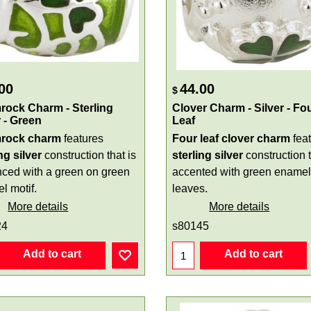
00
44.00
$
ock Charm - Sterling
Clover Charm - Silver - Fo
r - Green
Leaf
rock charm
features
Four leaf clover charm
fea
ng silver
construction that is
sterling silver
construction t
ced with a green on green
accented with green enamel
l motif.
leaves.
More details
More details
24
s80145
Add to cart
Add to cart