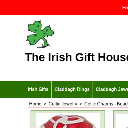
Fr
The Irish Gift Hous
Irish Gifts
Claddagh Rings
Claddagh Jewe
Home
>
Celtic Jewelry
>
Celtic Charms - Bead