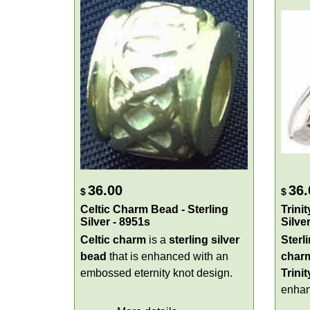
36.00
36.
$
$
Celtic Charm Bead - Sterling
Trini
Silver - 8951s
Silve
Celtic charm
is a
sterling silver
Sterli
bead
that is enhanced with an
char
embossed eternity knot design.
Trini
enhan