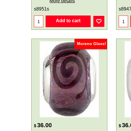
More details
s8951s
s894
Add to cart
Moreno Glass!
36.00
36.
$
$