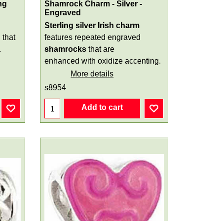
ng
Shamrock Charm - Silver -
Engraved
Sterling silver Irish charm
d
that
features repeated engraved
.
shamrocks
that are
enhanced with oxidize accenting.
More details
s8954
Add to cart