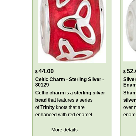
44.00
52.
$
$
Celtic Charm - Sterling Silver -
Silve
80129
Enam
Celtic charm
is a
sterling silver
Sham
bead
that features a series
silver
of
Trinity
knots that are
over 
enhanced with red enamel.
ename
More details