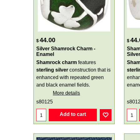
44.00
44.
$
$
Silver Shamrock Charm -
Shamr
Enamel
Silve
Shamrock charm
features
Sham
sterling silver
construction that is
sterli
enhanced with repeated green
enhan
and black enamel fields.
ename
More details
s80125
s801
Add to cart