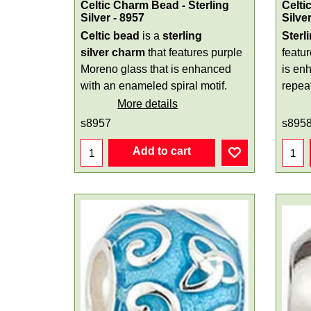
Celtic Charm Bead - Sterling
Celti
Silver - 8957
Silve
Celtic bead
is a
sterling
Sterl
silver
charm
that features purple
featu
Moreno glass that is enhanced
is en
with an enameled spiral motif.
repeat
More details
s8957
s895
Add to cart