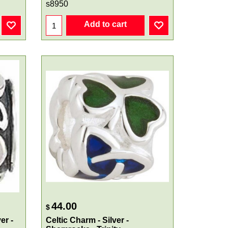
s8950
Add to cart
44.00
$
er -
Celtic Charm - Silver -