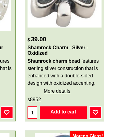
39.00
$
ur
Shamrock Charm - Silver -
Oxidized
tures
Shamrock charm bead
features
hat is
sterling silver construction that is
enhanced with a double-sided
design with oxidized accenting.
More details
s8952
Add to cart
Moreno Glass!