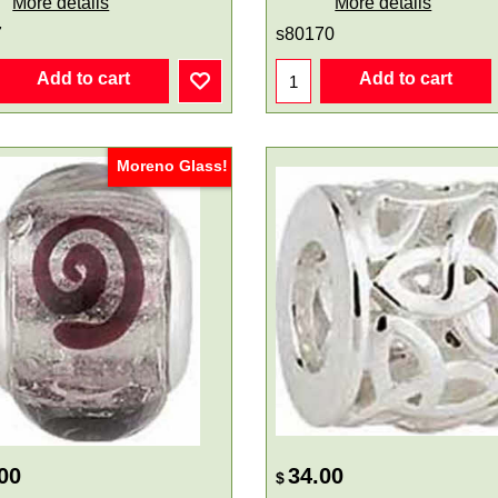
More details
More details
7
s80170
Add to cart
Add to cart
Moreno Glass!
00
34.00
$