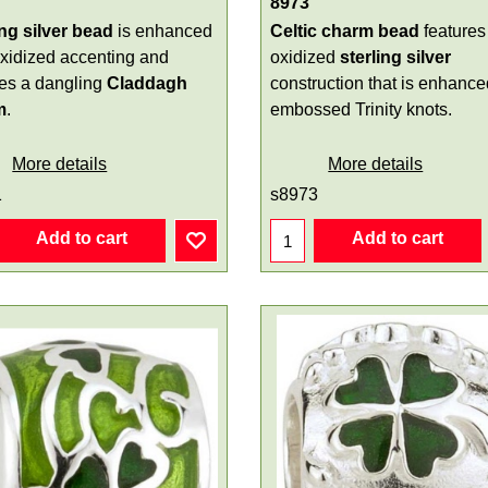
8973
ing silver bead
is enhanced
Celtic charm bead
features
oxidized accenting and
oxidized
sterling silver
res a dangling
Claddagh
construction that is enhance
m
.
embossed Trinity knots.
More details
More details
1
s8973
Add to cart
Add to cart