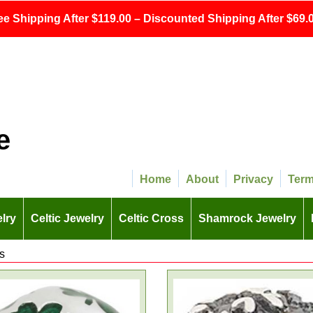
ee Shipping After $119.00 – Discounted Shipping After $69.0
e
Home
About
Privacy
Ter
lry
Celtic Jewelry
Celtic Cross
Shamrock Jewelry
s