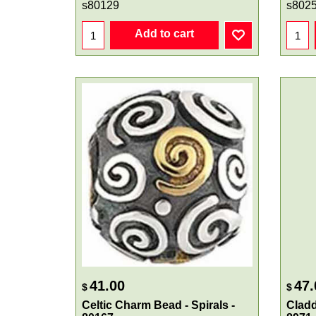
s80129
s802
Add to cart
41.00
47.
$
$
Celtic Charm Bead - Spirals -
Cladd