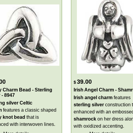
00
39.00
$
ty Charm Bead - Sterling
Irish Angel Charm - Sham
r - 8947
Irish angel charm
features
ng silver Celtic
sterling
silver
construction t
m
features a classic shaped
enhanced with an embosse
ty knot
bead
that is
shamrock
on her dress alo
ced with interwoven lines.
with oxidized accenting.