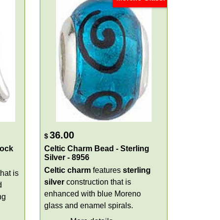
36.00
$
rock
Celtic Charm Bead - Sterling
Silver - 8956
Celtic charm
features
sterling
hat is
silver
construction that is
d
enhanced with blue Moreno
ng
glass and enamel spirals.