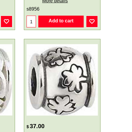
More details
s8956
Add to cart
37.00
$