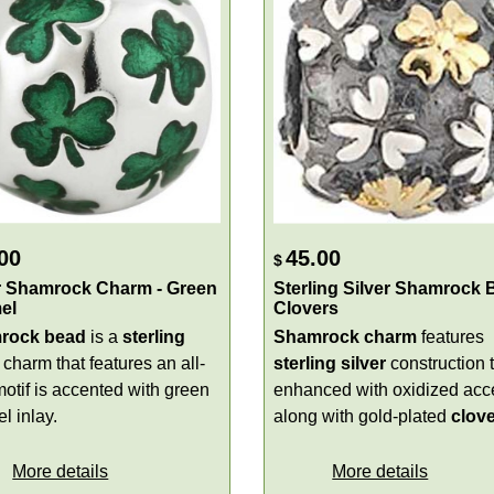
00
45.00
$
r Shamrock Charm - Green
Sterling Silver Shamrock 
el
Clovers
rock bead
is a
sterling
Shamrock charm
features
charm that features an all-
sterling silver
construction t
motif is accented with green
enhanced with oxidized acc
l inlay.
along with gold-plated
clov
More details
More details