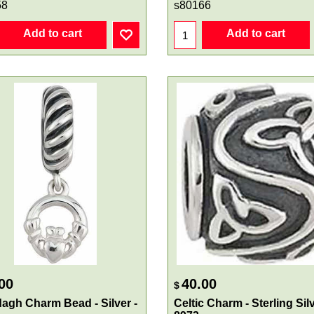
58
s80166
Add to cart
Add to cart
00
40.00
$
agh Charm Bead - Silver -
Celtic Charm - Sterling Silv