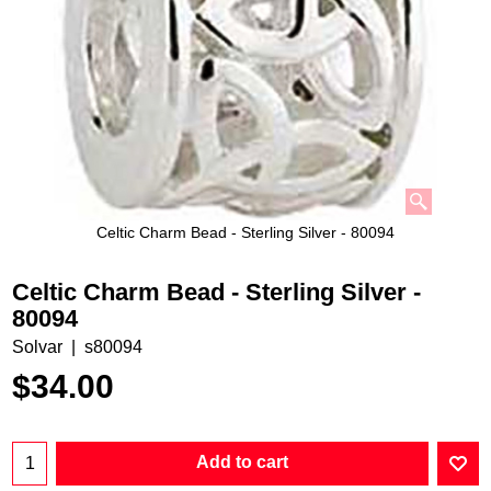
Celtic Charm Bead - Sterling Silver - 80094
Celtic Charm Bead - Sterling Silver -
80094
Solvar
s80094
$
34.00
Add to cart