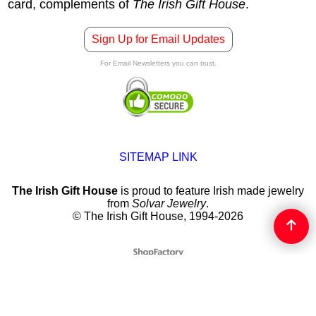
card, complements of
The Irish Gift House
.
Sign Up for Email Updates
For Email Newsletters you can trust.
SITEMAP LINK
The Irish Gift House
is proud to feature Irish made jewelry
from
Solvar Jewelry
.
© The Irish Gift House, 1994-2026
To create online store
ShopFactory eCommerce
software was used.