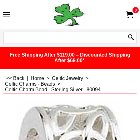
0
Free Shipping After $119.00 – Discounted Shipping
After $69.00*.
<< Back
|
Home
>
Celtic Jewelry
>
Celtic Charms - Beads
>
Celtic Charm Bead - Sterling Silver - 80094