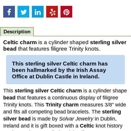
Description
Celtic charm
is a cylinder shaped
sterling silver
bead
that features filigree Trinity knots.
This
sterling silver Celtic charm
has
been hallmarked by the Irish Assay
Office at Dublin Castle in Ireland.
This
sterling silver Celtic charm
is a cylinder shape
bead
that features a continuous display of filigree
Trinity knots. This
Trinity charm
measures 3/8” wide
and fits all competing bead bracelets. The
sterling
silver
bead
is made by
Solvar Jewelry
in Dublin,
Ireland and it is gift boxed with a
Celtic
knot history